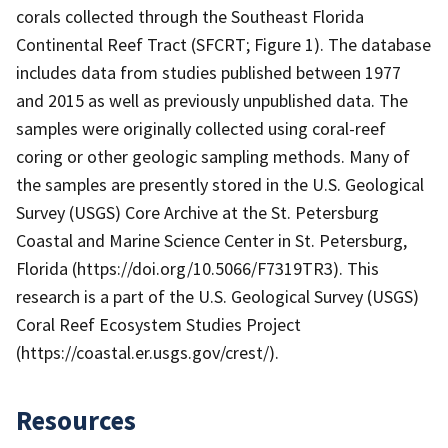
corals collected through the Southeast Florida
Continental Reef Tract (SFCRT; Figure 1). The database
includes data from studies published between 1977
and 2015 as well as previously unpublished data. The
samples were originally collected using coral-reef
coring or other geologic sampling methods. Many of
the samples are presently stored in the U.S. Geological
Survey (USGS) Core Archive at the St. Petersburg
Coastal and Marine Science Center in St. Petersburg,
Florida (https://doi.org/10.5066/F7319TR3). This
research is a part of the U.S. Geological Survey (USGS)
Coral Reef Ecosystem Studies Project
(https://coastal.er.usgs.gov/crest/).
Resources