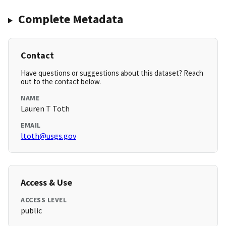
Complete Metadata
Contact
Have questions or suggestions about this dataset? Reach
out to the contact below.
NAME
Lauren T Toth
EMAIL
ltoth@usgs.gov
Access & Use
ACCESS LEVEL
public