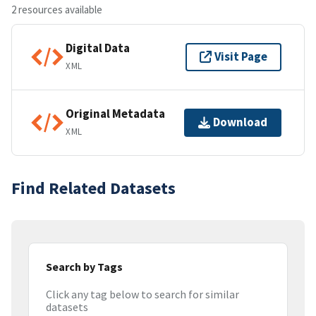
2 resources available
Digital Data
Visit Page
XML
Original Metadata
Download
XML
Find Related Datasets
Search by Tags
Click any tag below to search for similar
datasets