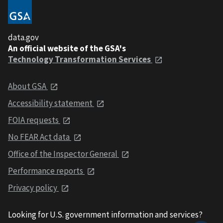
data.gov
An official website of the GSA's
Technology Transformation Services
About GSA
Accessibility statement
FOIA requests
No FEAR Act data
Office of the Inspector General
Performance reports
Privacy policy
Looking for U.S. government information and services?