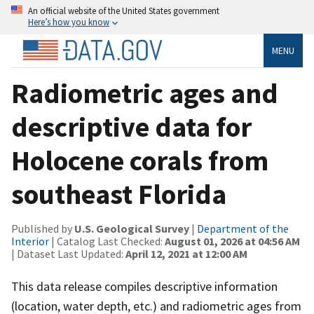
An official website of the United States government
Here’s how you know
MENU
Radiometric ages and
descriptive data for
Holocene corals from
southeast Florida
Published by
U.S. Geological Survey
|
Department of the
Interior
| Catalog Last Checked:
August 01, 2026 at 04:56 AM
| Dataset Last Updated:
April 12, 2021 at 12:00 AM
This data release compiles descriptive information
(location, water depth, etc.) and radiometric ages from