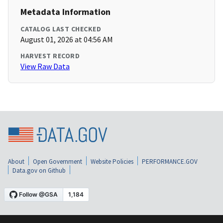
Metadata Information
CATALOG LAST CHECKED
August 01, 2026 at 04:56 AM
HARVEST RECORD
View Raw Data
About
Open Government
Website Policies
PERFORMANCE.GOV
Data.gov on Github