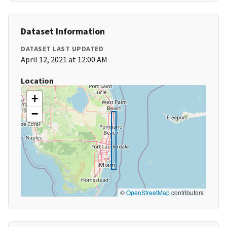
Dataset Information
DATASET LAST UPDATED
April 12, 2021 at 12:00 AM
Location
+
−
©
OpenStreetMap
contributors