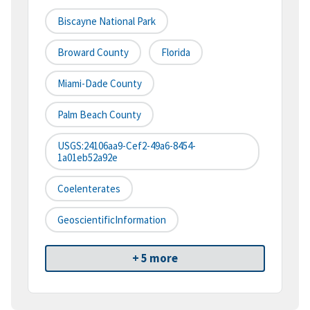
Biscayne National Park
Broward County
Florida
Miami-Dade County
Palm Beach County
USGS:24106aa9-Cef2-49a6-8454-
1a01eb52a92e
Coelenterates
GeoscientificInformation
+ 5 more