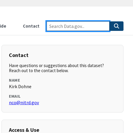
ide
Contact
Contact
Have questions or suggestions about this dataset?
Reach out to the contact below.
NAME
Kirk Dohne
EMAIL
nco@nitrd.gov
Access & Use