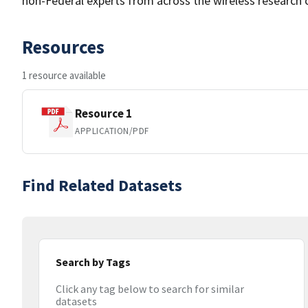
non-Federal experts from across the wireless research 
Resources
1 resource available
Resource 1
APPLICATION/PDF
Find Related Datasets
Search by Tags
Click any tag below to search for similar
datasets