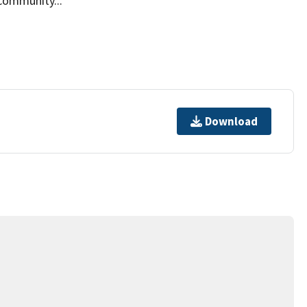
community...
Download