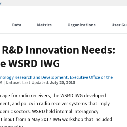
w
Data
Metrics
Organizations
User Gu
 R&D Innovation Needs:
he WSRD IWG
ology Research and Development, Executive Office of the
AM
| Dataset Last Updated:
July 20, 2018
scape for radio receivers, the WSRD IWG developed
t, and policy in radio receiver systems that imply
ademic sectors. WSRD held internal interagency
pant input from a May 2017 IWG workshop that included