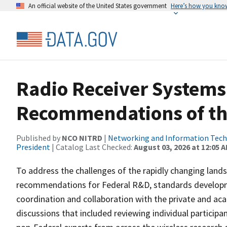
An official website of the United States government
Here’s how you kno
Radio Receiver Systems
Recommendations of t
Published by
NCO NITRD
|
Networking and Information Techn
President
| Catalog Last Checked:
August 03, 2026 at 12:05 
To address the challenges of the rapidly changing land
recommendations for Federal R&D, standards developmen
coordination and collaboration with the private and ac
discussions that included reviewing individual partici