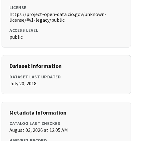
LICENSE
https://project-open-data.cio.gov/unknown-
license/#v1-legacy/public
ACCESS LEVEL
public
Dataset Information
DATASET LAST UPDATED
July 20, 2018
Metadata Information
CATALOG LAST CHECKED
August 03, 2026 at 12:05 AM
HARVEST RECORD