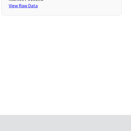
View Raw Data