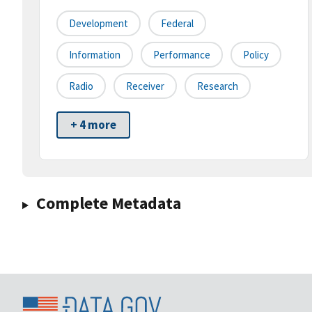
Development
Federal
Information
Performance
Policy
Radio
Receiver
Research
+ 4 more
Complete Metadata