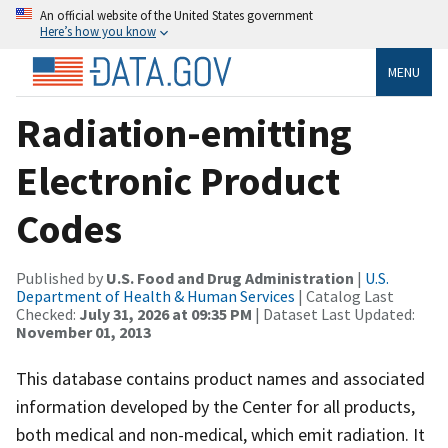
An official website of the United States government
Here’s how you know
MENU
Radiation-emitting
Electronic Product
Codes
Published by
U.S. Food and Drug Administration
|
U.S.
Department of Health & Human Services
| Catalog Last
Checked:
July 31, 2026 at 09:35 PM
| Dataset Last Updated:
November 01, 2013
This database contains product names and associated
information developed by the Center for all products,
both medical and non-medical, which emit radiation. It