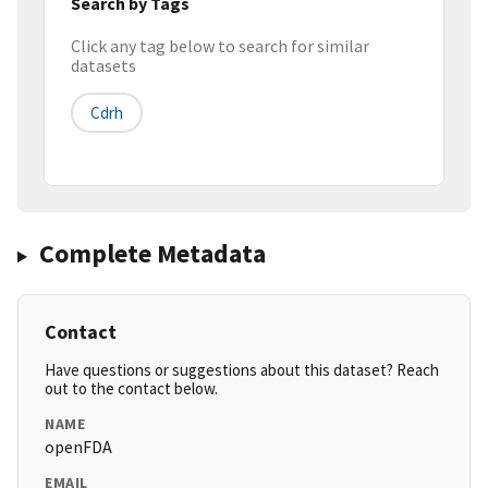
Search by Tags
Click any tag below to search for similar
datasets
Cdrh
Complete Metadata
Contact
Have questions or suggestions about this dataset? Reach
out to the contact below.
NAME
openFDA
EMAIL