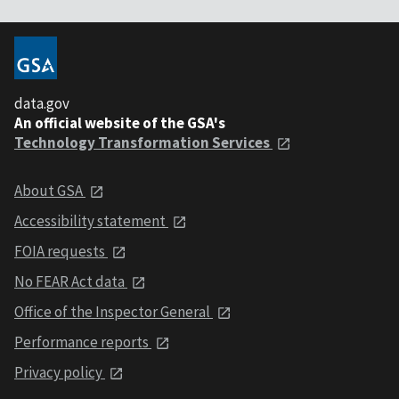
data.gov
An official website of the GSA's
Technology Transformation Services
About GSA
Accessibility statement
FOIA requests
No FEAR Act data
Office of the Inspector General
Performance reports
Privacy policy