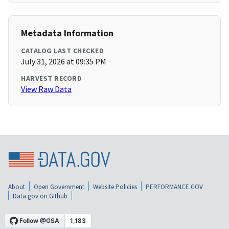
Metadata Information
CATALOG LAST CHECKED
July 31, 2026 at 09:35 PM
HARVEST RECORD
View Raw Data
About
Open Government
Website Policies
PERFORMANCE.GOV
Data.gov on Github