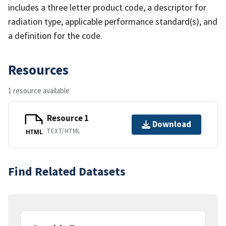
includes a three letter product code, a descriptor for
radiation type, applicable performance standard(s), and
a definition for the code.
Resources
1 resource available
Resource 1
Download
TEXT/HTML
HTML
Find Related Datasets