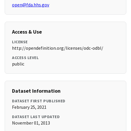
open@fda.hhs.gov
Access & Use
LICENSE
http://opendefinition.org/licenses/odc-odbl/
ACCESS LEVEL
public
Dataset Information
DATASET FIRST PUBLISHED
February 25, 2021
DATASET LAST UPDATED
November 01, 2013