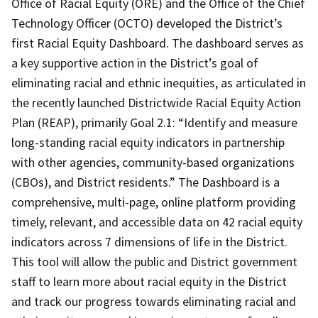
Office of Racial Equity (ORE) and the Office of the Chief
Technology Officer (OCTO) developed the District’s
first Racial Equity Dashboard. The dashboard serves as
a key supportive action in the District’s goal of
eliminating racial and ethnic inequities, as articulated in
the recently launched Districtwide Racial Equity Action
Plan (REAP), primarily Goal 2.1: “Identify and measure
long-standing racial equity indicators in partnership
with other agencies, community-based organizations
(CBOs), and District residents.” The Dashboard is a
comprehensive, multi-page, online platform providing
timely, relevant, and accessible data on 42 racial equity
indicators across 7 dimensions of life in the District.
This tool will allow the public and District government
staff to learn more about racial equity in the District
and track our progress towards eliminating racial and