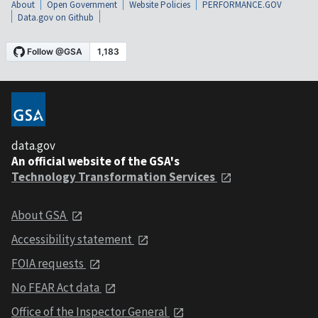
About
Open Government
Website Policies
PERFORMANCE.GOV
Data.gov on Github
data.gov
An official website of the GSA's
Technology Transformation Services
About GSA
Accessibility statement
FOIA requests
No FEAR Act data
Office of the Inspector General