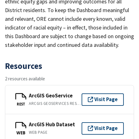
ethnic equity gaps and improving outcomes for all
District residents. To keep the Dashboard meaningful
and relevant, ORE cannot include every known, valid
indicator of racial equity – in effect, those included in
this Dashboard are subject to change based on ongoing
stakeholder input and continued data availability.
Resources
2 resources available
ArcGIS GeoService
Visit Page
ARCGIS GEOSERVICES REST API
REST
ArcGIS Hub Dataset
Visit Page
WEB PAGE
WEB