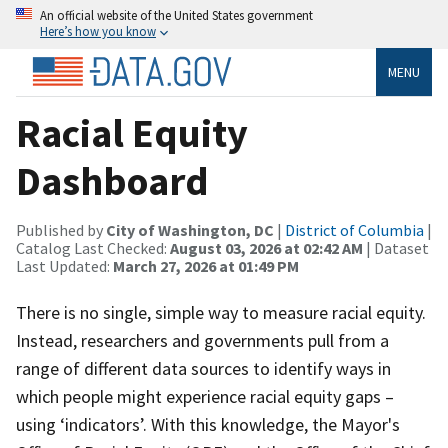
An official website of the United States government
Here’s how you know
MENU
Racial Equity
Dashboard
Published by
City of Washington, DC
|
District of Columbia
|
Catalog Last Checked:
August 03, 2026 at 02:42 AM
| Dataset
Last Updated:
March 27, 2026 at 01:49 PM
There is no single, simple way to measure racial equity.
Instead, researchers and governments pull from a
range of different data sources to identify ways in
which people might experience racial equity gaps –
using ‘indicators’. With this knowledge, the Mayor's