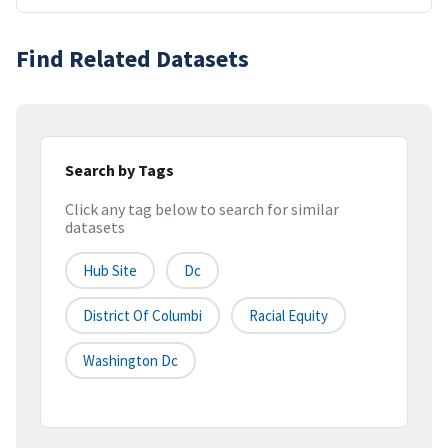
Find Related Datasets
Search by Tags
Click any tag below to search for similar
datasets
Hub Site
Dc
District Of Columbi
Racial Equity
Washington Dc