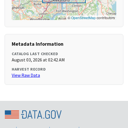
©
OpenStreetMap
contributors
Metadata Information
CATALOG LAST CHECKED
August 03, 2026 at 02:42 AM
HARVEST RECORD
View Raw Data