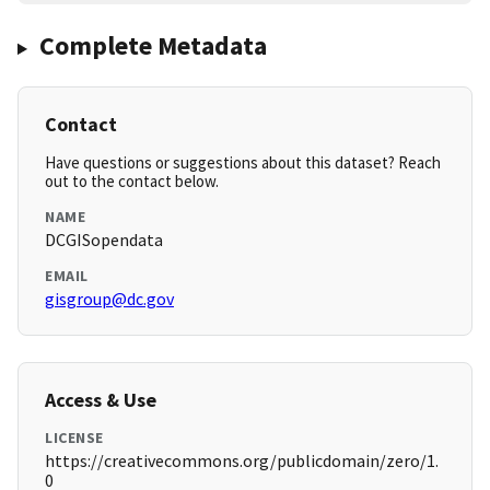
Complete Metadata
Contact
Have questions or suggestions about this dataset? Reach
out to the contact below.
NAME
DCGISopendata
EMAIL
gisgroup@dc.gov
Access & Use
LICENSE
https://creativecommons.org/publicdomain/zero/1.
0