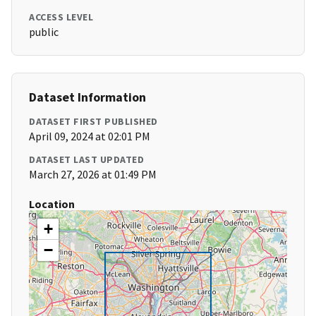
ACCESS LEVEL
public
Dataset Information
DATASET FIRST PUBLISHED
April 09, 2024 at 02:01 PM
DATASET LAST UPDATED
March 27, 2026 at 01:49 PM
Location
+
−