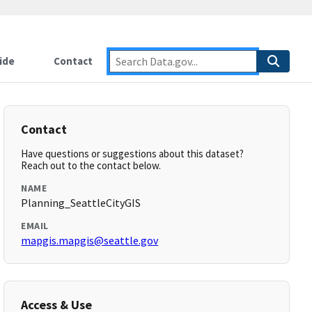
ide
Contact
Contact
Have questions or suggestions about this dataset?
Reach out to the contact below.
NAME
Planning_SeattleCityGIS
EMAIL
mapgis.mapgis@seattle.gov
Access & Use