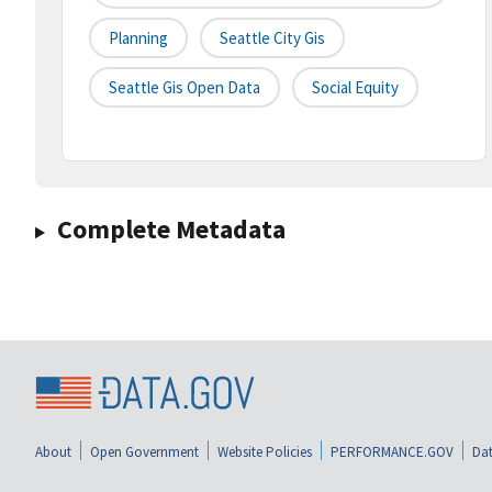
Planning
Seattle City Gis
Seattle Gis Open Data
Social Equity
Complete Metadata
About
Open Government
Website Policies
PERFORMANCE.GOV
Dat