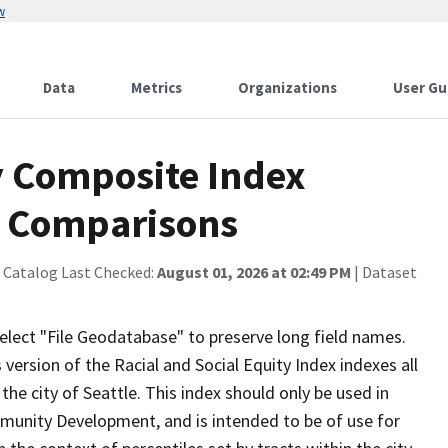
w
Data
Metrics
Organizations
User Gu
y Composite Index
e Comparisons
 Catalog Last Checked:
August 01, 2026 at 02:49 PM
| Dataset
ect "File Geodatabase" to preserve long field names.
 version of the Racial and Social Equity Index indexes all
the city of Seattle. This index should only be used in
mmunity Development, and is intended to be of use for