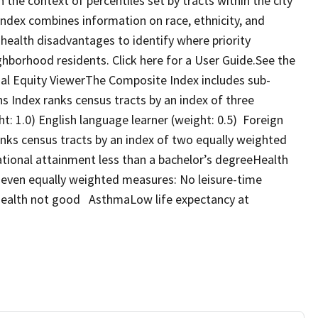
the context of percentiles set by tracts within the city
 Index combines information on race, ethnicity, and
ealth disadvantages to identify where priority
ghborhood residents. Click here for a User Guide.See the
ocial Equity ViewerThe Composite Index includes sub-
s Index ranks census tracts by an index of three
: 1.0) English language learner (weight: 0.5) Foreign
nks census tracts by an index of two equally weighted
onal attainment less than a bachelor’s degreeHealth
seven equally weighted measures: No leisure-time
health not good AsthmaLow life expectancy at