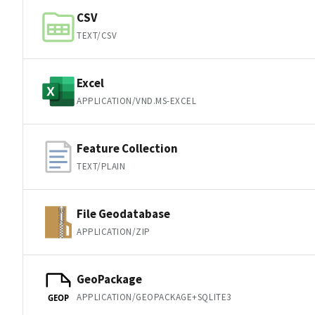
CSV
TEXT/CSV
Excel
APPLICATION/VND.MS-EXCEL
Feature Collection
TEXT/PLAIN
File Geodatabase
APPLICATION/ZIP
GeoPackage
APPLICATION/GEOPACKAGE+SQLITE3
GEOP