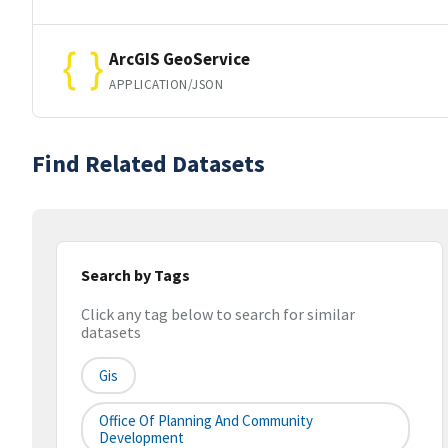
ArcGIS GeoService
APPLICATION/JSON
Find Related Datasets
Search by Tags
Click any tag below to search for similar
datasets
Gis
Office Of Planning And Community
Development