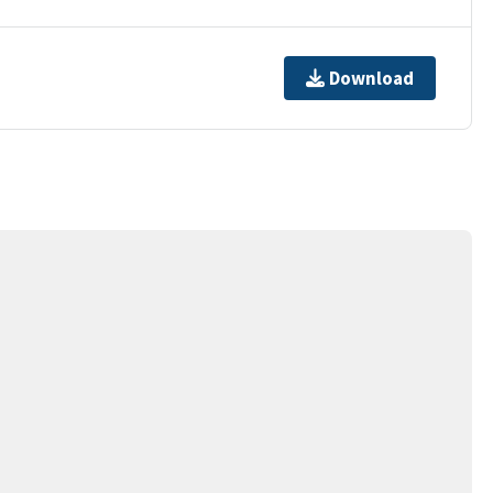
Download