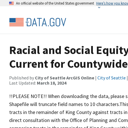
An official website of the United States government
Here’s how you kno
Racial and Social Equit
Current for Countywid
Published by
City of Seattle ArcGIS Online
|
City of Seattle
|
Last Updated:
March 18, 2024
!!PLEASE NOTE!! When downloading the data, please sel
Shapefile will truncate field names to 10 characters.This
tracts in the remainder of King County against tracts in 
direct consultation with the Office of Planning and Co