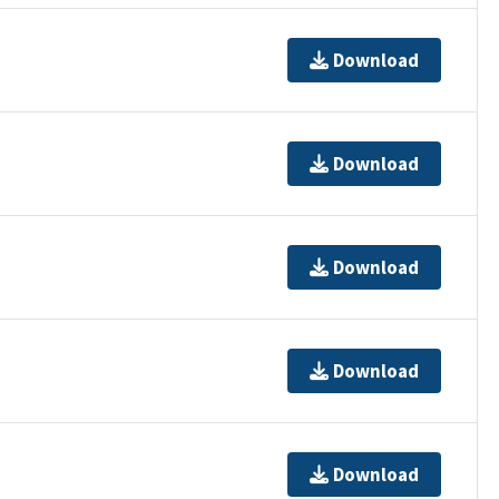
Download
Download
Download
Download
Download