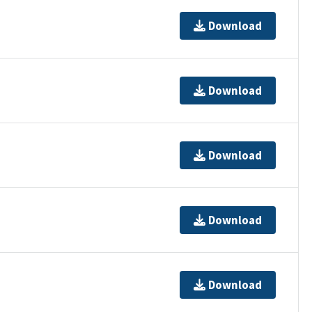
Download
Download
Download
Download
Download