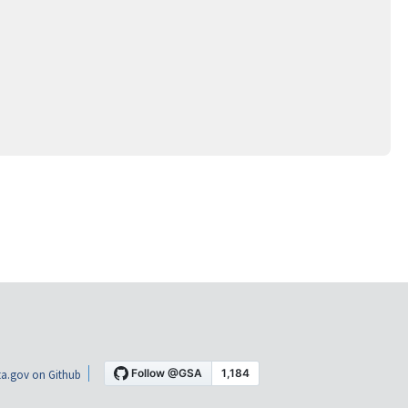
a.gov on Github