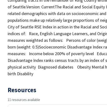
comparing tracts in the remainder of King County within 
of Seattle.Version: CurrentThe Racial and Social Equity
related demographics with data on socioeconomic and h
populations make up relatively large proportions of nei
City of Seattle RSE Index in action in the Racial and S
indices of: Race, English Language Learners, and Origin
measures weighted as follows: Persons of color (weight
born (weight: 0.5)Socioeconomic Disadvantage Index ra
measures: Income below 200% of poverty level Educati
Disadvantage Index ranks census tracts by an index of 
physical activity Diagnosed diabetes Obesity Mental 
birth Disability
Resources
11 resources available