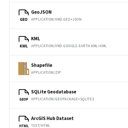
GeoJSON
APPLICATION/VND.GEO+JSON
GEO
KML
APPLICATION/VND.GOOGLE-EARTH.KML+XML
KML
Shapefile
APPLICATION/ZIP
SQLite Geodatabase
APPLICATION/GEOPACKAGE+SQLITE3
GEOP
ArcGIS Hub Dataset
TEXT/HTML
HTML