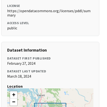
LICENSE
https://opendatacommons.org/licenses/pddl/sum
mary
ACCESS LEVEL
public
Dataset Information
DATASET FIRST PUBLISHED
February 27, 2024
DATASET LAST UPDATED
March 18, 2024
Location
+
−