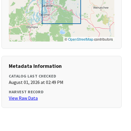
©
OpenStreetMap
contributors
Metadata Information
CATALOG LAST CHECKED
August 01, 2026 at 02:49 PM
HARVEST RECORD
View Raw Data