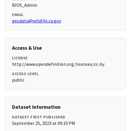
BIOS_Admin
EMAIL
geodata@wildlife.ca.gov
Access & Use
LICENSE
http://www.opendefinition.org/licenses/cc-by
ACCESS LEVEL
public
Dataset Information
DATASET FIRST PUBLISHED
September 25, 2023 at 09:10 PM