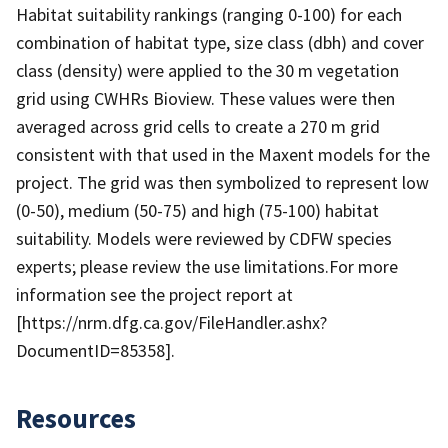
Habitat suitability rankings (ranging 0-100) for each
combination of habitat type, size class (dbh) and cover
class (density) were applied to the 30 m vegetation
grid using CWHRs Bioview. These values were then
averaged across grid cells to create a 270 m grid
consistent with that used in the Maxent models for the
project. The grid was then symbolized to represent low
(0-50), medium (50-75) and high (75-100) habitat
suitability. Models were reviewed by CDFW species
experts; please review the use limitations.For more
information see the project report at
[https://nrm.dfg.ca.gov/FileHandler.ashx?
DocumentID=85358].
Resources