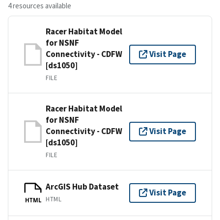
4 resources available
Racer Habitat Model
for NSNF
Connectivity - CDFW
Visit Page
[ds1050]
FILE
Racer Habitat Model
for NSNF
Connectivity - CDFW
Visit Page
[ds1050]
FILE
ArcGIS Hub Dataset
Visit Page
HTML
HTML