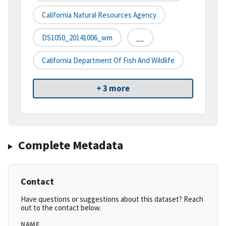
California Natural Resources Agency
DS1050_20141006_wm
__
California Department Of Fish And Wildlife
+ 3 more
Complete Metadata
Contact
Have questions or suggestions about this dataset? Reach
out to the contact below.
NAME