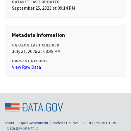
DATASET LAST UPDATED
September 25, 2023 at 09:14 PM
Metadata Information
CATALOG LAST CHECKED
July 31, 2026 at 08:49 PM
HARVEST RECORD
View Raw Data
About
Open Government
Website Policies
PERFORMANCE.GOV
Data.gov on Github