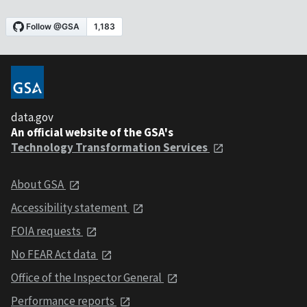
data.gov
An official website of the GSA's
Technology Transformation Services
About GSA
Accessibility statement
FOIA requests
No FEAR Act data
Office of the Inspector General
Performance reports