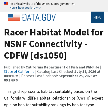
An official website of the United States government
Here’s how you know
MENU
Racer Habitat Model for
NSNF Connectivity -
CDFW [ds1050]
Published by
California Department of Fish and Wildlife
|
State of California
| Catalog Last Checked:
July 31, 2026 at
08:49 PM
| Dataset Last Updated:
September 25, 2023 at
09:14 PM
This grid represents habitat suitability based on the
California Wildlife Habitat Relationships (CWHR) expert
opinion habitat suitability rankings by habitat type.