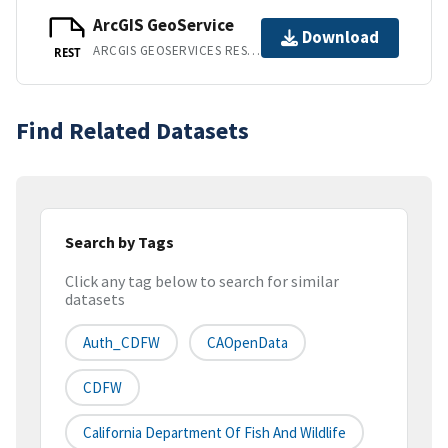
ArcGIS GeoService
Download
ARCGIS GEOSERVICES REST API
REST
Find Related Datasets
Search by Tags
Click any tag below to search for similar
datasets
Auth_CDFW
CAOpenData
CDFW
California Department Of Fish And Wildlife