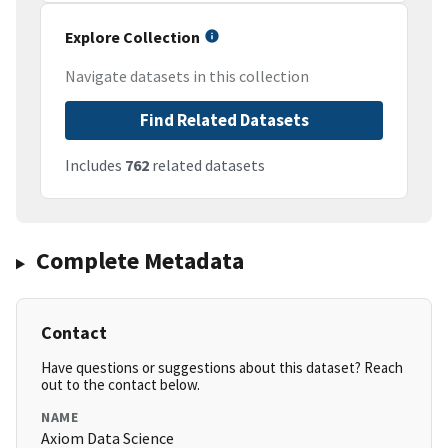
Explore Collection
Navigate datasets in this collection
Find Related Datasets
Includes
762
related datasets
Complete Metadata
Contact
Have questions or suggestions about this dataset? Reach
out to the contact below.
NAME
Axiom Data Science