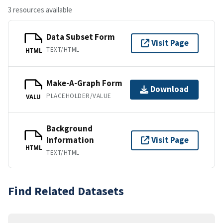
3 resources available
Data Subset Form
Visit Page
TEXT/HTML
HTML
Make-A-Graph Form
Download
PLACEHOLDER/VALUE
VALU
Background
Information
Visit Page
HTML
TEXT/HTML
Find Related Datasets