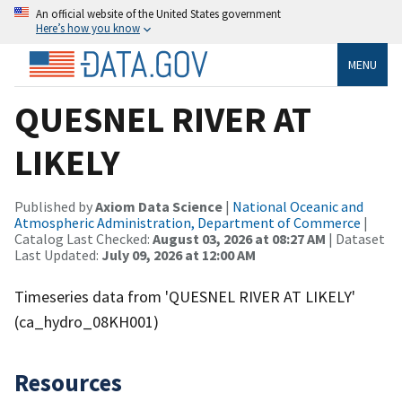
An official website of the United States government
Here’s how you know
MENU
QUESNEL RIVER AT
LIKELY
Published by
Axiom Data Science
|
National Oceanic and
Atmospheric Administration, Department of Commerce
|
Catalog Last Checked:
August 03, 2026 at 08:27 AM
| Dataset
Last Updated:
July 09, 2026 at 12:00 AM
Timeseries data from 'QUESNEL RIVER AT LIKELY'
(ca_hydro_08KH001)
Resources