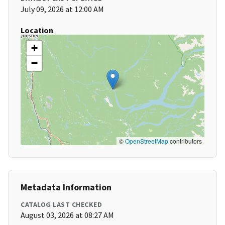
July 09, 2026 at 12:00 AM
Location
+
−
©
OpenStreetMap
contributors
Metadata Information
CATALOG LAST CHECKED
August 03, 2026 at 08:27 AM