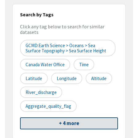
Search by Tags
Click any tag below to search for similar
datasets
GCMD:Earth Science > Oceans > Sea
Surface Topography > Sea Surface Height
Canada Water Office
Time
Latitude
Longitude
Altitude
River_discharge
Aggregate_quality_flag
+ 4 more