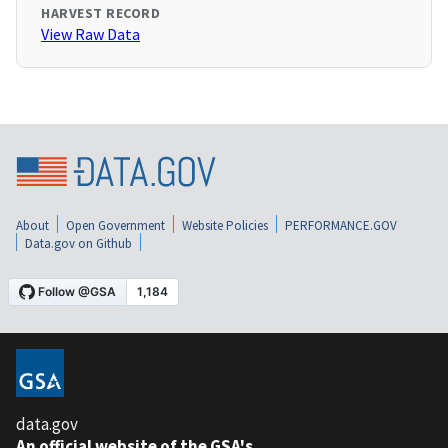
HARVEST RECORD
View Raw Data
About
Open Government
Website Policies
PERFORMANCE.GOV
Data.gov on Github
data.gov
An official website of the GSA's