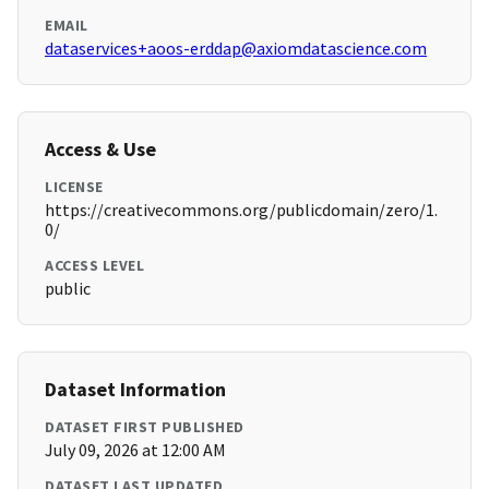
EMAIL
dataservices+aoos-erddap@axiomdatascience.com
Access & Use
LICENSE
https://creativecommons.org/publicdomain/zero/1.
0/
ACCESS LEVEL
public
Dataset Information
DATASET FIRST PUBLISHED
July 09, 2026 at 12:00 AM
DATASET LAST UPDATED