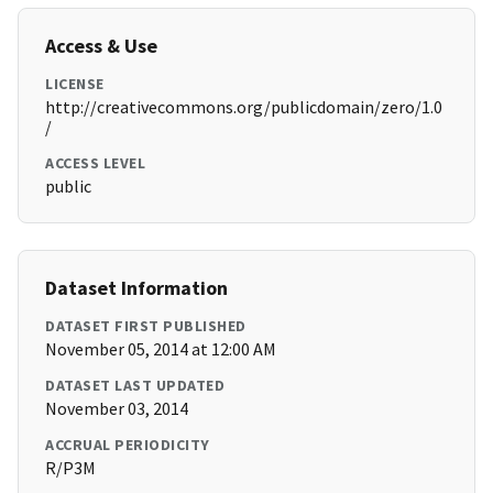
Access & Use
LICENSE
http://creativecommons.org/publicdomain/zero/1.0
/
ACCESS LEVEL
public
Dataset Information
DATASET FIRST PUBLISHED
November 05, 2014 at 12:00 AM
DATASET LAST UPDATED
November 03, 2014
ACCRUAL PERIODICITY
R/P3M