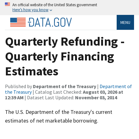
An official website of the United States government
Here’s how you know
MENU
Quarterly Refunding -
Quarterly Financing
Estimates
Published by
Department of the Treasury
|
Department of
the Treasury
| Catalog Last Checked:
August 03, 2026 at
12:39 AM
| Dataset Last Updated:
November 03, 2014
The U.S. Department of the Treasury's current
estimates of net marketable borrowing.