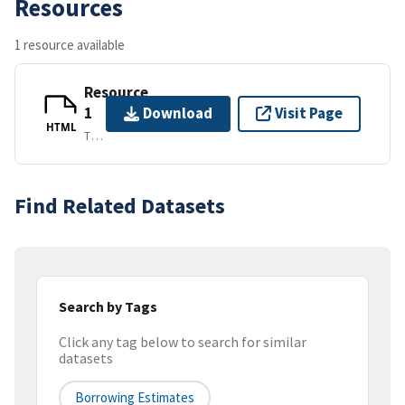
Resources
1 resource available
Resource
1
Download
Visit Page
HTML
TEXT/HTML
Find Related Datasets
Search by Tags
Click any tag below to search for similar
datasets
Borrowing Estimates