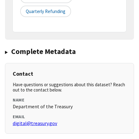
Quarterly Refunding
Complete Metadata
Contact
Have questions or suggestions about this dataset? Reach
out to the contact below.
NAME
Department of the Treasury
EMAIL
digital@treasury.gov