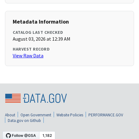
Metadata Information
CATALOG LAST CHECKED
August 03, 2026 at 12:39 AM
HARVEST RECORD
View Raw Data
About
Open Government
Website Policies
PERFORMANCE.GOV
Data.gov on Github