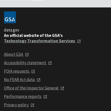
data.gov
An official website of the GSA's
Technology Transformation Services
About GSA
Accessibility statement
FOIA requests
No FEAR Act data
Office of the Inspector General
Performance reports
Privacy policy