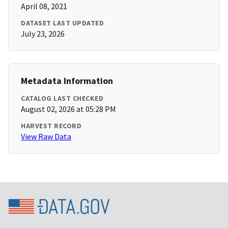
April 08, 2021
DATASET LAST UPDATED
July 23, 2026
Metadata Information
CATALOG LAST CHECKED
August 02, 2026 at 05:28 PM
HARVEST RECORD
View Raw Data