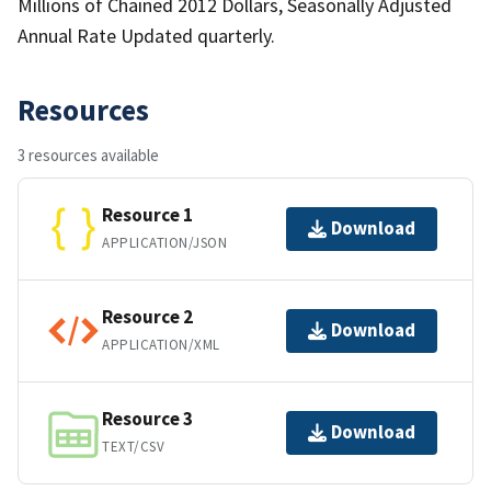
Millions of Chained 2012 Dollars, Seasonally Adjusted
Annual Rate Updated quarterly.
Resources
3 resources available
Resource 1
Download
APPLICATION/JSON
Resource 2
Download
APPLICATION/XML
Resource 3
Download
TEXT/CSV