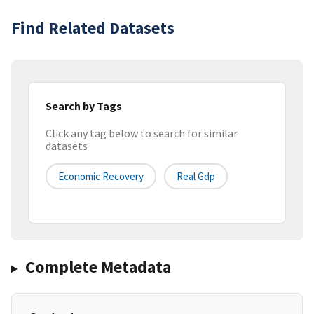
Find Related Datasets
Search by Tags
Click any tag below to search for similar
datasets
Economic Recovery
Real Gdp
Complete Metadata