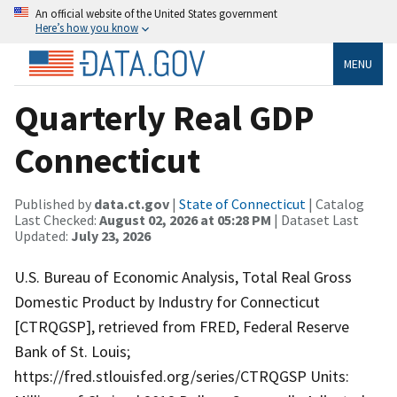
An official website of the United States government
Here’s how you know
MENU
Quarterly Real GDP
Connecticut
Published by
data.ct.gov
|
State of Connecticut
| Catalog
Last Checked:
August 02, 2026 at 05:28 PM
| Dataset Last
Updated:
July 23, 2026
U.S. Bureau of Economic Analysis, Total Real Gross
Domestic Product by Industry for Connecticut
[CTRQGSP], retrieved from FRED, Federal Reserve
Bank of St. Louis;
https://fred.stlouisfed.org/series/CTRQGSP Units: