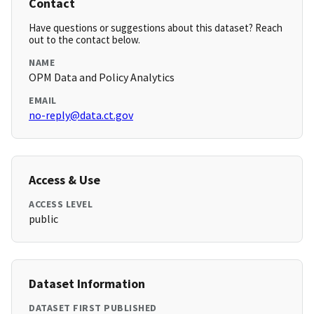
Contact
Have questions or suggestions about this dataset? Reach
out to the contact below.
NAME
OPM Data and Policy Analytics
EMAIL
no-reply@data.ct.gov
Access & Use
ACCESS LEVEL
public
Dataset Information
DATASET FIRST PUBLISHED