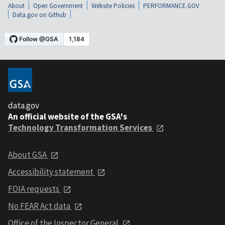
About
Open Government
Website Policies
PERFORMANCE.GOV
Data.gov on Github
data.gov
An official website of the GSA's
Technology Transformation Services
About GSA
Accessibility statement
FOIA requests
No FEAR Act data
Office of the Inspector General