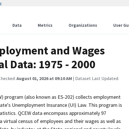
w
Data
Metrics
Organizations
User Gu
mployment and Wages
l Data: 1975 - 2000
Checked:
August 01, 2026 at 09:10 AM
| Dataset Last Updated:
) program (also known as ES-202) collects employment
te's Unemployment Insurance (UI) Law. This program is
Statistics. QCEW data encompass approximately 97
 virtual census of employees and their wages as well as