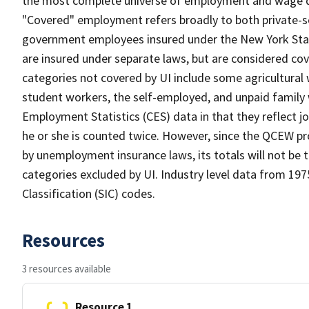
the most complete universe of employment and wage data
"Covered" employment refers broadly to both private-se
government employees insured under the New York Sta
are insured under separate laws, but are considered c
categories not covered by UI include some agricultural 
student workers, the self-employed, and unpaid family
Employment Statistics (CES) data in that they reflect jo
he or she is counted twice. However, since the QCEW p
by unemployment insurance laws, its totals will not b
categories excluded by UI. Industry level data from 1975
Classification (SIC) codes.
Resources
3 resources available
Resource 1