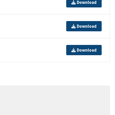
Download
Download
Download