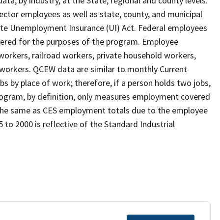
, by industry, at the State, regional and county levels.
ctor employees as well as state, county, and municipal
te Unemployment Insurance (UI) Act. Federal employees
overed for the purposes of the program. Employee
workers, railroad workers, private household workers,
 workers. QCEW data are similar to monthly Current
bs by place of work; therefore, if a person holds two jobs,
rogram, by definition, only measures employment covered
e the same as CES employment totals due to the employee
 to 2000 is reflective of the Standard Industrial