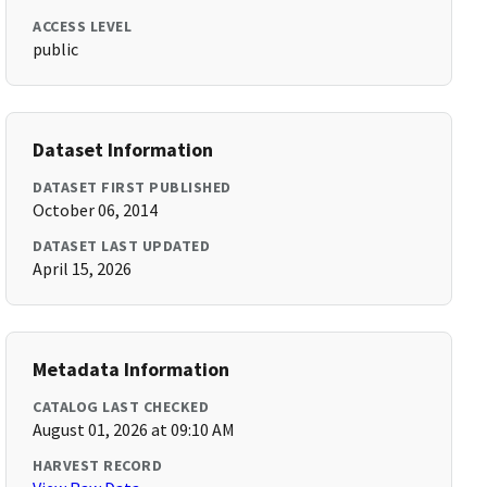
ACCESS LEVEL
public
Dataset Information
DATASET FIRST PUBLISHED
October 06, 2014
DATASET LAST UPDATED
April 15, 2026
Metadata Information
CATALOG LAST CHECKED
August 01, 2026 at 09:10 AM
HARVEST RECORD