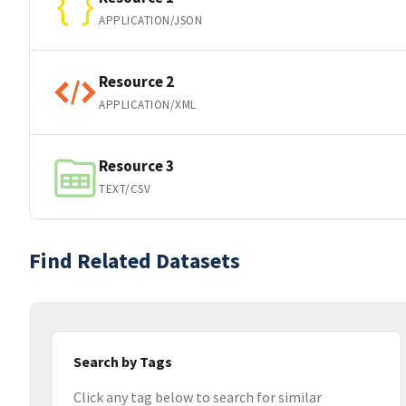
APPLICATION/JSON
Resource 2
APPLICATION/XML
Resource 3
TEXT/CSV
Find Related Datasets
Search by Tags
Click any tag below to search for similar