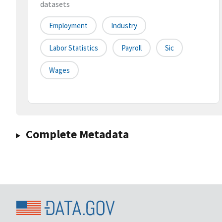
datasets
Employment
Industry
Labor Statistics
Payroll
Sic
Wages
Complete Metadata