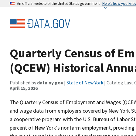
An official website of the United States government
Here’s how you kno
Quarterly Census of E
(QCEW) Historical Annua
Published by
data.ny.gov
|
State of New York
| Catalog Last 
April 15, 2026
The Quarterly Census of Employment and Wages (QCEW
and wage data from employers covered by New York Sta
a cooperative program with the U.S. Bureau of Labor 
percent of New York's nonfarm employment, providing a