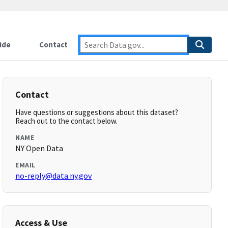
ide
Contact
Contact
Have questions or suggestions about this dataset?
Reach out to the contact below.
NAME
NY Open Data
EMAIL
no-reply@data.ny.gov
Access & Use