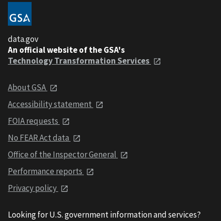
data.gov
An official website of the GSA's
Technology Transformation Services
About GSA
Accessibility statement
FOIA requests
No FEAR Act data
Office of the Inspector General
Performance reports
Privacy policy
Looking for U.S. government information and services?