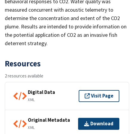
behavioral responses to CO2. Water quality was
measured concurrent with acoustic telemetry to
determine the concentration and extent of the CO2
plume. Results are intended to provide information on
the potential application of CO2 as an invasive fish
deterrent strategy.
Resources
2 resources available
Digital Data
Visit Page
XML
Original Metadata
Download
XML