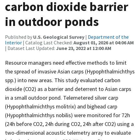
carbon dioxide barrier
in outdoor ponds
Published by
U.S. Geological Survey
|
Department of the
Interior
| Catalog Last Checked:
August 01, 2026 at 04:06 AM
| Dataset Last Updated:
June 23, 2022 at 12:00 AM
Resource managers need effective methods to limit
the spread of invasive Asian carps (Hypophthalmichthys
spp.) into new areas. This study evaluated carbon
dioxide (CO2) as a barrier and deterrent to Asian carps
in a small outdoor pond. Telemetered silver carp
(Hypophthalmichthys molitrix) and bighead carp
(Hypophthalmichthys nobilis) were monitored for 72h
(24h before CO2, 24h during CO2, 24h after CO2) using a
two-dimensional acoustic telemetry array to evaluate