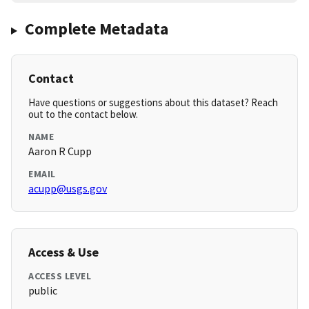
Complete Metadata
Contact
Have questions or suggestions about this dataset? Reach
out to the contact below.
NAME
Aaron R Cupp
EMAIL
acupp@usgs.gov
Access & Use
ACCESS LEVEL
public