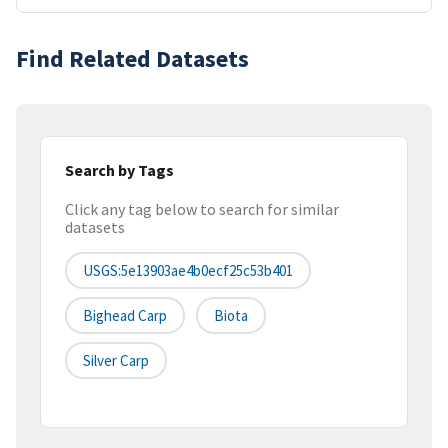
Find Related Datasets
Search by Tags
Click any tag below to search for similar
datasets
USGS:5e13903ae4b0ecf25c53b401
Bighead Carp
Biota
Silver Carp