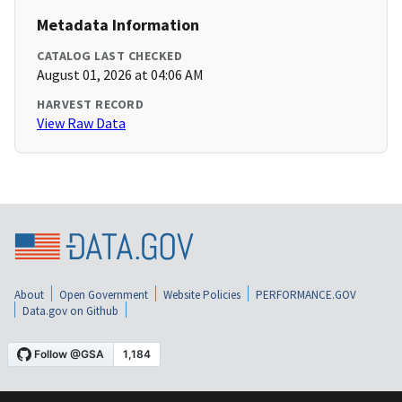
Metadata Information
CATALOG LAST CHECKED
August 01, 2026 at 04:06 AM
HARVEST RECORD
View Raw Data
About
Open Government
Website Policies
PERFORMANCE.GOV
Data.gov on Github