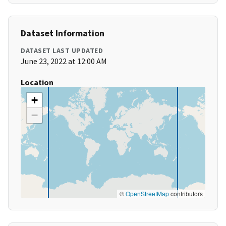
Dataset Information
DATASET LAST UPDATED
June 23, 2022 at 12:00 AM
Location
+
−
©
OpenStreetMap
contributors