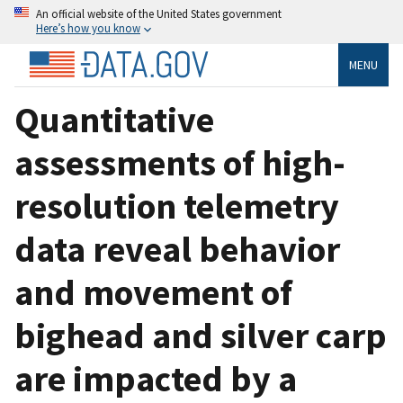
An official website of the United States government
Here’s how you know
MENU
Quantitative
assessments of high-
resolution telemetry
data reveal behavior
and movement of
bighead and silver carp
are impacted by a