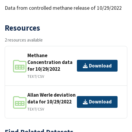
Data from controlled methane release of 10/29/2022
Resources
2 resources available
Methane
Concentration data
Download
for 10/29/2022
TEXT/CSV
Allan Werle deviation
data for 10/29/2022
Download
TEXT/CSV
Find Related Datasets