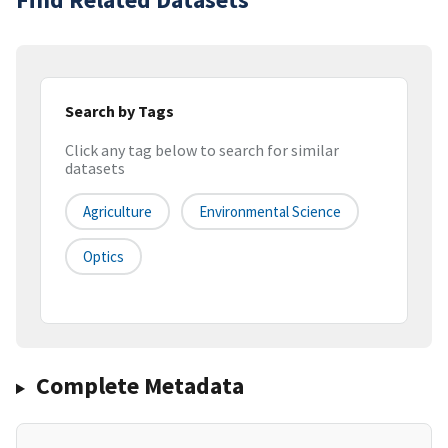
Search by Tags
Click any tag below to search for similar
datasets
Agriculture
Environmental Science
Optics
Complete Metadata