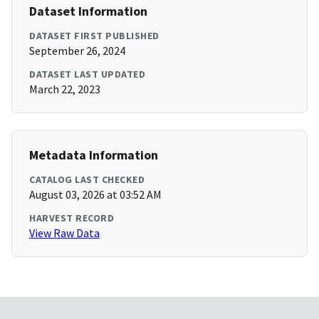
Dataset Information
DATASET FIRST PUBLISHED
September 26, 2024
DATASET LAST UPDATED
March 22, 2023
Metadata Information
CATALOG LAST CHECKED
August 03, 2026 at 03:52 AM
HARVEST RECORD
View Raw Data