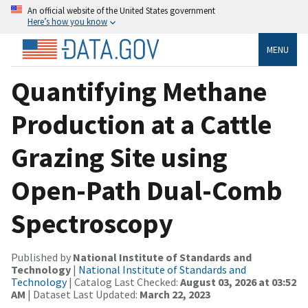
An official website of the United States government
Here’s how you know
MENU
Quantifying Methane
Production at a Cattle
Grazing Site using
Open-Path Dual-Comb
Spectroscopy
Published by
National Institute of Standards and
Technology
|
National Institute of Standards and
Technology
| Catalog Last Checked:
August 03, 2026 at 03:52
AM
| Dataset Last Updated:
March 22, 2023