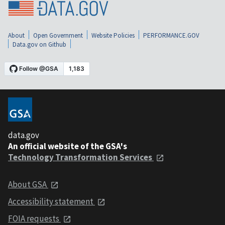
About
Open Government
Website Policies
PERFORMANCE.GOV
Data.gov on Github
data.gov
An official website of the GSA's
Technology Transformation Services
About GSA
Accessibility statement
FOIA requests