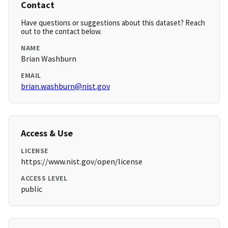
Contact
Have questions or suggestions about this dataset? Reach
out to the contact below.
NAME
Brian Washburn
EMAIL
brian.washburn@nist.gov
Access & Use
LICENSE
https://www.nist.gov/open/license
ACCESS LEVEL
public