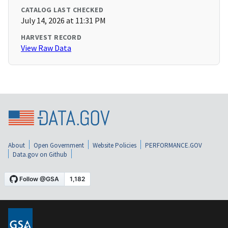
CATALOG LAST CHECKED
July 14, 2026 at 11:31 PM
HARVEST RECORD
View Raw Data
About
Open Government
Website Policies
PERFORMANCE.GOV
Data.gov on Github