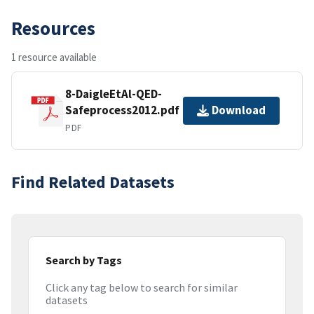
Resources
1 resource available
8-DaigleEtAl-QED-
Safeprocess2012.pdf
Download
PDF
Find Related Datasets
Search by Tags
Click any tag below to search for similar
datasets