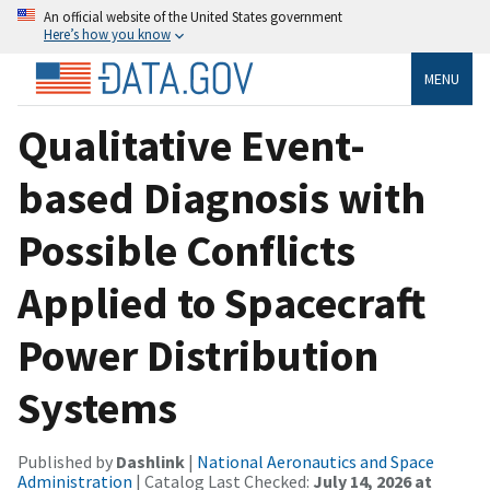
An official website of the United States government
Here’s how you know
MENU
Qualitative Event-
based Diagnosis with
Possible Conflicts
Applied to Spacecraft
Power Distribution
Systems
Published by
Dashlink
|
National Aeronautics and Space
Administration
| Catalog Last Checked:
July 14, 2026 at