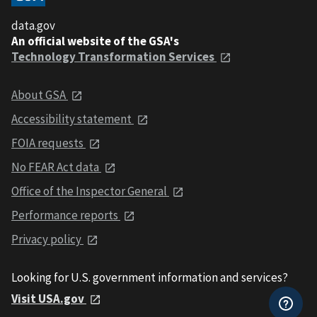
data.gov
An official website of the GSA's
Technology Transformation Services
About GSA
Accessibility statement
FOIA requests
No FEAR Act data
Office of the Inspector General
Performance reports
Privacy policy
Looking for U.S. government information and services?
Visit USA.gov