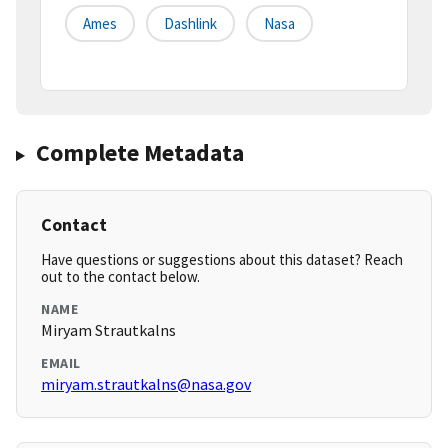
Ames
Dashlink
Nasa
Complete Metadata
Contact
Have questions or suggestions about this dataset? Reach
out to the contact below.
NAME
Miryam Strautkalns
EMAIL
miryam.strautkalns@nasa.gov