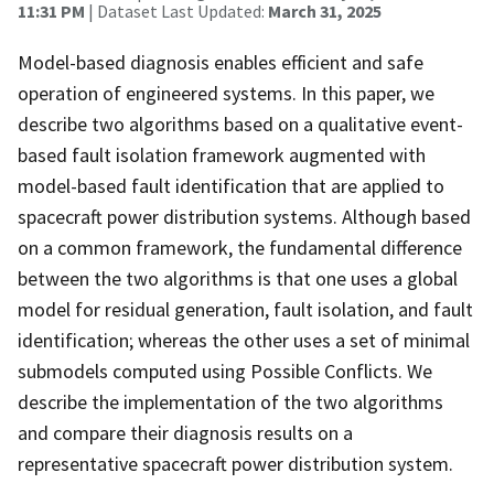
11:31 PM
| Dataset Last Updated:
March 31, 2025
Model-based diagnosis enables efficient and safe
operation of engineered systems. In this paper, we
describe two algorithms based on a qualitative event-
based fault isolation framework augmented with
model-based fault identification that are applied to
spacecraft power distribution systems. Although based
on a common framework, the fundamental difference
between the two algorithms is that one uses a global
model for residual generation, fault isolation, and fault
identification; whereas the other uses a set of minimal
submodels computed using Possible Conflicts. We
describe the implementation of the two algorithms
and compare their diagnosis results on a
representative spacecraft power distribution system.