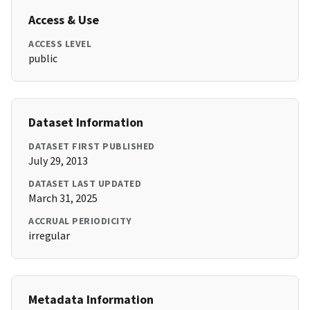
Access & Use
ACCESS LEVEL
public
Dataset Information
DATASET FIRST PUBLISHED
July 29, 2013
DATASET LAST UPDATED
March 31, 2025
ACCRUAL PERIODICITY
irregular
Metadata Information