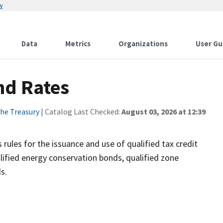
w
Data
Metrics
Organizations
User Gu
nd Rates
he Treasury
| Catalog Last Checked:
August 03, 2026 at 12:39
rules for the issuance and use of qualified tax credit
ified energy conservation bonds, qualified zone
s.