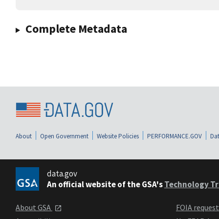
Complete Metadata
About
Open Government
Website Policies
PERFORMANCE.GOV
Dat
data.gov
An official website of the GSA's
Technology Tr
About GSA
FOIA reques