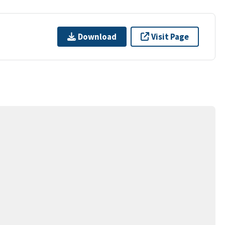
Download
Visit Page