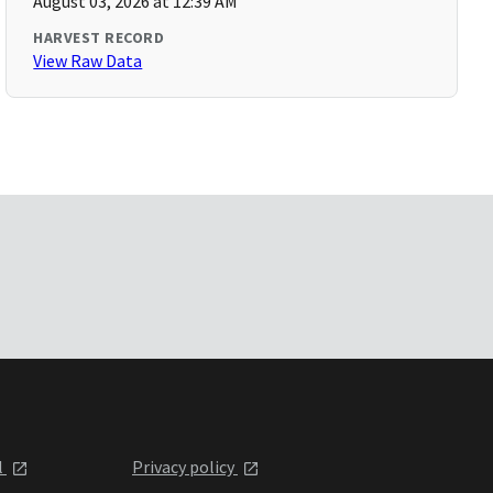
August 03, 2026 at 12:39 AM
HARVEST RECORD
View Raw Data
l
Privacy policy