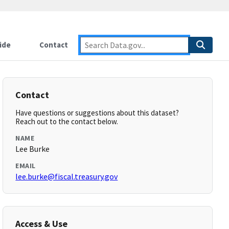
ide
Contact
Contact
Have questions or suggestions about this dataset?
Reach out to the contact below.
NAME
Lee Burke
EMAIL
lee.burke@fiscal.treasury.gov
Access & Use