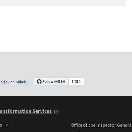
a.gov on Github
ansformation Services
ts
Office of the Inspector Genera