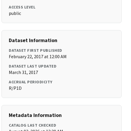
ACCESS LEVEL
public
Dataset Information
DATASET FIRST PUBLISHED
February 22, 2017 at 12:00 AM
DATASET LAST UPDATED
March 31, 2017
ACCRUAL PERIODICITY
R/P1D
Metadata Information
CATALOG LAST CHECKED