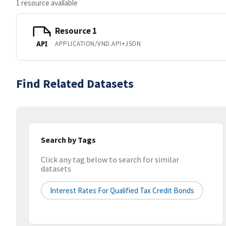
1 resource available
Resource 1
APPLICATION/VND.API+JSON
API
Find Related Datasets
Search by Tags
Click any tag below to search for similar
datasets
Interest Rates For Qualified Tax Credit Bonds