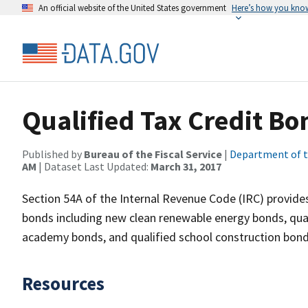
An official website of the United States government
Here’s how you kno
Qualified Tax Credit Bo
Published by
Bureau of the Fiscal Service
|
Department of t
AM
| Dataset Last Updated:
March 31, 2017
Section 54A of the Internal Revenue Code (IRC) provides 
bonds including new clean renewable energy bonds, qual
academy bonds, and qualified school construction bond
Resources