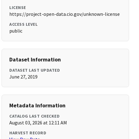
LICENSE
https://project-open-data.cio.gov/unknown-license
ACCESS LEVEL
public
Dataset Information
DATASET LAST UPDATED
June 27, 2019
Metadata Information
CATALOG LAST CHECKED
August 03, 2026 at 12:11 AM
HARVEST RECORD