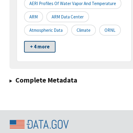
AERI Profiles Of Water Vapor And Temperature
ARM
ARM Data Center
Atmospheric Data
Climate
ORNL
+ 4 more
Complete Metadata