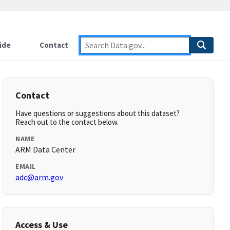
ide
Contact
Contact
Have questions or suggestions about this dataset?
Reach out to the contact below.
NAME
ARM Data Center
EMAIL
adc@arm.gov
Access & Use