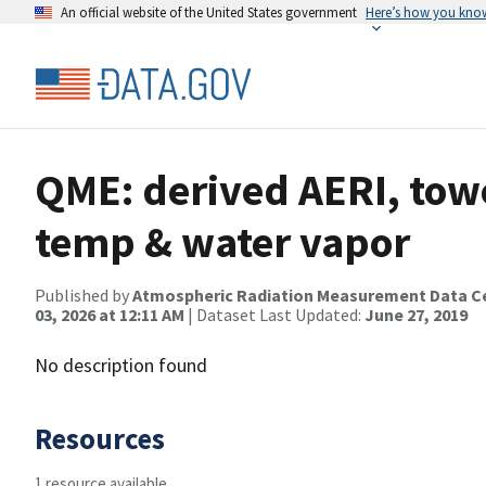
An official website of the United States government
Here’s how you kno
QME: derived AERI, towe
temp & water vapor
Published by
Atmospheric Radiation Measurement Data C
03, 2026 at 12:11 AM
| Dataset Last Updated:
June 27, 2019
No description found
Resources
1 resource available