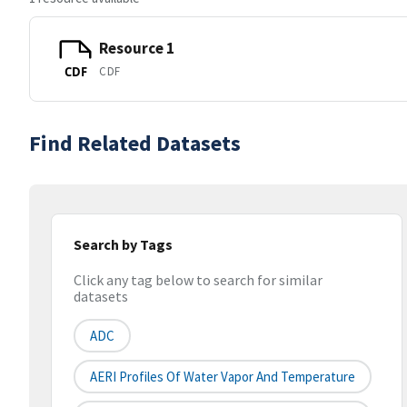
Resource 1
CDF
CDF
Find Related Datasets
Search by Tags
Click any tag below to search for similar
datasets
ADC
AERI Profiles Of Water Vapor And Temperature