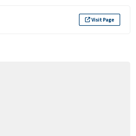
Visit Page