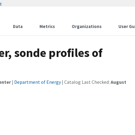
w
Data
Metrics
Organizations
User Gu
r, sonde profiles of
enter
|
Department of Energy
| Catalog Last Checked:
August