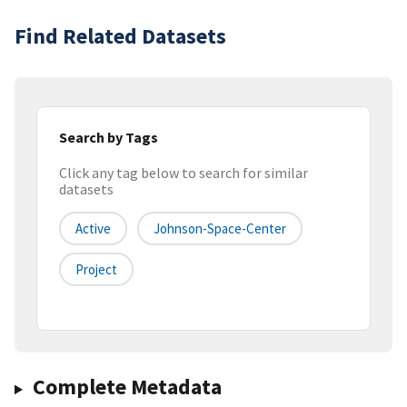
Find Related Datasets
Search by Tags
Click any tag below to search for similar
datasets
Active
Johnson-Space-Center
Project
Complete Metadata