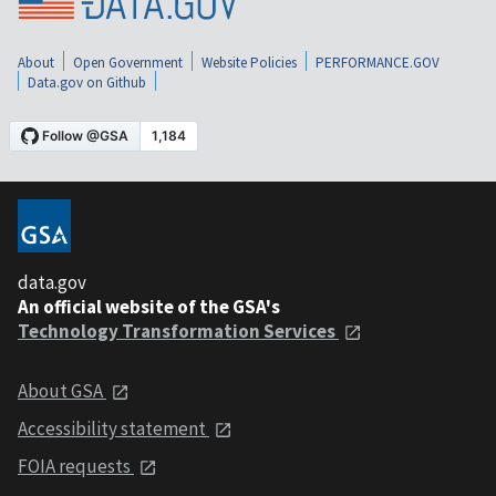
About
Open Government
Website Policies
PERFORMANCE.GOV
Data.gov on Github
data.gov
An official website of the GSA's
Technology Transformation Services
About GSA
Accessibility statement
FOIA requests