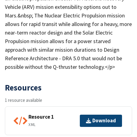
Vehicle (ARV) mission extensibility options out to
Mars.&nbsp; The Nuclear Electric Propulsion mission
allows for rapid transit while allowing for a heavy, more
near-term reactor design and the Solar Electric
Propulsion mission allows for a power starved
approach with similar mission durations to Design
Reference Architecture - DRA 5.0 that would not be
possible without the Q-thruster technology.</p>
Resources
1 resource available
Resource 1
Download
XML