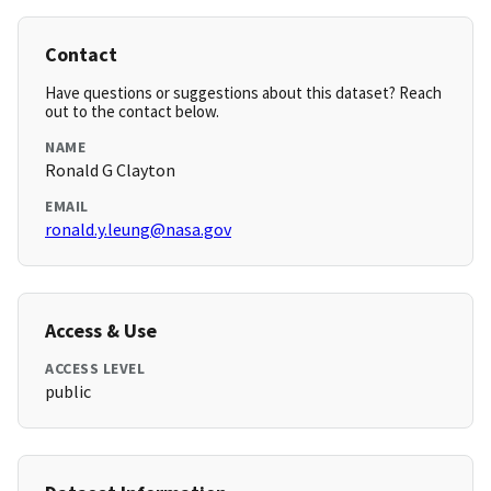
Contact
Have questions or suggestions about this dataset? Reach
out to the contact below.
NAME
Ronald G Clayton
EMAIL
ronald.y.leung@nasa.gov
Access & Use
ACCESS LEVEL
public