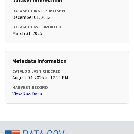
Dataset Information
DATASET FIRST PUBLISHED
December 01, 2013
DATASET LAST UPDATED
March 31, 2025
Metadata Information
CATALOG LAST CHECKED
August 04, 2025 at 12:19 PM
HARVEST RECORD
View Raw Data