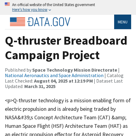
An official website of the United States government
Here’s how you know
MENU
Q-thruster Breadboard
Campaign Project
Published by
Space Technology Mission Directorate
|
National Aeronautics and Space Administration
| Catalog
Last Checked:
August 04, 2025 at 12:19 PM
| Dataset Last
Updated:
March 31, 2025
<p>Q-thruster technology is a mission enabling form of
electric propulsion and is already being traded by
NASA&#39;s Concept Architecture Team (CAT) &amp;
Human Space Flight (HSF) Architecture Team (HAT) as
an electric propulsion effector for Asteroid Recovery