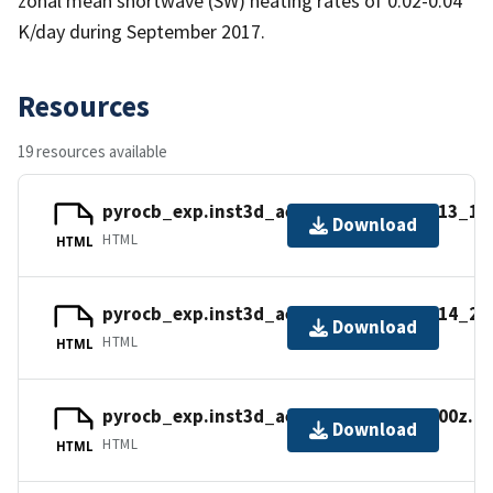
zonal mean shortwave (SW) heating rates of 0.02-0.04
K/day during September 2017.
Resources
19 resources available
pyrocb_exp.inst3d_aer_misc_v.20170813_11
Download
HTML
HTML
pyrocb_exp.inst3d_aer_misc_v.20170814_20
Download
HTML
HTML
pyrocb_exp.inst3d_aer_v.20170813_0600z.n
Download
HTML
HTML