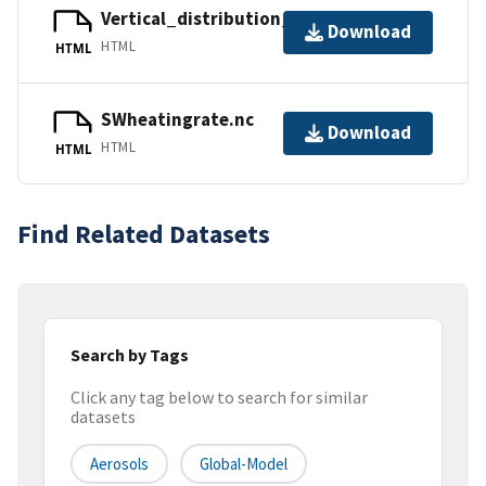
Vertical_distribution_stratAOD.nc
Download
HTML
HTML
SWheatingrate.nc
Download
HTML
HTML
Find Related Datasets
Search by Tags
Click any tag below to search for similar
datasets
Aerosols
Global-Model