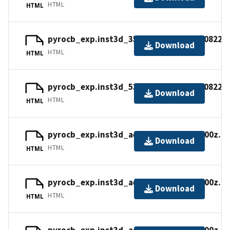
HTML
HTML
pyrocb_exp.inst3d_355nm_ext_v.20170822_
Download
HTML
HTML
pyrocb_exp.inst3d_532nm_ext_v.20170822_
Download
HTML
HTML
pyrocb_exp.inst3d_aer_v.20170820_1800z.n
Download
HTML
HTML
pyrocb_exp.inst3d_aer_v.20170827_1800z.n
Download
HTML
HTML