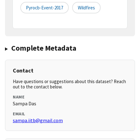
Pyrocb-Event-2017
Wildfires
Complete Metadata
Contact
Have questions or suggestions about this dataset? Reach
out to the contact below.
NAME
Sampa Das
EMAIL
sampa.iitb@gmail.com