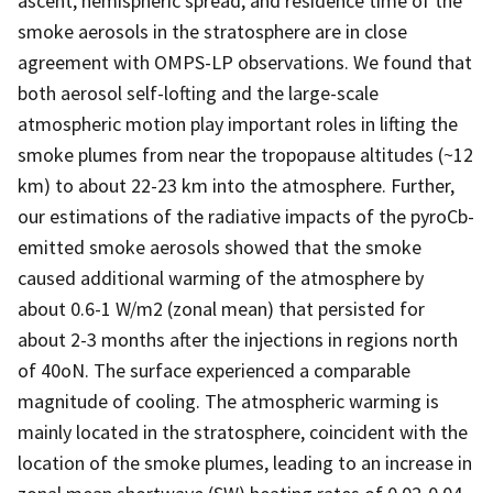
ascent, hemispheric spread, and residence time of the
smoke aerosols in the stratosphere are in close
agreement with OMPS-LP observations. We found that
both aerosol self-lofting and the large-scale
atmospheric motion play important roles in lifting the
smoke plumes from near the tropopause altitudes (~12
km) to about 22-23 km into the atmosphere. Further,
our estimations of the radiative impacts of the pyroCb-
emitted smoke aerosols showed that the smoke
caused additional warming of the atmosphere by
about 0.6-1 W/m2 (zonal mean) that persisted for
about 2-3 months after the injections in regions north
of 40oN. The surface experienced a comparable
magnitude of cooling. The atmospheric warming is
mainly located in the stratosphere, coincident with the
location of the smoke plumes, leading to an increase in