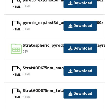
pyrocb_exp.inst3d_aer_v.20170903_1800z.n
Download
HTML
HTML
pyrocb_exp.inst3d_aer_v.20170913_1800z.n
Download
HTML
HTML
Stratospheric_pyrocbaerosolmass_decayrate
Download
CSV
StratAOD675nm_smoke_timeseries.nc
Download
HTML
HTML
StratAOD675nm_total_timeseries.nc
Download
HTML
HTML