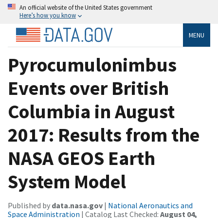
An official website of the United States government
Here’s how you know
MENU
Pyrocumulonimbus
Events over British
Columbia in August
2017: Results from the
NASA GEOS Earth
System Model
Published by
data.nasa.gov
|
National Aeronautics and
Space Administration
| Catalog Last Checked:
August 04,