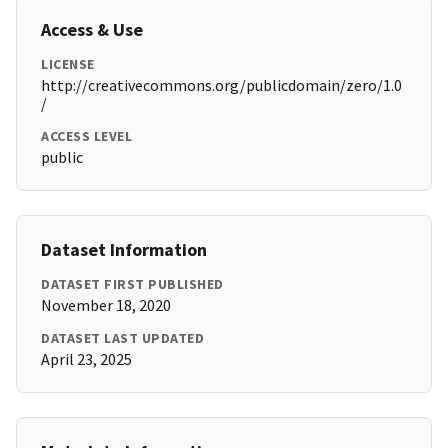
Access & Use
LICENSE
http://creativecommons.org/publicdomain/zero/1.0
/
ACCESS LEVEL
public
Dataset Information
DATASET FIRST PUBLISHED
November 18, 2020
DATASET LAST UPDATED
April 23, 2025