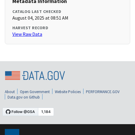
Metadata Information
CATALOG LAST CHECKED
August 04, 2025 at 08:51 AM
HARVEST RECORD
View Raw Data
About
Open Government
Website Policies
PERFORMANCE.GOV
Data.gov on Github