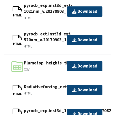
pyrocb_exp.inst3d_ext-
1021nm_v.20170903_1800z.nc4
Download
HTML
HTML
pyrocb_ext.inst3d_ext-
520nm_v.20170903_1800z.nc4
Download
HTML
HTML
Plumetop_heights_timeseries.csv
Download
CSV
Radiativeforcing_netsurfaceflux.nc
Download
HTML
HTML
pyrocb_exp.inst3d_1064nm_ext_v.20170822
Download