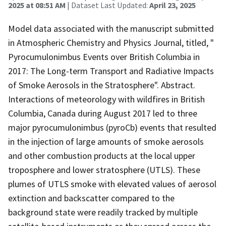
2025 at 08:51 AM
| Dataset Last Updated:
April 23, 2025
Model data associated with the manuscript submitted
in Atmospheric Chemistry and Physics Journal, titled, "
Pyrocumulonimbus Events over British Columbia in
2017: The Long-term Transport and Radiative Impacts
of Smoke Aerosols in the Stratosphere". Abstract.
Interactions of meteorology with wildfires in British
Columbia, Canada during August 2017 led to three
major pyrocumulonimbus (pyroCb) events that resulted
in the injection of large amounts of smoke aerosols
and other combustion products at the local upper
troposphere and lower stratosphere (UTLS). These
plumes of UTLS smoke with elevated values of aerosol
extinction and backscatter compared to the
background state were readily tracked by multiple