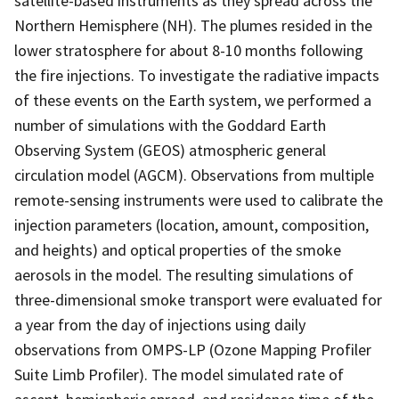
satellite-based instruments as they spread across the
Northern Hemisphere (NH). The plumes resided in the
lower stratosphere for about 8-10 months following
the fire injections. To investigate the radiative impacts
of these events on the Earth system, we performed a
number of simulations with the Goddard Earth
Observing System (GEOS) atmospheric general
circulation model (AGCM). Observations from multiple
remote-sensing instruments were used to calibrate the
injection parameters (location, amount, composition,
and heights) and optical properties of the smoke
aerosols in the model. The resulting simulations of
three-dimensional smoke transport were evaluated for
a year from the day of injections using daily
observations from OMPS-LP (Ozone Mapping Profiler
Suite Limb Profiler). The model simulated rate of