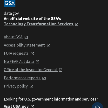
data.gov
An official website of the GSA's
Technology Transformation Services
About GSA
Accessibility statement
FOIA requests
No FEAR Act data
Office of the Inspector General
Performance reports
Privacy policy
Looking for U.S. government information and services?
Visit USA.gov