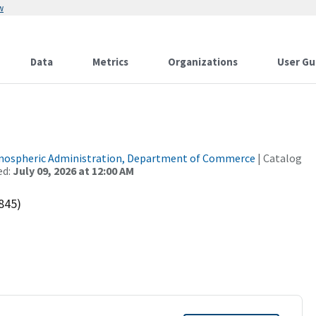
w
Data
Metrics
Organizations
User Gu
tmospheric Administration, Department of Commerce
| Catalog
ed:
July 09, 2026 at 12:00 AM
845)