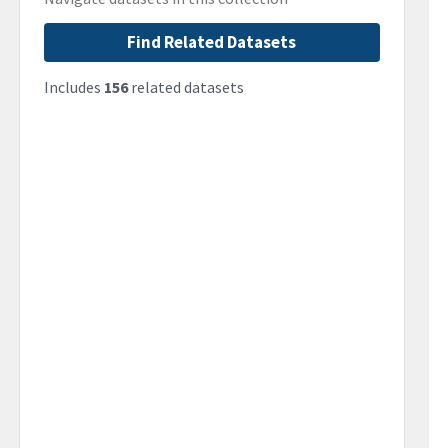
Find Related Datasets
Includes
156
related datasets