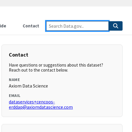
ide
Contact
Contact
Have questions or suggestions about this dataset?
Reach out to the contact below.
NAME
Axiom Data Science
EMAIL
dataservices+cencoos-
erddap@axiomdatascience.com