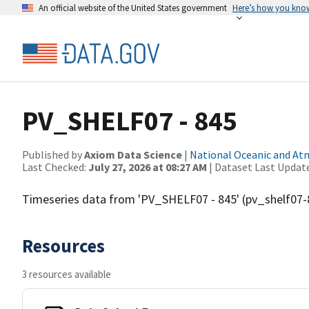
An official website of the United States government
Here’s how you kno
PV_SHELF07 - 845
Published by
Axiom Data Science
|
National Oceanic and A
Last Checked:
July 27, 2026 at 08:27 AM
| Dataset Last Updat
Timeseries data from 'PV_SHELF07 - 845' (pv_shelf07-
Resources
3 resources available