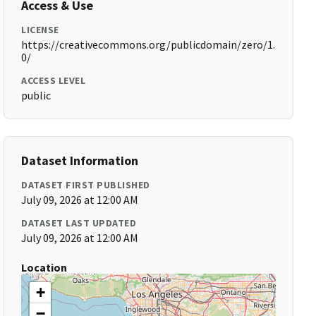
Access & Use
LICENSE
https://creativecommons.org/publicdomain/zero/1.
0/
ACCESS LEVEL
public
Dataset Information
DATASET FIRST PUBLISHED
July 09, 2026 at 12:00 AM
DATASET LAST UPDATED
July 09, 2026 at 12:00 AM
Location
+
−