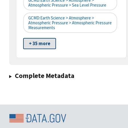
GCMD:Earth Science > Atmosphere >
Atmospheric Pressure > Sea Level Pressure
GCMD:Earth Science > Atmosphere >
Atmospheric Pressure > Atmospheric Pressure
Measurements
+ 35 more
Complete Metadata