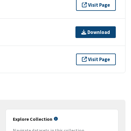
Visit Page
Download
Visit Page
Explore Collection
Navigate datasets in this collection