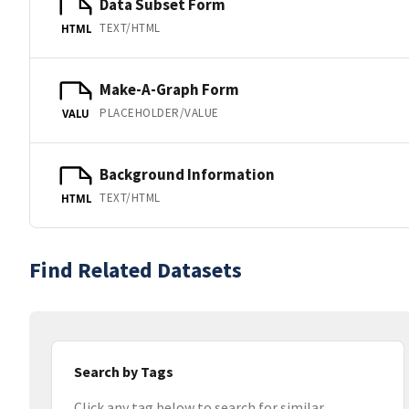
Data Subset Form
TEXT/HTML
HTML
Make-A-Graph Form
PLACEHOLDER/VALUE
VALU
Background Information
TEXT/HTML
HTML
Find Related Datasets
Search by Tags
Click any tag below to search for similar