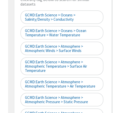
datasets
GCMD:Earth Science > Oceans >
Salinity/Density > Conductivity
GCMD:Earth Science > Oceans > Ocean
Temperature > Water Temperature
GCMD:Earth Science > Atmosphere >
Atmospheric Winds > Surface Winds
GCMD:Earth Science > Atmosphere >
Atmospheric Temperature > Surface Air
Temperature
GCMD:Earth Science > Atmosphere >
Atmospheric Temperature > Air Temperature
GCMD:Earth Science > Atmosphere >
Atmospheric Pressure > Static Pressure