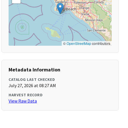
©
OpenStreetMap
contributors
Metadata Information
CATALOG LAST CHECKED
July 27, 2026 at 08:27 AM
HARVEST RECORD
View Raw Data