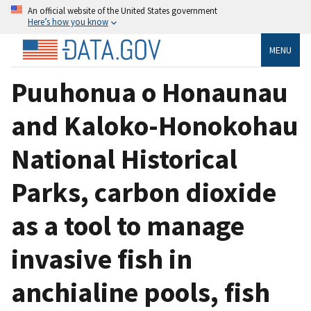
An official website of the United States government
Here’s how you know
MENU
Puuhonua o Honaunau
and Kaloko-Honokohau
National Historical
Parks, carbon dioxide
as a tool to manage
invasive fish in
anchialine pools, fish