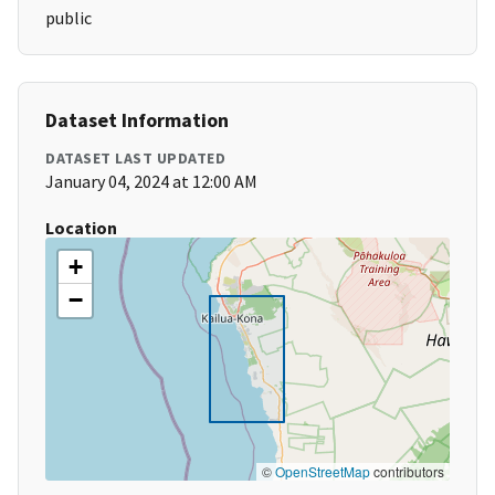
public
Dataset Information
DATASET LAST UPDATED
January 04, 2024 at 12:00 AM
Location
+
−
©
OpenStreetMap
contributors