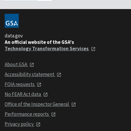
data.gov
An official website of the GSA's
Technology Transformation Services
About GSA
Accessibility statement
FOIA requests
No FEAR Act data
Office of the Inspector General
Performance reports
Privacy policy