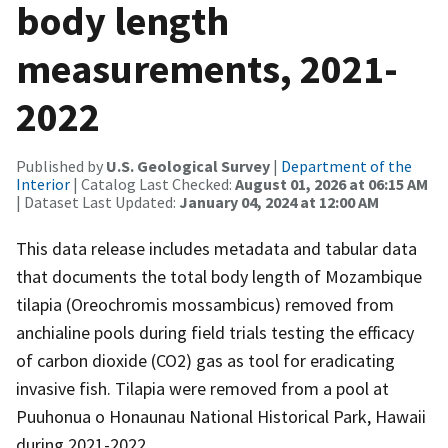
body length
measurements, 2021-
2022
Published by
U.S. Geological Survey
|
Department of the
Interior
| Catalog Last Checked:
August 01, 2026 at 06:15 AM
| Dataset Last Updated:
January 04, 2024 at 12:00 AM
This data release includes metadata and tabular data
that documents the total body length of Mozambique
tilapia (Oreochromis mossambicus) removed from
anchialine pools during field trials testing the efficacy
of carbon dioxide (CO2) gas as tool for eradicating
invasive fish. Tilapia were removed from a pool at
Puuhonua o Honaunau National Historical Park, Hawaii
during 2021-2022.