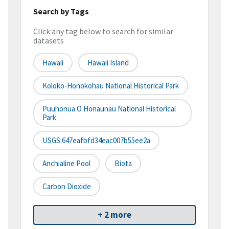
Search by Tags
Click any tag below to search for similar
datasets
Hawaii
Hawaii Island
Koloko-Honokohau National Historical Park
Puuhonua O Honaunau National Historical
Park
USGS:647eafbfd34eac007b55ee2a
Anchialine Pool
Biota
Carbon Dioxide
+ 2 more