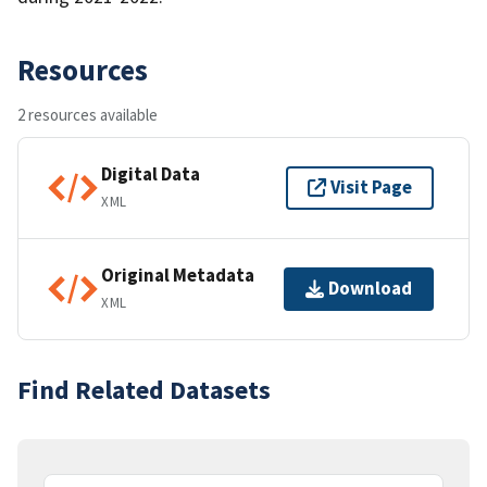
Resources
2 resources available
Digital Data
Visit Page
XML
Original Metadata
Download
XML
Find Related Datasets