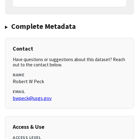
Complete Metadata
Contact
Have questions or suggestions about this dataset? Reach
out to the contact below.
NAME
Robert W Peck
EMAIL
bwpeck@usgs.gov
Access & Use
ACCESS LEVEL