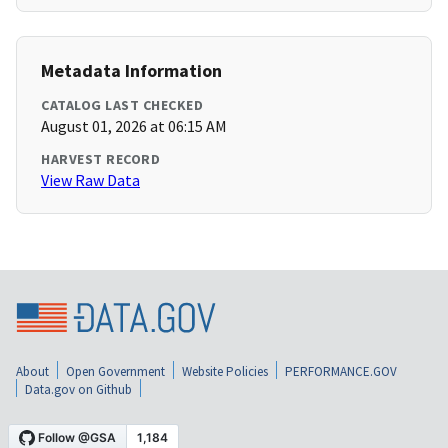
Metadata Information
CATALOG LAST CHECKED
August 01, 2026 at 06:15 AM
HARVEST RECORD
View Raw Data
About
Open Government
Website Policies
PERFORMANCE.GOV
Data.gov on Github