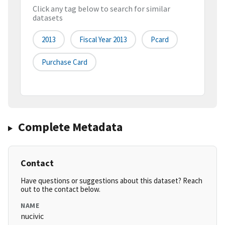
Click any tag below to search for similar
datasets
2013
Fiscal Year 2013
Pcard
Purchase Card
Complete Metadata
Contact
Have questions or suggestions about this dataset? Reach
out to the contact below.
NAME
nucivic