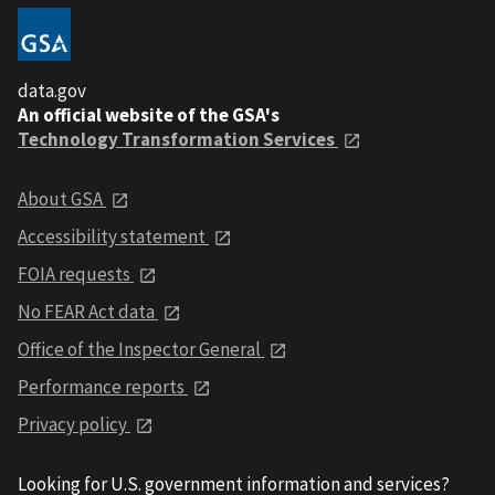
data.gov
An official website of the GSA's
Technology Transformation Services
About GSA
Accessibility statement
FOIA requests
No FEAR Act data
Office of the Inspector General
Performance reports
Privacy policy
Looking for U.S. government information and services?