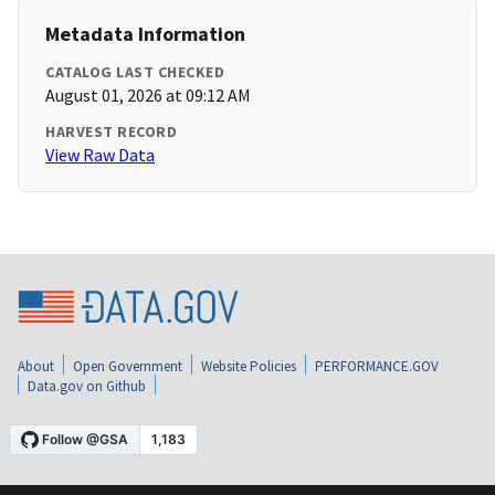
Metadata Information
CATALOG LAST CHECKED
August 01, 2026 at 09:12 AM
HARVEST RECORD
View Raw Data
About
Open Government
Website Policies
PERFORMANCE.GOV
Data.gov on Github