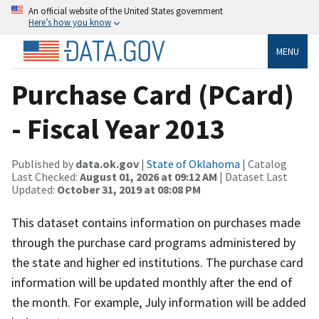
An official website of the United States government
Here’s how you know
MENU
Purchase Card (PCard)
- Fiscal Year 2013
Published by
data.ok.gov
|
State of Oklahoma
| Catalog
Last Checked:
August 01, 2026 at 09:12 AM
| Dataset Last
Updated:
October 31, 2019 at 08:08 PM
This dataset contains information on purchases made
through the purchase card programs administered by
the state and higher ed institutions. The purchase card
information will be updated monthly after the end of
the month. For example, July information will be added