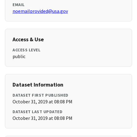
EMAIL
noemailprovided@usa.gov
Access & Use
ACCESS LEVEL
public
Dataset Information
DATASET FIRST PUBLISHED
October 31, 2019 at 08:08 PM
DATASET LAST UPDATED
October 31, 2019 at 08:08 PM