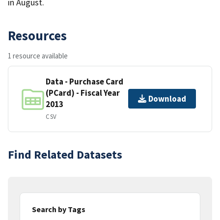
in August.
Resources
1 resource available
Data - Purchase Card
(PCard) - Fiscal Year
Download
2013
CSV
Find Related Datasets
Search by Tags