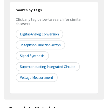
Search by Tags
Click any tag below to search for similar
datasets
Digital-Analog Conversion
Josephson Junction Arrays
Signal Synthesis
Superconducting Integrated Circuits
Voltage Measurement