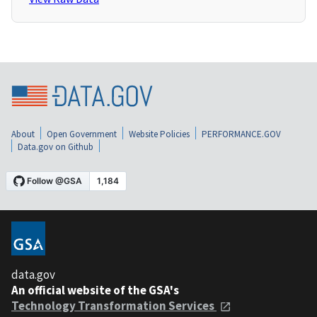
About
Open Government
Website Policies
PERFORMANCE.GOV
Data.gov on Github
data.gov
An official website of the GSA's
Technology Transformation Services