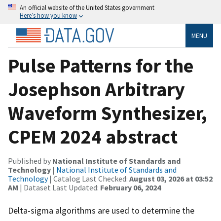
An official website of the United States government
Here’s how you know
MENU
Pulse Patterns for the
Josephson Arbitrary
Waveform Synthesizer,
CPEM 2024 abstract
Published by
National Institute of Standards and
Technology
|
National Institute of Standards and
Technology
| Catalog Last Checked:
August 03, 2026 at 03:52
AM
| Dataset Last Updated:
February 06, 2024
Delta-sigma algorithms are used to determine the