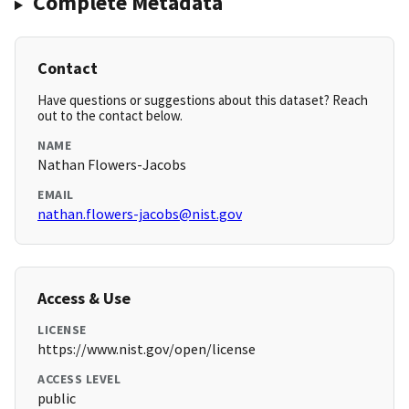
Complete Metadata
Contact
Have questions or suggestions about this dataset? Reach
out to the contact below.
NAME
Nathan Flowers-Jacobs
EMAIL
nathan.flowers-jacobs@nist.gov
Access & Use
LICENSE
https://www.nist.gov/open/license
ACCESS LEVEL
public