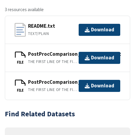
3 resources available
README.txt
Download
TEXT/PLAIN
PostProcComparison_ver3_bottom.txt
Download
THE FIRST LINE OF THE FILE IS A DESCRIPTIVE HEADER, THE SECOND LINE CONTAINS "," SEPARATED COLUMN LABELS WITH UNITS, AND REMAINING LINES CONTAIN "," DELIMINATED DATA COLUMNS.
FILE
PostProcComparison_ver3_topmiddle
Download
THE FIRST LINE OF THE FILE IS A DESCRIPTIVE HEADER, THE SECOND LINE CONTAINS "," SEPARATED COLUMN LABELS WITH UNITS, AND REMAINING LINES CONTAIN "," DELIMINATED DATA COLUMNS.
FILE
Find Related Datasets