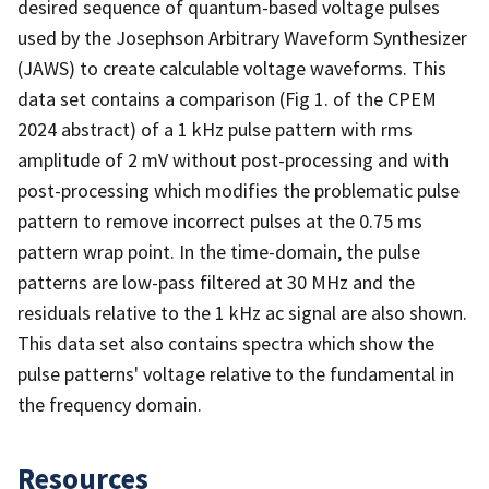
desired sequence of quantum-based voltage pulses
used by the Josephson Arbitrary Waveform Synthesizer
(JAWS) to create calculable voltage waveforms. This
data set contains a comparison (Fig 1. of the CPEM
2024 abstract) of a 1 kHz pulse pattern with rms
amplitude of 2 mV without post-processing and with
post-processing which modifies the problematic pulse
pattern to remove incorrect pulses at the 0.75 ms
pattern wrap point. In the time-domain, the pulse
patterns are low-pass filtered at 30 MHz and the
residuals relative to the 1 kHz ac signal are also shown.
This data set also contains spectra which show the
pulse patterns' voltage relative to the fundamental in
the frequency domain.
Resources