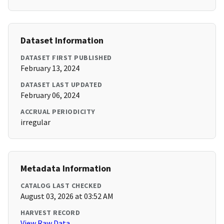
Dataset Information
DATASET FIRST PUBLISHED
February 13, 2024
DATASET LAST UPDATED
February 06, 2024
ACCRUAL PERIODICITY
irregular
Metadata Information
CATALOG LAST CHECKED
August 03, 2026 at 03:52 AM
HARVEST RECORD
View Raw Data