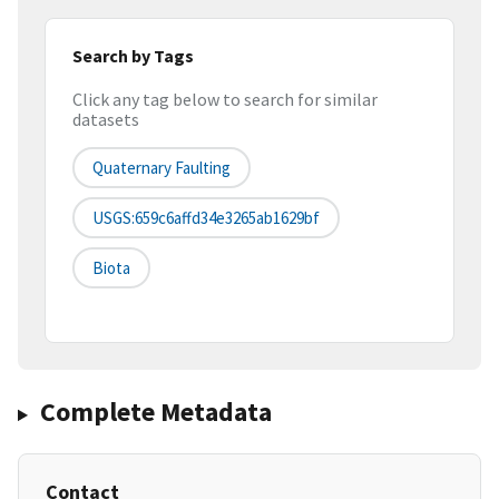
Search by Tags
Click any tag below to search for similar
datasets
Quaternary Faulting
USGS:659c6affd34e3265ab1629bf
Biota
Complete Metadata
Contact