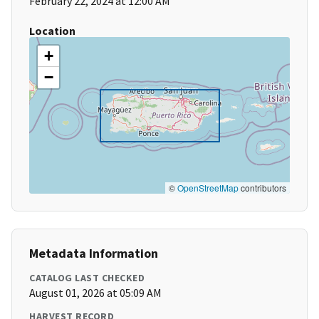
February 22, 2024 at 12:00 AM
Location
+
−
©
OpenStreetMap
contributors
Metadata Information
CATALOG LAST CHECKED
August 01, 2026 at 05:09 AM
HARVEST RECORD