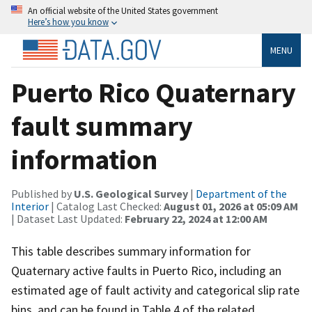
An official website of the United States government
Here’s how you know
MENU
Puerto Rico Quaternary
fault summary
information
Published by
U.S. Geological Survey
|
Department of the
Interior
| Catalog Last Checked:
August 01, 2026 at 05:09 AM
| Dataset Last Updated:
February 22, 2024 at 12:00 AM
This table describes summary information for
Quaternary active faults in Puerto Rico, including an
estimated age of fault activity and categorical slip rate
bins, and can be found in Table 4 of the related