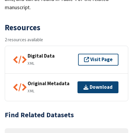
manuscript.
Resources
2 resources available
Digital Data
Visit Page
XML
Original Metadata
Download
XML
Find Related Datasets