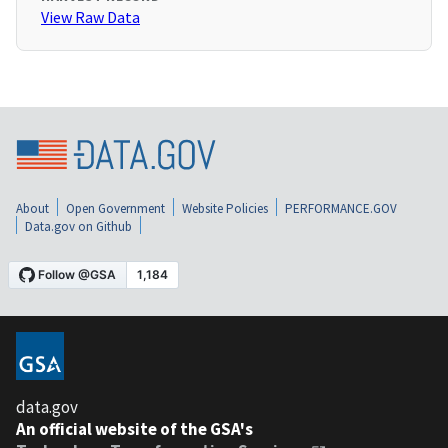
View Raw Data
About
Open Government
Website Policies
PERFORMANCE.GOV
Data.gov on Github
data.gov
An official website of the GSA's