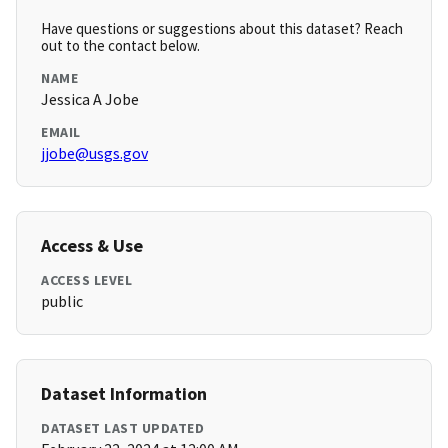
Have questions or suggestions about this dataset? Reach
out to the contact below.
NAME
Jessica A Jobe
EMAIL
jjobe@usgs.gov
Access & Use
ACCESS LEVEL
public
Dataset Information
DATASET LAST UPDATED