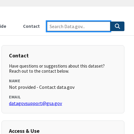
ide
Contact
Contact
Have questions or suggestions about this dataset?
Reach out to the contact below.
NAME
Not provided - Contact data.gov
EMAIL
datagovsupport@gsa.gov
Access & Use