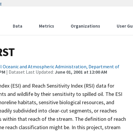
w
Data
Metrics
Organizations
User Gu
RST
l Oceanic and Atmospheric Administration, Department of
 PM
| Dataset Last Updated:
June 01, 2001 at 12:00 AM
dex (ESI) and Reach Sensitivity Index (RSI) data for
 and wildlife by their sensitivity to spilled oil. The ESI
reline habitats, sensitive biological resources, and
adily subdivided into clear-cut segments, or reaches
cs within that reach of the stream. The definition of reach
e reach classification might be. In this project, stream