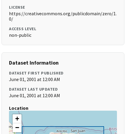
LICENSE
https://creativecommons.org/publicdomain/zero/1.
0/
ACCESS LEVEL
non-public
Dataset Information
DATASET FIRST PUBLISHED
June 01, 2001 at 12:00 AM
DATASET LAST UPDATED
June 01, 2001 at 12:00 AM
Location
+
−