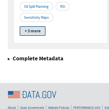
Oil Spill Planning
RSI
Sensitivity Maps
+ 3 more
Complete Metadata
About
Open Government
Website Policies
PERFORMANCE.GOV
Dat