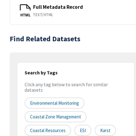
Full Metadata Record
TEXT/HTML
HTML
Find Related Datasets
Search by Tags
Click any tag below to search for similar
datasets
Environmental Monitoring
Coastal Zone Management
Coastal Resources
ESI
Karst