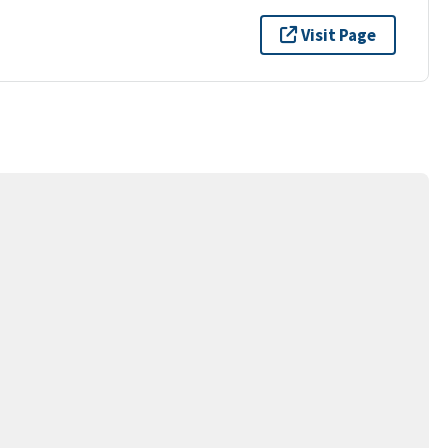
Visit Page