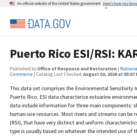
An official website of the United States government
Here’s how you kno
Puerto Rico ESI/RSI: KA
Published by
Office of Response and Restoration
|
Nationa
Commerce
| Catalog Last Checked:
August 02, 2026 at 05:07
This data set comprises the Environmental Sensitivity In
Puerto Rico. ESI data characterize estuarine environments
data include information for three main components: sho
human-use resources. Most rivers and streams can be re
(RSI), that have very distinct and uniform characteristi
type is usually based on whatever the intended use of th