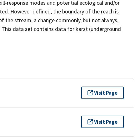
ill-response modes and potential ecological and/or
ated. However defined, the boundary of the reach is
of the stream, a change commonly, but not always,
. This data set contains data for karst (underground
Visit Page
Visit Page