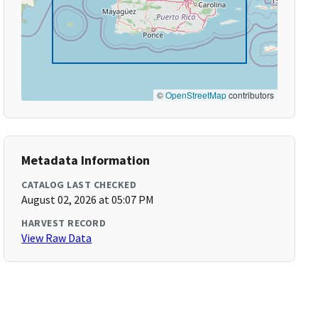
©
OpenStreetMap
contributors
Metadata Information
CATALOG LAST CHECKED
August 02, 2026 at 05:07 PM
HARVEST RECORD
View Raw Data