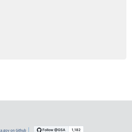
a.gov on Github