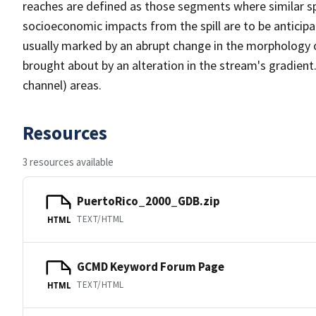
reaches are defined as those segments where similar sp
socioeconomic impacts from the spill are to be anticip
usually marked by an abrupt change in the morphology 
brought about by an alteration in the stream's gradient
channel) areas.
Resources
3 resources available
PuertoRico_2000_GDB.zip
TEXT/HTML
HTML
GCMD Keyword Forum Page
TEXT/HTML
HTML