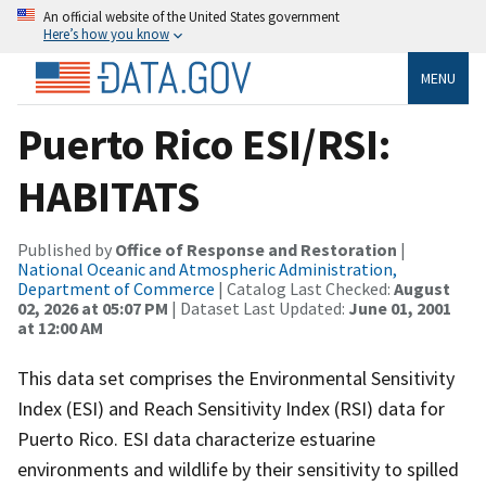
An official website of the United States government
Here’s how you know
MENU
Puerto Rico ESI/RSI:
HABITATS
Published by
Office of Response and Restoration
|
National Oceanic and Atmospheric Administration,
Department of Commerce
| Catalog Last Checked:
August
02, 2026 at 05:07 PM
| Dataset Last Updated:
June 01, 2001
at 12:00 AM
This data set comprises the Environmental Sensitivity
Index (ESI) and Reach Sensitivity Index (RSI) data for
Puerto Rico. ESI data characterize estuarine
environments and wildlife by their sensitivity to spilled