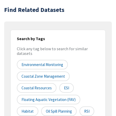
Find Related Datasets
Search by Tags
Click any tag below to search for similar
datasets
Environmental Monitoring
Coastal Zone Management
Coastal Resources
ESI
Floating Aquatic Vegetation (FAV)
Habitat
Oil Spill Planning
RSI