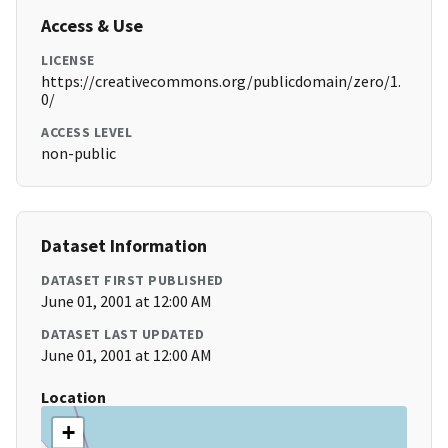
Access & Use
LICENSE
https://creativecommons.org/publicdomain/zero/1.
0/
ACCESS LEVEL
non-public
Dataset Information
DATASET FIRST PUBLISHED
June 01, 2001 at 12:00 AM
DATASET LAST UPDATED
June 01, 2001 at 12:00 AM
Location
+