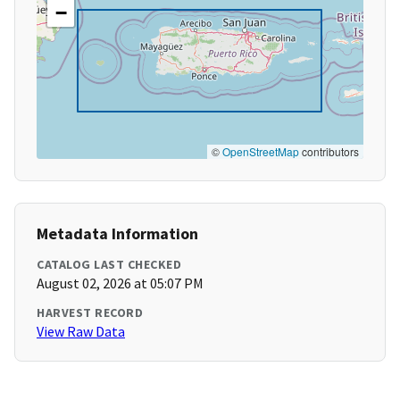
−
©
OpenStreetMap
contributors
Metadata Information
CATALOG LAST CHECKED
August 02, 2026 at 05:07 PM
HARVEST RECORD
View Raw Data