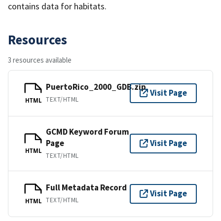
contains data for habitats.
Resources
3 resources available
PuertoRico_2000_GDB.zip
Visit Page
TEXT/HTML
HTML
GCMD Keyword Forum
Page
Visit Page
HTML
TEXT/HTML
Full Metadata Record
Visit Page
TEXT/HTML
HTML