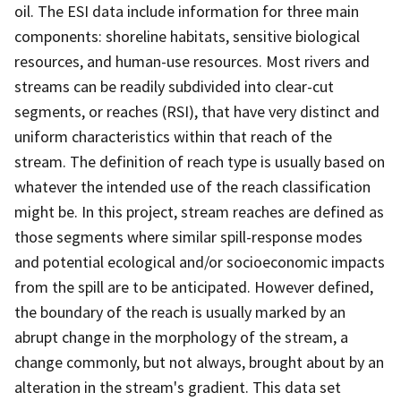
oil. The ESI data include information for three main
components: shoreline habitats, sensitive biological
resources, and human-use resources. Most rivers and
streams can be readily subdivided into clear-cut
segments, or reaches (RSI), that have very distinct and
uniform characteristics within that reach of the
stream. The definition of reach type is usually based on
whatever the intended use of the reach classification
might be. In this project, stream reaches are defined as
those segments where similar spill-response modes
and potential ecological and/or socioeconomic impacts
from the spill are to be anticipated. However defined,
the boundary of the reach is usually marked by an
abrupt change in the morphology of the stream, a
change commonly, but not always, brought about by an
alteration in the stream's gradient. This data set