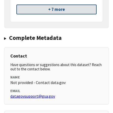
+ 7 more
Complete Metadata
Contact
Have questions or suggestions about this dataset? Reach
out to the contact below.
NAME
Not provided - Contact data.gov
EMAIL
datagovsupport@gsa.gov