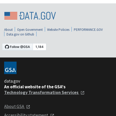
About
Open Government
Website Policies
PERFORMANCE.GOV
Data.gov on Github
data.gov
An official website of the GSA's
Technology Transformation Services
About GSA
Accessibility statement