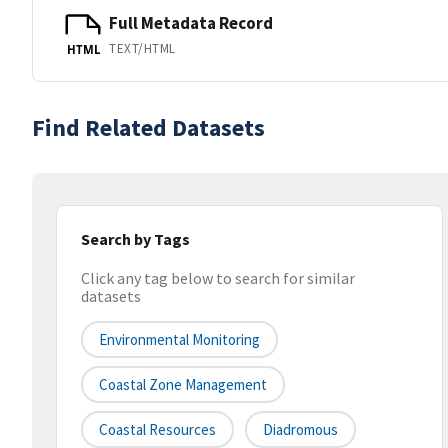
Full Metadata Record
TEXT/HTML
HTML
Find Related Datasets
Search by Tags
Click any tag below to search for similar
datasets
Environmental Monitoring
Coastal Zone Management
Coastal Resources
Diadromous