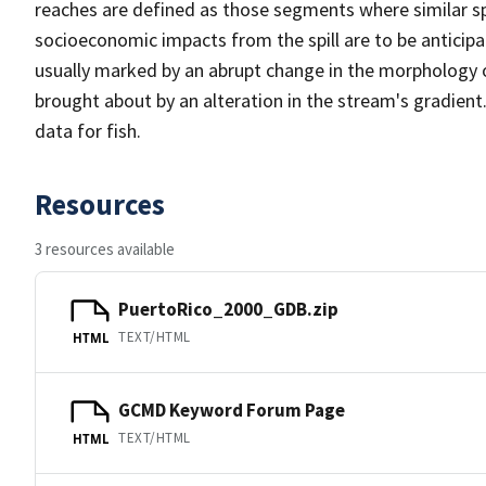
reaches are defined as those segments where similar sp
socioeconomic impacts from the spill are to be anticip
usually marked by an abrupt change in the morphology 
brought about by an alteration in the stream's gradient.
data for fish.
Resources
3 resources available
PuertoRico_2000_GDB.zip
TEXT/HTML
HTML
GCMD Keyword Forum Page
TEXT/HTML
HTML