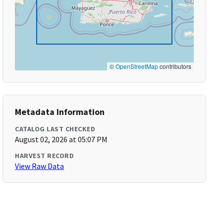
©
OpenStreetMap
contributors
Metadata Information
CATALOG LAST CHECKED
August 02, 2026 at 05:07 PM
HARVEST RECORD
View Raw Data