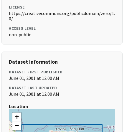
LICENSE
https://creativecommons.org/publicdomain/zero/1.
0/
ACCESS LEVEL
non-public
Dataset Information
DATASET FIRST PUBLISHED
June 01, 2001 at 12:00 AM
DATASET LAST UPDATED
June 01, 2001 at 12:00 AM
Location
+
−