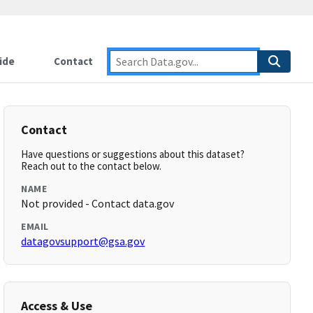
ide
Contact
Contact
Have questions or suggestions about this dataset?
Reach out to the contact below.
NAME
Not provided - Contact data.gov
EMAIL
datagovsupport@gsa.gov
Access & Use