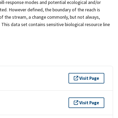
ill-response modes and potential ecological and/or
ated. However defined, the boundary of the reach is
of the stream, a change commonly, but not always,
 This data set contains sensitive biological resource line
Visit Page
Visit Page