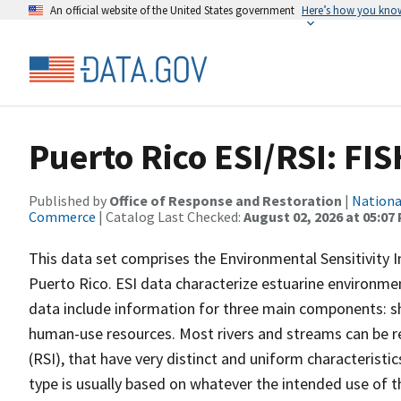
An official website of the United States government
Here’s how you kno
Puerto Rico ESI/RSI: FIS
Published by
Office of Response and Restoration
|
Nationa
Commerce
| Catalog Last Checked:
August 02, 2026 at 05:07
This data set comprises the Environmental Sensitivity In
Puerto Rico. ESI data characterize estuarine environments
data include information for three main components: sho
human-use resources. Most rivers and streams can be re
(RSI), that have very distinct and uniform characteristi
type is usually based on whatever the intended use of th