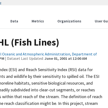
w
Data
Metrics
Organizations
User Gu
HL (Fish Lines)
l Oceanic and Atmospheric Administration, Department of
 PM
| Dataset Last Updated:
June 01, 2001 at 12:00 AM
dex (ESI) and Reach Sensitivity Index (RSI) data for
 and wildlife by their sensitivity to spilled oil. The ESI
reline habitats, sensitive biological resources, and
adily subdivided into clear-cut segments, or reaches
cs within that reach of the stream. The definition of reach
e reach classification might be. In this project, stream