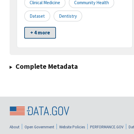
Clinical Medicine
Community Health
Dataset
Dentistry
+ 4 more
Complete Metadata
About
Open Government
Website Policies
PERFORMANCE.GOV
Dat