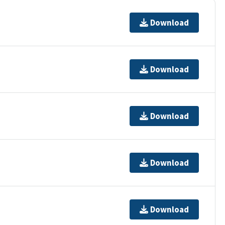
Download
Download
Download
Download
Download