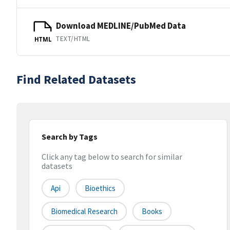
Download MEDLINE/PubMed Data
TEXT/HTML
HTML
Find Related Datasets
Search by Tags
Click any tag below to search for similar
datasets
Api
Bioethics
Biomedical Research
Books