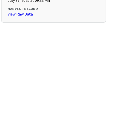
July 31, 2026 at 09:33 PM
HARVEST RECORD
View Raw Data