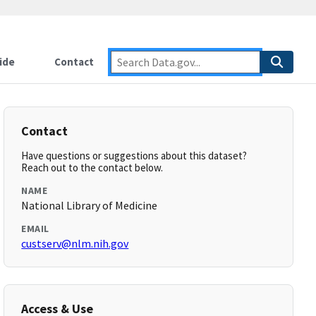
ide
Contact
Contact
Have questions or suggestions about this dataset?
Reach out to the contact below.
NAME
National Library of Medicine
EMAIL
custserv@nlm.nih.gov
Access & Use