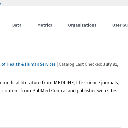
w
Data
Metrics
Organizations
User Gu
 of Health & Human Services
| Catalog Last Checked:
July 31,
omedical literature from MEDLINE, life science journals,
ext content from PubMed Central and publisher web sites.