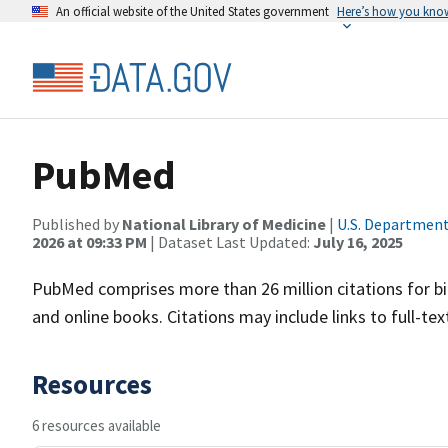
An official website of the United States government
Here’s how you kno
PubMed
Published by
National Library of Medicine
|
U.S. Department
2026 at 09:33 PM
| Dataset Last Updated:
July 16, 2025
PubMed comprises more than 26 million citations for bi
and online books. Citations may include links to full-t
Resources
6 resources available