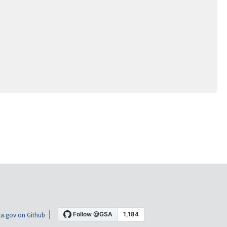
a.gov on Github