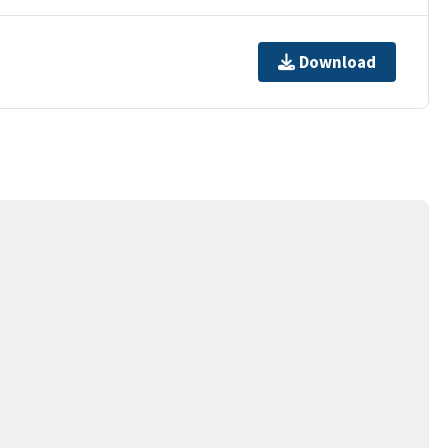
Download