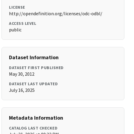
LICENSE
http://opendefinition.org/licenses/odc-odbl/
ACCESS LEVEL
public
Dataset Information
DATASET FIRST PUBLISHED
May 30, 2012
DATASET LAST UPDATED
July 16, 2025
Metadata Information
CATALOG LAST CHECKED