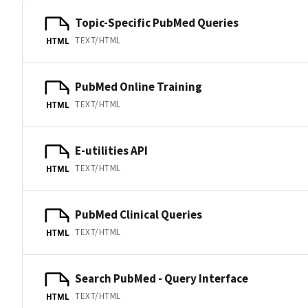
Topic-Specific PubMed Queries
TEXT/HTML
HTML
PubMed Online Training
TEXT/HTML
HTML
E-utilities API
TEXT/HTML
HTML
PubMed Clinical Queries
TEXT/HTML
HTML
Search PubMed - Query Interface
TEXT/HTML
HTML