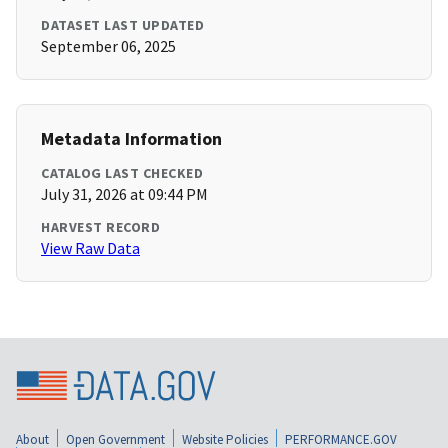
DATASET LAST UPDATED
September 06, 2025
Metadata Information
CATALOG LAST CHECKED
July 31, 2026 at 09:44 PM
HARVEST RECORD
View Raw Data
About
Open Government
Website Policies
PERFORMANCE.GOV