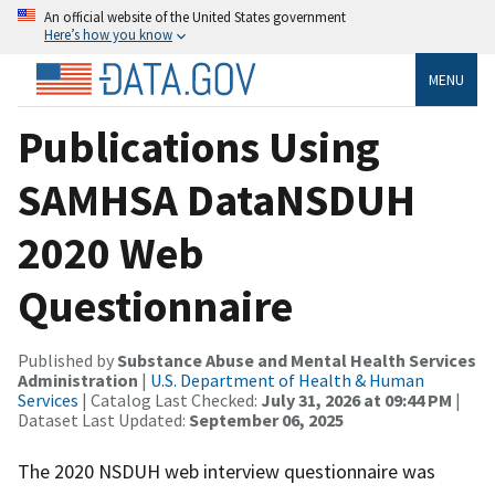
An official website of the United States government
Here’s how you know
MENU
Publications Using
SAMHSA DataNSDUH
2020 Web
Questionnaire
Published by
Substance Abuse and Mental Health Services
Administration
|
U.S. Department of Health & Human
Services
| Catalog Last Checked:
July 31, 2026 at 09:44 PM
|
Dataset Last Updated:
September 06, 2025
The 2020 NSDUH web interview questionnaire was