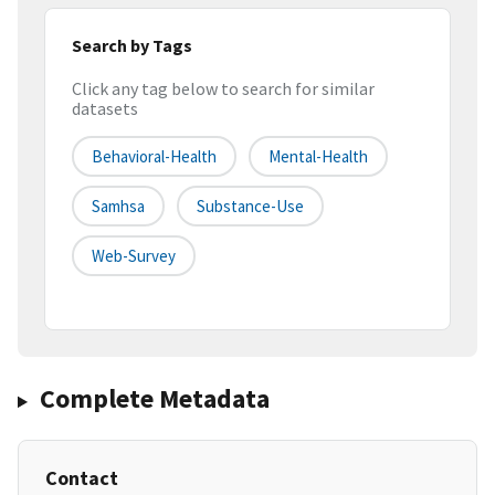
Search by Tags
Click any tag below to search for similar
datasets
Behavioral-Health
Mental-Health
Samhsa
Substance-Use
Web-Survey
Complete Metadata
Contact