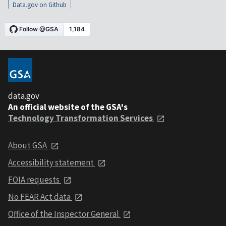
Data.gov on Github
data.gov
An official website of the GSA's
Technology Transformation Services
About GSA
Accessibility statement
FOIA requests
No FEAR Act data
Office of the Inspector General