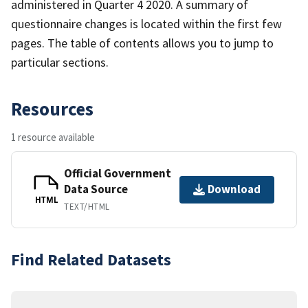
administered in Quarter 4 2020. A summary of
questionnaire changes is located within the first few
pages. The table of contents allows you to jump to
particular sections.
Resources
1 resource available
Official Government
Data Source
Download
HTML
TEXT/HTML
Find Related Datasets