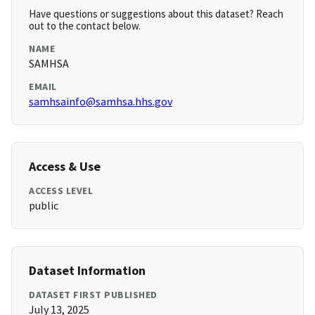
Have questions or suggestions about this dataset? Reach
out to the contact below.
NAME
SAMHSA
EMAIL
samhsainfo@samhsa.hhs.gov
Access & Use
ACCESS LEVEL
public
Dataset Information
DATASET FIRST PUBLISHED
July 13, 2025