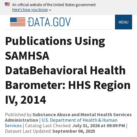
An official website of the United States government
Here’s how you know
MENU
Publications Using
SAMHSA
DataBehavioral Health
Barometer: HHS Region
IV, 2014
Published by
Substance Abuse and Mental Health Services
Administration
|
U.S. Department of Health & Human
Services
| Catalog Last Checked:
July 31, 2026 at 09:09 PM
|
Dataset Last Updated:
September 06, 2025