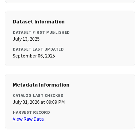
Dataset Information
DATASET FIRST PUBLISHED
July 13, 2025
DATASET LAST UPDATED
September 06, 2025
Metadata Information
CATALOG LAST CHECKED
July 31, 2026 at 09:09 PM
HARVEST RECORD
View Raw Data