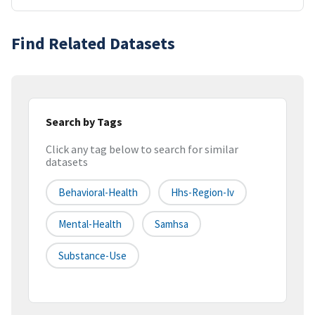
Find Related Datasets
Search by Tags
Click any tag below to search for similar
datasets
Behavioral-Health
Hhs-Region-Iv
Mental-Health
Samhsa
Substance-Use