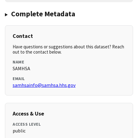
Complete Metadata
Contact
Have questions or suggestions about this dataset? Reach
out to the contact below.
NAME
SAMHSA
EMAIL
samhsainfo@samhsa.hhs.gov
Access & Use
ACCESS LEVEL
public