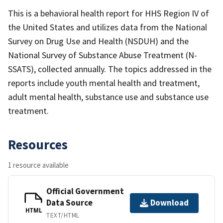
This is a behavioral health report for HHS Region IV of
the United States and utilizes data from the National
Survey on Drug Use and Health (NSDUH) and the
National Survey of Substance Abuse Treatment (N-
SSATS), collected annually. The topics addressed in the
reports include youth mental health and treatment,
adult mental health, substance use and substance use
treatment.
Resources
1 resource available
Official Government
Data Source
Download
HTML
TEXT/HTML