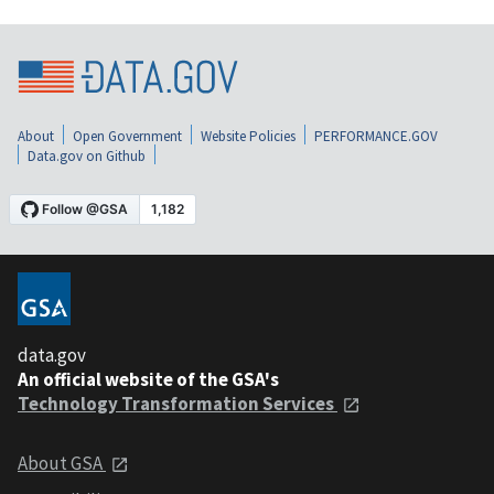
About
Open Government
Website Policies
PERFORMANCE.GOV
Data.gov on Github
data.gov
An official website of the GSA's
Technology Transformation Services
About GSA