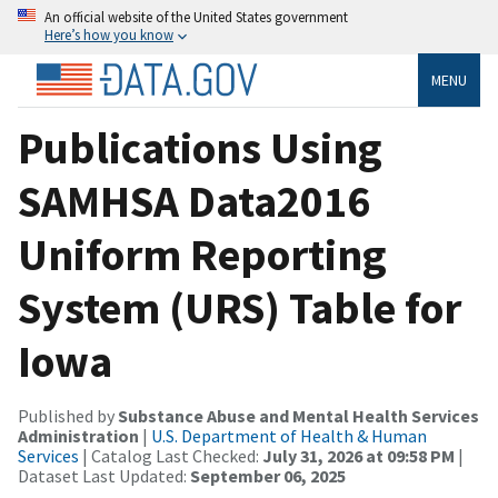
An official website of the United States government
Here’s how you know
MENU
Publications Using
SAMHSA Data2016
Uniform Reporting
System (URS) Table for
Iowa
Published by
Substance Abuse and Mental Health Services
Administration
|
U.S. Department of Health & Human
Services
| Catalog Last Checked:
July 31, 2026 at 09:58 PM
|
Dataset Last Updated:
September 06, 2025