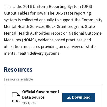
This is the 2016 Uniform Reporting System (URS)
Output Tables for Iowa. The URS state reporting
system is collected annually to support the Community
Mental Health Services Block Grant program. State
Mental Health Authorities report on National Outcome
Measures (NOMS), evidence based practices, and
utilization measures providing an overview of state
mental health delivery systems.
Resources
1 resource available
Official Government
Data Source
Download
HTML
TEXT/HTML