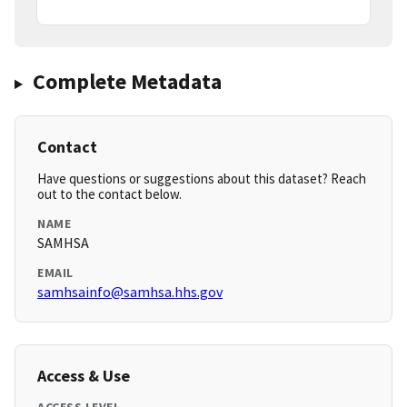
Complete Metadata
Contact
Have questions or suggestions about this dataset? Reach
out to the contact below.
NAME
SAMHSA
EMAIL
samhsainfo@samhsa.hhs.gov
Access & Use