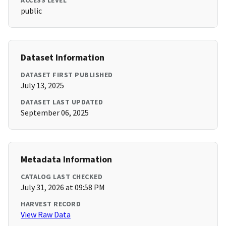
ACCESS LEVEL
public
Dataset Information
DATASET FIRST PUBLISHED
July 13, 2025
DATASET LAST UPDATED
September 06, 2025
Metadata Information
CATALOG LAST CHECKED
July 31, 2026 at 09:58 PM
HARVEST RECORD
View Raw Data