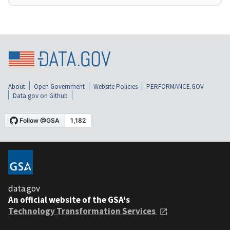
About
Open Government
Website Policies
PERFORMANCE.GOV
Data.gov on Github
data.gov
An official website of the GSA's
Technology Transformation Services