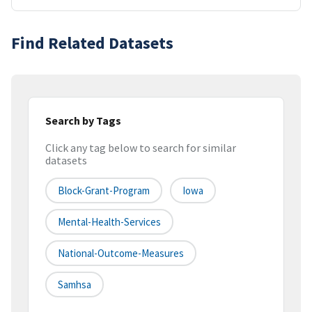
Find Related Datasets
Search by Tags
Click any tag below to search for similar
datasets
Block-Grant-Program
Iowa
Mental-Health-Services
National-Outcome-Measures
Samhsa