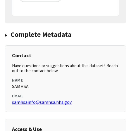
Complete Metadata
Contact
Have questions or suggestions about this dataset? Reach
out to the contact below.
NAME
SAMHSA
EMAIL
samhsainfo@samhsa.hhs.gov
Access & Use