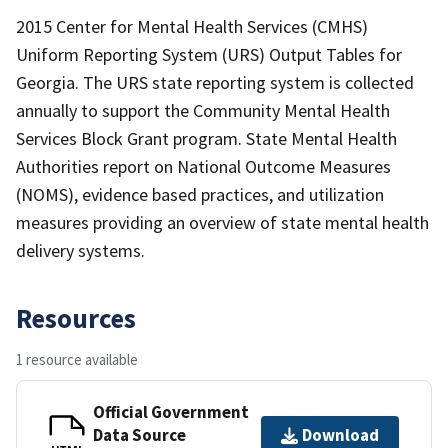
2015 Center for Mental Health Services (CMHS)
Uniform Reporting System (URS) Output Tables for
Georgia. The URS state reporting system is collected
annually to support the Community Mental Health
Services Block Grant program. State Mental Health
Authorities report on National Outcome Measures
(NOMS), evidence based practices, and utilization
measures providing an overview of state mental health
delivery systems.
Resources
1 resource available
Official Government
Data Source
Download