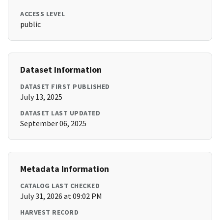
ACCESS LEVEL
public
Dataset Information
DATASET FIRST PUBLISHED
July 13, 2025
DATASET LAST UPDATED
September 06, 2025
Metadata Information
CATALOG LAST CHECKED
July 31, 2026 at 09:02 PM
HARVEST RECORD