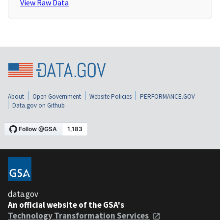
View Raw Data
About
Open Government
Website Policies
PERFORMANCE.GOV
Data.gov on Github
data.gov
An official website of the GSA's
Technology Transformation Services