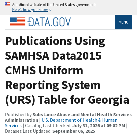
An official website of the United States government
Here’s how you know
MENU
Publications Using
SAMHSA Data2015
CMHS Uniform
Reporting System
(URS) Table for Georgia
Published by
Substance Abuse and Mental Health Services
Administration
|
U.S. Department of Health & Human
Services
| Catalog Last Checked:
July 31, 2026 at 09:02 PM
|
Dataset Last Updated:
September 06, 2025