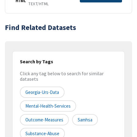
HTML
TEXT/HTML
Find Related Datasets
Search by Tags
Click any tag below to search for similar
datasets
Georgia-Urs-Data
Mental-Health-Services
Outcome-Measures
Samhsa
Substance-Abuse