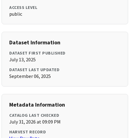
ACCESS LEVEL
public
Dataset Information
DATASET FIRST PUBLISHED
July 13, 2025
DATASET LAST UPDATED
September 06, 2025
Metadata Information
CATALOG LAST CHECKED
July 31, 2026 at 09:09 PM
HARVEST RECORD