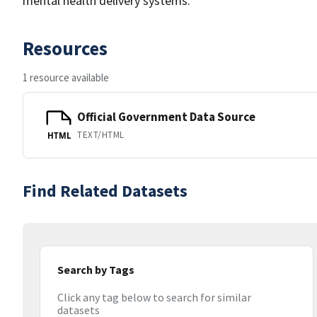
mental health delivery systems.
Resources
1 resource available
Official Government Data Source
TEXT/HTML
HTML
Find Related Datasets
Search by Tags
Click any tag below to search for similar
datasets