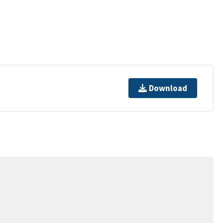
Download