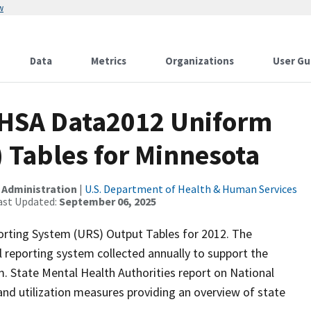
w
Data
Metrics
Organizations
User Gu
MHSA Data2012 Uniform
 Tables for Minnesota
 Administration
|
U.S. Department of Health & Human Services
ast Updated:
September 06, 2025
orting System (URS) Output Tables for 2012. The
 reporting system collected annually to support the
 State Mental Health Authorities report on National
d utilization measures providing an overview of state