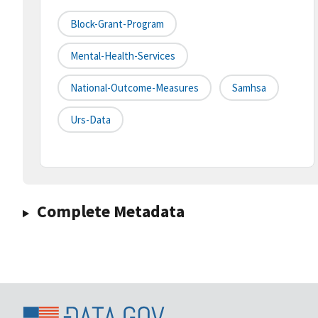
Block-Grant-Program
Mental-Health-Services
National-Outcome-Measures
Samhsa
Urs-Data
Complete Metadata