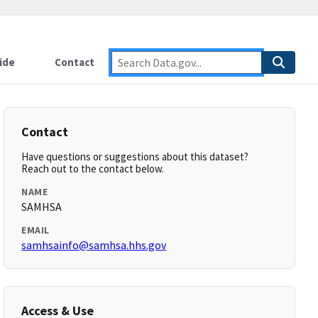
ide
Contact
Contact
Have questions or suggestions about this dataset?
Reach out to the contact below.
NAME
SAMHSA
EMAIL
samhsainfo@samhsa.hhs.gov
Access & Use