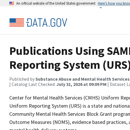
An official website of the United States government
Here’s how you kno
Publications Using SA
Reporting System (URS)
Published by
Substance Abuse and Mental Health Services
| Catalog Last Checked:
July 31, 2026 at 09:09 PM
| Dataset L
Center for Mental Health Services (CMHS) Uniform Rep
Uniform Reporting System (URS) is a state and national
Community Mental Health Services Block Grant program.
Outcome Measures (NOMS), evidence based practices, an