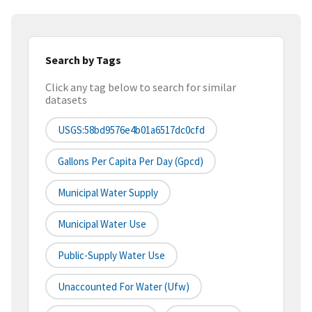
Search by Tags
Click any tag below to search for similar
datasets
USGS:58bd9576e4b01a6517dc0cfd
Gallons Per Capita Per Day (gpcd)
Municipal Water Supply
Municipal Water Use
Public-Supply Water Use
Unaccounted For Water (ufw)