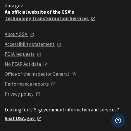
data.gov
An official website of the GSA's
Technology Transformation Services
About GSA
Accessibility statement
FOIA requests
No FEAR Act data
Office of the Inspector General
Performance reports
Privacy policy
Looking for U.S. government information and services?
Visit USA.gov