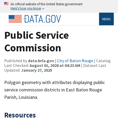
An official website of the United States government
Here’s how you know
MENU
Public Service
Commission
Published by
data.brla.gov
|
City of Baton Rouge
| Catalog
Last Checked:
August 01, 2026 at 04:23 AM
| Dataset Last
Updated:
January 27, 2025
Polygon geometry with attributes displaying public
service commission districts in East Baton Rouge
Parish, Louisiana.
Resources