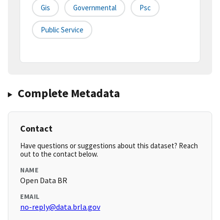
Gis
Governmental
Psc
Public Service
Complete Metadata
Contact
Have questions or suggestions about this dataset? Reach
out to the contact below.
NAME
Open Data BR
EMAIL
no-reply@data.brla.gov