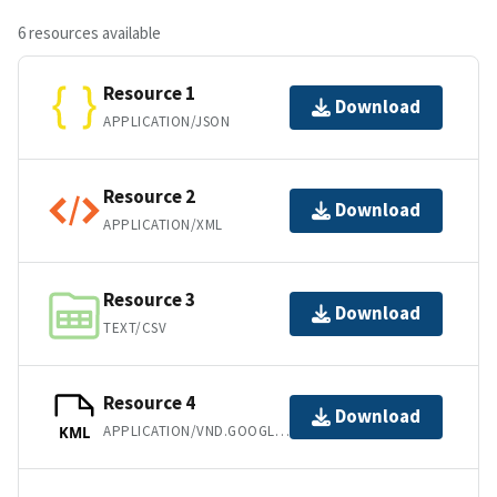
6 resources available
Resource 1
Download
APPLICATION/JSON
Resource 2
Download
APPLICATION/XML
Resource 3
Download
TEXT/CSV
Resource 4
Download
APPLICATION/VND.GOOGLE-EARTH.KML+XML
KML