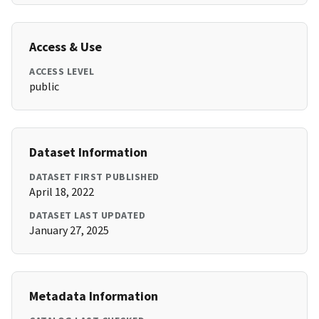
Access & Use
ACCESS LEVEL
public
Dataset Information
DATASET FIRST PUBLISHED
April 18, 2022
DATASET LAST UPDATED
January 27, 2025
Metadata Information