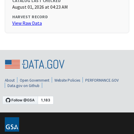
CATALOG LAST CHECKED
August 01, 2026 at 04:23 AM
HARVEST RECORD
View Raw Data
About
Open Government
Website Policies
PERFORMANCE.GOV
Data.gov on Github