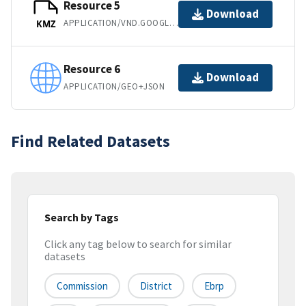
Resource 5
Download
APPLICATION/VND.GOOGLE-EARTH.KMZ
KMZ
Resource 6
Download
APPLICATION/GEO+JSON
Find Related Datasets
Search by Tags
Click any tag below to search for similar
datasets
Commission
District
Ebrp