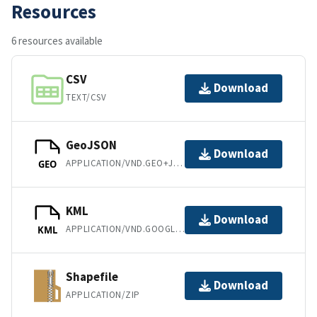
Resources
6 resources available
CSV
Download
TEXT/CSV
GeoJSON
Download
APPLICATION/VND.GEO+JSON
GEO
KML
Download
APPLICATION/VND.GOOGLE-EARTH.KML+XML
KML
Shapefile
Download
APPLICATION/ZIP