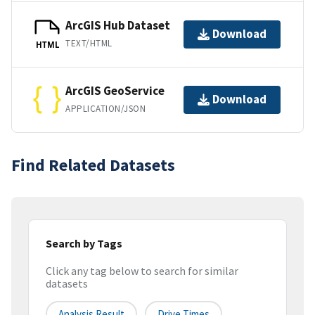
ArcGIS Hub Dataset
Download
TEXT/HTML
HTML
ArcGIS GeoService
Download
APPLICATION/JSON
Find Related Datasets
Search by Tags
Click any tag below to search for similar
datasets
Analysis Result
Drive Times