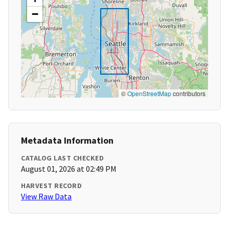
−
©
OpenStreetMap
contributors
Metadata Information
CATALOG LAST CHECKED
August 01, 2026 at 02:49 PM
HARVEST RECORD
View Raw Data