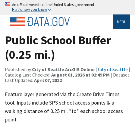
An official website of the United States government
Here’s how you know
MENU
Public School Buffer
(0.25 mi.)
Published by
City of Seattle ArcGIS Online
|
City of Seattle
|
Catalog Last Checked:
August 01, 2026 at 02:49 PM
| Dataset
Last Updated:
April 07, 2022
Feature layer generated via the Create Drive Times
tool. Inputs include SPS school access points & a
walking distance of 0.25 mi. *to* each school access
point.