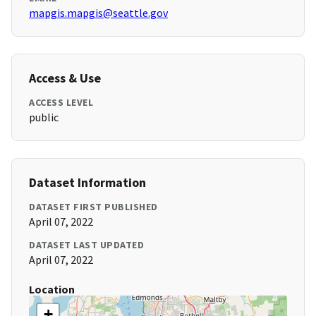
mapgis.mapgis@seattle.gov
Access & Use
ACCESS LEVEL
public
Dataset Information
DATASET FIRST PUBLISHED
April 07, 2022
DATASET LAST UPDATED
April 07, 2022
Location
+