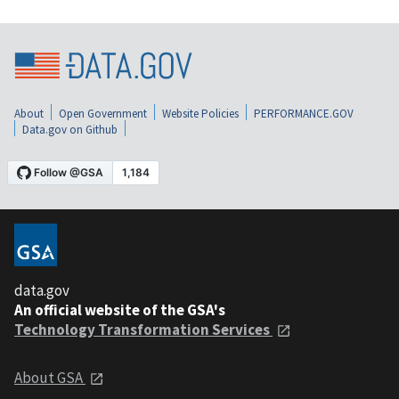
About
Open Government
Website Policies
PERFORMANCE.GOV
Data.gov on Github
data.gov
An official website of the GSA's
Technology Transformation Services
About GSA