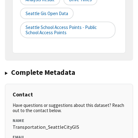
Seattle Gis Open Data
Seattle School Access Points - Public
School Access Points
Complete Metadata
Contact
Have questions or suggestions about this dataset? Reach
out to the contact below.
NAME
Transportation_SeattleCityGIS
EMAIL