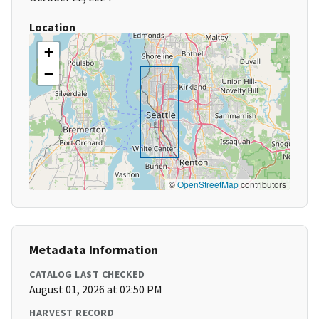
Location
+
−
©
OpenStreetMap
contributors
Metadata Information
CATALOG LAST CHECKED
August 01, 2026 at 02:50 PM
HARVEST RECORD