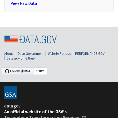
View Raw Data
About
Open Government
Website Policies
PERFORMANCE.GOV
Data.gov on Github
data.gov
An official website of the GSA's
Technology Transformation Services