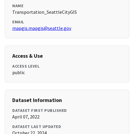
NAME
Transportation_SeattleCityGIS
EMAIL
mapgis.mapgis@seattle.gov
Access & Use
ACCESS LEVEL
public
Dataset Information
DATASET FIRST PUBLISHED
April 07, 2022
DATASET LAST UPDATED
October 22, 2024