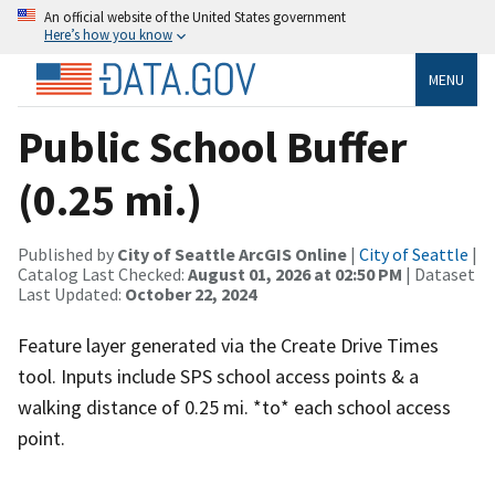
An official website of the United States government
Here’s how you know
MENU
Public School Buffer
(0.25 mi.)
Published by
City of Seattle ArcGIS Online
|
City of Seattle
|
Catalog Last Checked:
August 01, 2026 at 02:50 PM
| Dataset
Last Updated:
October 22, 2024
Feature layer generated via the Create Drive Times
tool. Inputs include SPS school access points & a
walking distance of 0.25 mi. *to* each school access
point.