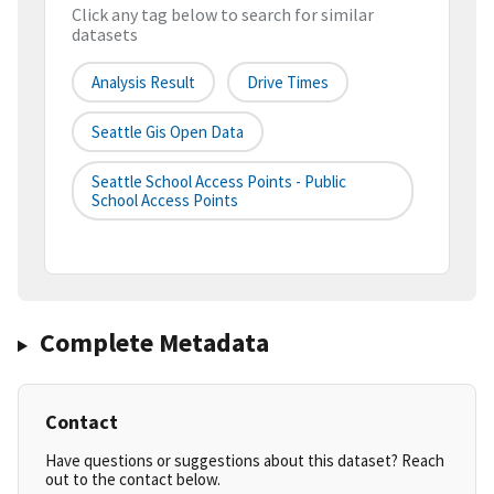
Click any tag below to search for similar
datasets
Analysis Result
Drive Times
Seattle Gis Open Data
Seattle School Access Points - Public
School Access Points
Complete Metadata
Contact
Have questions or suggestions about this dataset? Reach
out to the contact below.