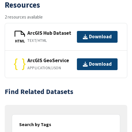
Resources
2 resources available
ArcGIS Hub Dataset
Download
TEXT/HTML
HTML
ArcGIS GeoService
Download
APPLICATION/JSON
Find Related Datasets
Search by Tags