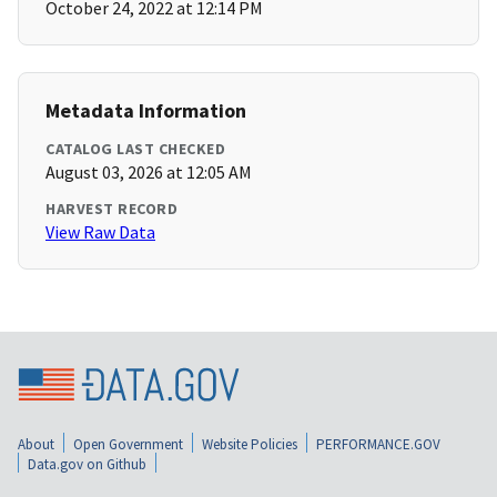
October 24, 2022 at 12:14 PM
Metadata Information
CATALOG LAST CHECKED
August 03, 2026 at 12:05 AM
HARVEST RECORD
View Raw Data
About
Open Government
Website Policies
PERFORMANCE.GOV
Data.gov on Github