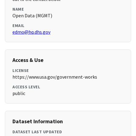
NAME
Open Data (MGMT)
EMAIL
edmo@hq.dhs.gov
Access & Use
LICENSE
https://www.usa.gov/government-works
ACCESS LEVEL
public
Dataset Information
DATASET LAST UPDATED