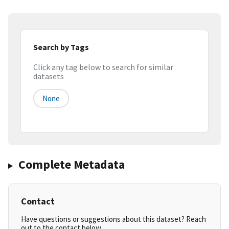
Search by Tags
Click any tag below to search for similar
datasets
None
Complete Metadata
Contact
Have questions or suggestions about this dataset? Reach
out to the contact below.