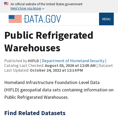
An official website of the United States government
Here’s how you know
MENU
Public Refrigerated
Warehouses
Published by
HIFLD
|
Department of Homeland Security
|
Catalog Last Checked:
August 03, 2026 at 12:05 AM
| Dataset
Last Updated:
October 24, 2022 at 12:14 PM
Homeland Infrastructure Foundation-Level Data
(HIFLD) geospatial data sets containing information on
Public Refrigerated Warehouses.
Find Related Datasets