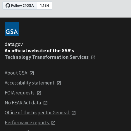
data.gov
An official website of the GSA's
Technology Transformation Services
About GSA
Accessibility statement
FOIA requests
No FEAR Act data
Office of the Inspector General
Performance reports