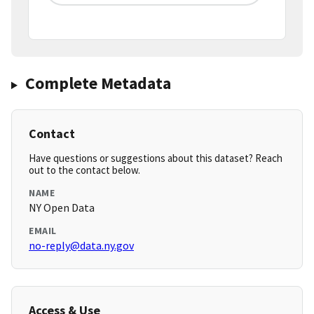
Complete Metadata
Contact
Have questions or suggestions about this dataset? Reach
out to the contact below.
NAME
NY Open Data
EMAIL
no-reply@data.ny.gov
Access & Use