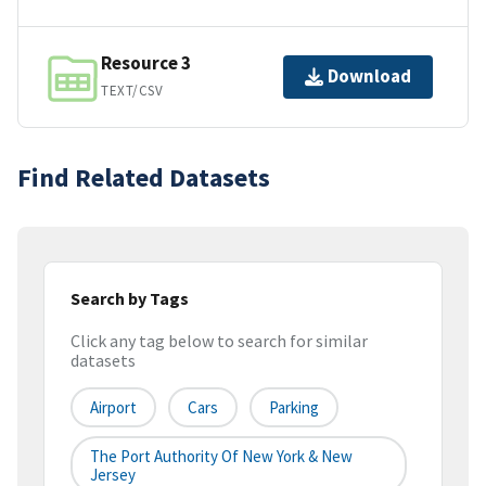
Resource 3
Download
TEXT/CSV
Find Related Datasets
Search by Tags
Click any tag below to search for similar
datasets
Airport
Cars
Parking
The Port Authority Of New York & New
Jersey