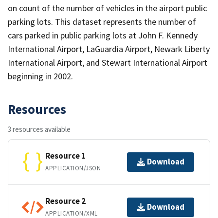
on count of the number of vehicles in the airport public
parking lots. This dataset represents the number of
cars parked in public parking lots at John F. Kennedy
International Airport, LaGuardia Airport, Newark Liberty
International Airport, and Stewart International Airport
beginning in 2002.
Resources
3 resources available
Resource 1
Download
APPLICATION/JSON
Resource 2
Download
APPLICATION/XML