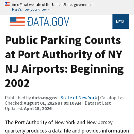
An official website of the United States government
Here’s how you know
MENU
Public Parking Counts
at Port Authority of NY
NJ Airports: Beginning
2002
Published by
data.ny.gov
|
State of New York
| Catalog Last
Checked:
August 01, 2026 at 09:10 AM
| Dataset Last
Updated:
April 15, 2026
The Port Authority of New York and New Jersey
quarterly produces a data file and provides information