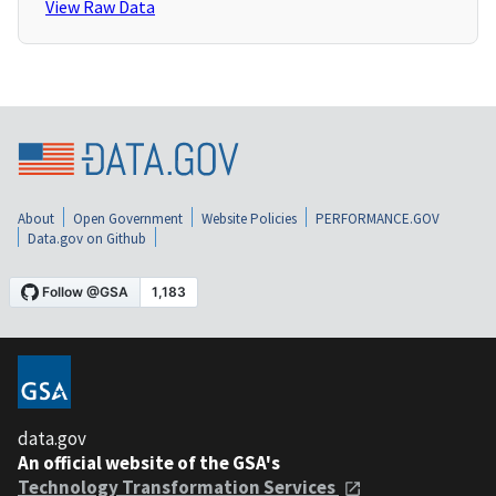
View Raw Data
About
Open Government
Website Policies
PERFORMANCE.GOV
Data.gov on Github
data.gov
An official website of the GSA's
Technology Transformation Services