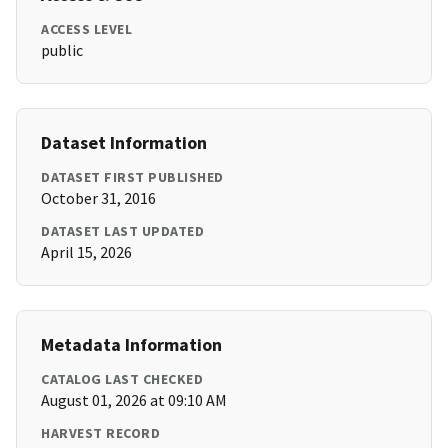
ACCESS LEVEL
public
Dataset Information
DATASET FIRST PUBLISHED
October 31, 2016
DATASET LAST UPDATED
April 15, 2026
Metadata Information
CATALOG LAST CHECKED
August 01, 2026 at 09:10 AM
HARVEST RECORD