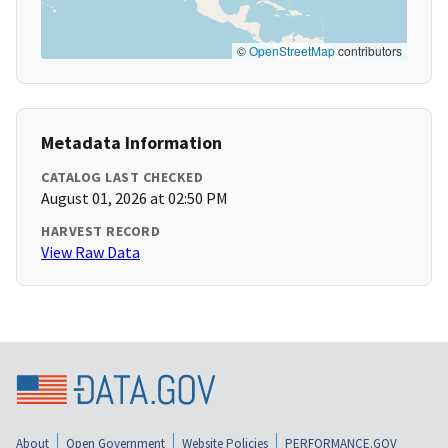
©
OpenStreetMap
contributors
Metadata Information
CATALOG LAST CHECKED
August 01, 2026 at 02:50 PM
HARVEST RECORD
View Raw Data
About
Open Government
Website Policies
PERFORMANCE.GOV