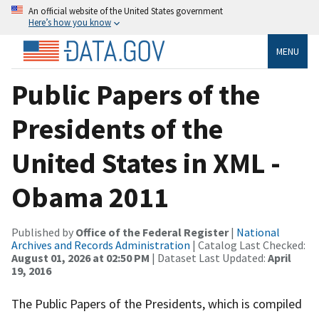
An official website of the United States government
Here’s how you know
MENU
Public Papers of the
Presidents of the
United States in XML -
Obama 2011
Published by
Office of the Federal Register
|
National
Archives and Records Administration
| Catalog Last Checked:
August 01, 2026 at 02:50 PM
| Dataset Last Updated:
April
19, 2016
The Public Papers of the Presidents, which is compiled