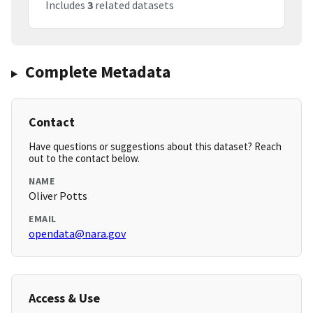
Includes
3
related datasets
Complete Metadata
Contact
Have questions or suggestions about this dataset? Reach
out to the contact below.
NAME
Oliver Potts
EMAIL
opendata@nara.gov
Access & Use