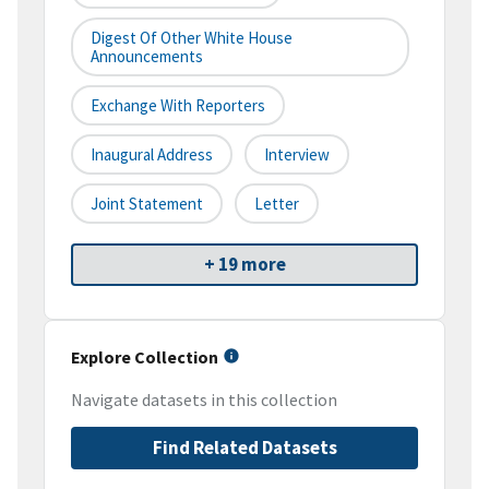
Digest Of Other White House
Announcements
Exchange With Reporters
Inaugural Address
Interview
Joint Statement
Letter
+ 19 more
Explore Collection
Navigate datasets in this collection
Find Related Datasets