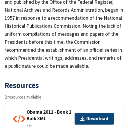
and published by the Office of the Federal Register,
National Archives and Records Administration, began in
1957 in response to a recommendation of the National
Historical Publications Commission. Noting the lack of
uniform compilations of messages and papers of the
Presidents before this time, the Commission
recommended the establishment of an official series in
which Presidential writings, addresses, and remarks of
a public nature could be made available.
Resources
2 resources available
Obama 2011 - Book 1
Bulk XML
Download
XML