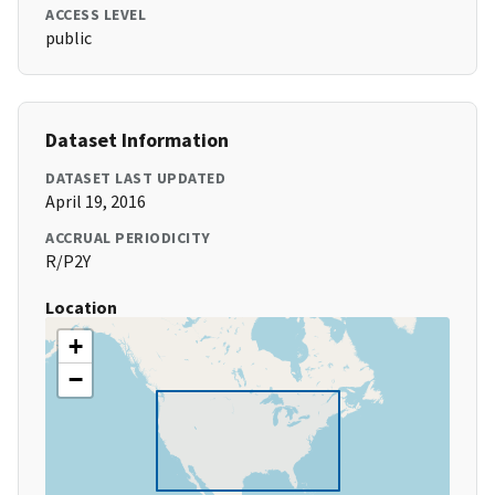
ACCESS LEVEL
public
Dataset Information
DATASET LAST UPDATED
April 19, 2016
ACCRUAL PERIODICITY
R/P2Y
Location
+
−