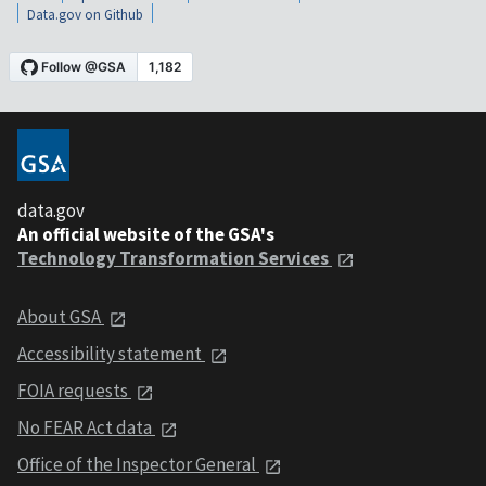
Data.gov on Github
data.gov
An official website of the GSA's
Technology Transformation Services
About GSA
Accessibility statement
FOIA requests
No FEAR Act data
Office of the Inspector General