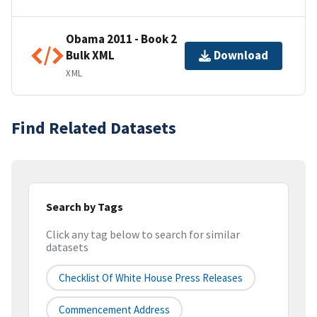
Obama 2011 - Book 2
Bulk XML
Download
XML
Find Related Datasets
Search by Tags
Click any tag below to search for similar
datasets
Checklist Of White House Press Releases
Commencement Address