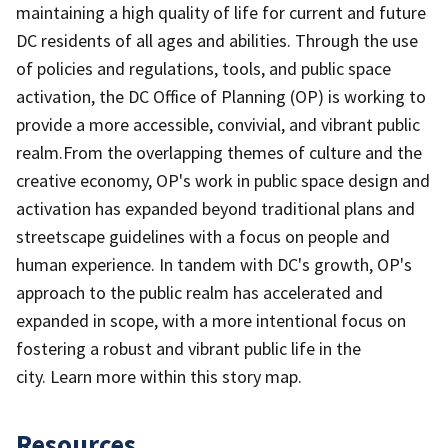
maintaining a high quality of life for current and future
DC residents of all ages and abilities. Through the use
of policies and regulations, tools, and public space
activation, the DC Office of Planning (OP) is working to
provide a more accessible, convivial, and vibrant public
realm.From the overlapping themes of culture and the
creative economy, OP's work in public space design and
activation has expanded beyond traditional plans and
streetscape guidelines with a focus on people and
human experience. In tandem with DC's growth, OP's
approach to the public realm has accelerated and
expanded in scope, with a more intentional focus on
fostering a robust and vibrant public life in the
city. Learn more within this story map.
Resources