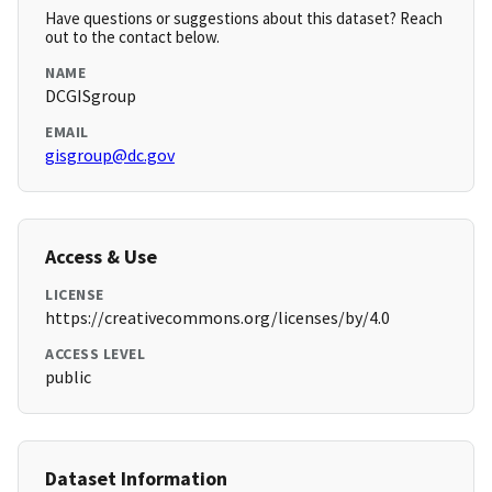
Have questions or suggestions about this dataset? Reach
out to the contact below.
NAME
DCGISgroup
EMAIL
gisgroup@dc.gov
Access & Use
LICENSE
https://creativecommons.org/licenses/by/4.0
ACCESS LEVEL
public
Dataset Information