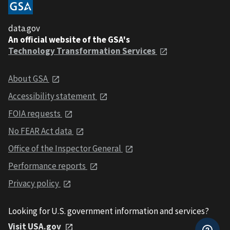
data.gov
An official website of the GSA's
Technology Transformation Services
About GSA
Accessibility statement
FOIA requests
No FEAR Act data
Office of the Inspector General
Performance reports
Privacy policy
Looking for U.S. government information and services?
Visit USA.gov