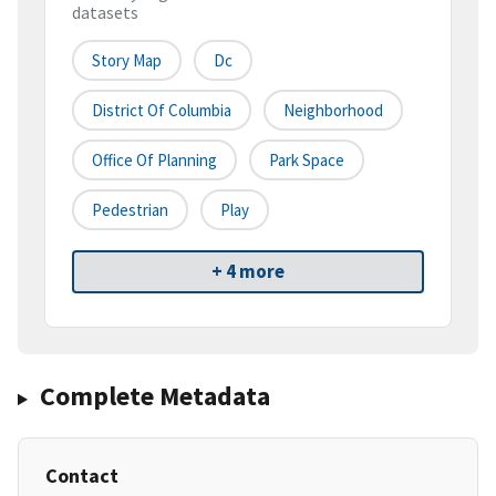
datasets
Story Map
Dc
District Of Columbia
Neighborhood
Office Of Planning
Park Space
Pedestrian
Play
+ 4 more
Complete Metadata
Contact