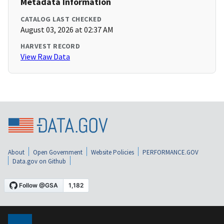
Metadata Information
CATALOG LAST CHECKED
August 03, 2026 at 02:37 AM
HARVEST RECORD
View Raw Data
About
Open Government
Website Policies
PERFORMANCE.GOV
Data.gov on Github