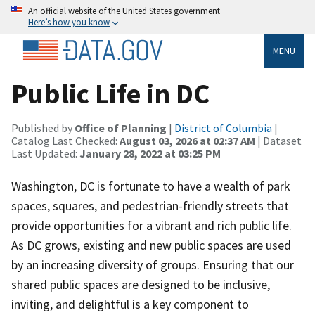
An official website of the United States government
Here’s how you know
MENU
Public Life in DC
Published by
Office of Planning
|
District of Columbia
|
Catalog Last Checked:
August 03, 2026 at 02:37 AM
| Dataset
Last Updated:
January 28, 2022 at 03:25 PM
Washington, DC is fortunate to have a wealth of park
spaces, squares, and pedestrian-friendly streets that
provide opportunities for a vibrant and rich public life.
As DC grows, existing and new public spaces are used
by an increasing diversity of groups. Ensuring that our
shared public spaces are designed to be inclusive,
inviting, and delightful is a key component to