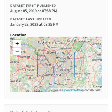
DATASET FIRST PUBLISHED
August 05, 2019 at 07:58 PM
DATASET LAST UPDATED
January 28, 2022 at 03:25 PM
Location
+
−
©
OpenStreetMap
contributors