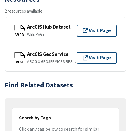
2 resources available
ArcGIS Hub Dataset
Visit Page
WEB PAGE
WEB
ArcGIS GeoService
Visit Page
ARCGIS GEOSERVICES REST API
REST
Find Related Datasets
Search by Tags
Click any tag below to search for similar