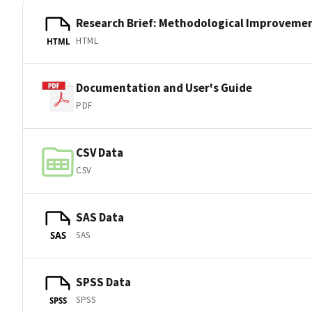
Research Brief: Methodological Improveme
HTML
HTML
Documentation and User's Guide
PDF
CSV Data
CSV
SAS Data
SAS
SAS
SPSS Data
SPSS
SPSS