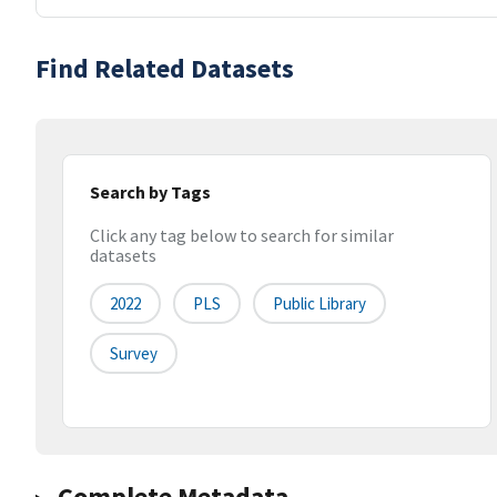
Find Related Datasets
Search by Tags
Click any tag below to search for similar
datasets
2022
PLS
Public Library
Survey
Complete Metadata