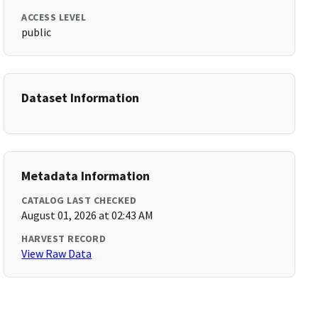
ACCESS LEVEL
public
Dataset Information
Metadata Information
CATALOG LAST CHECKED
August 01, 2026 at 02:43 AM
HARVEST RECORD
View Raw Data