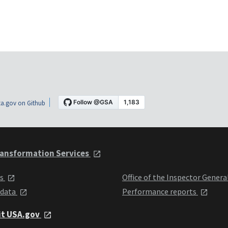
a.gov on Github
ansformation Services
ts
Office of the Inspector Genera
 data
Performance reports
it USA.gov