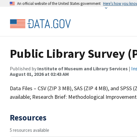
An official website of the United States government
Here’s how you kno
Public Library Survey (
Published by
Institute of Museum and Library Services
|
In
August 01, 2026 at 02:43 AM
Data Files – CSV (ZIP 3 MB), SAS (ZIP 4 MB), and SPSS 
available; Research Brief: Methodological Improvements 
Resources
5 resources available