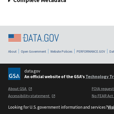
About
Open Government
Website Policies
PERFORMANCE.GOV
Dat
data.gov
An official website of the GSA's
Technology Tr
About GSA
FOIA reques
Accessibility statement
No FEAR Act
Looking for U.S. government information and services?
Vis