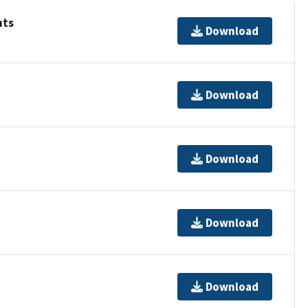
nts
Download
Download
Download
Download
Download