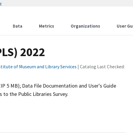
w
Data
Metrics
Organizations
User Gu
PLS) 2022
stitute of Museum and Library Services
| Catalog Last Checked:
(ZIP 5 MB); Data File Documentation and User's Guide
to the Public Libraries Survey.