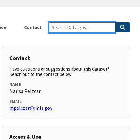
ide
Contact
Contact
Have questions or suggestions about this dataset?
Reach out to the contact below.
NAME
Marisa Pelzcar
EMAIL
mpelczar@imls.gov
Access & Use