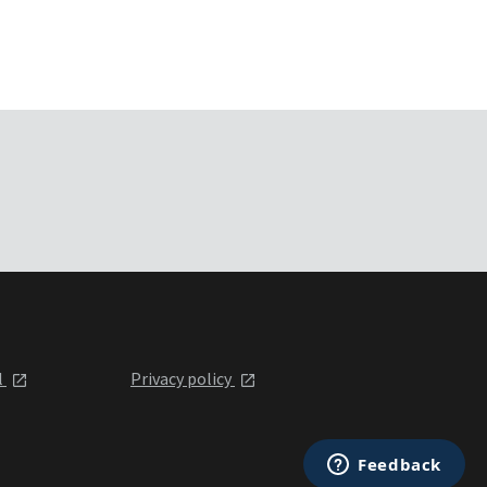
l
Privacy policy