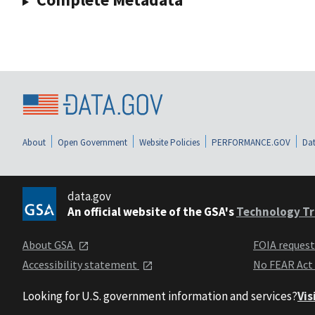
About
Open Government
Website Policies
PERFORMANCE.GOV
Dat
data.gov
An official website of the GSA's
Technology Tr
About GSA
FOIA reques
Accessibility statement
No FEAR Act
Looking for U.S. government information and services?
Vis