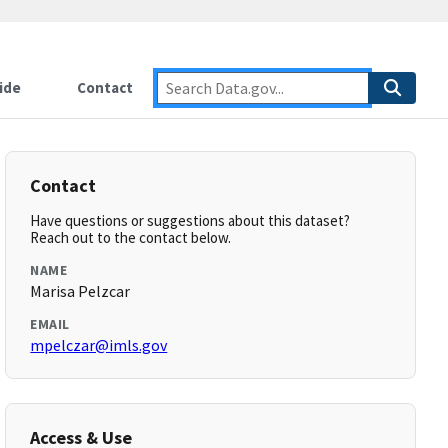
ide
Contact
Contact
Have questions or suggestions about this dataset?
Reach out to the contact below.
NAME
Marisa Pelzcar
EMAIL
mpelczar@imls.gov
Access & Use