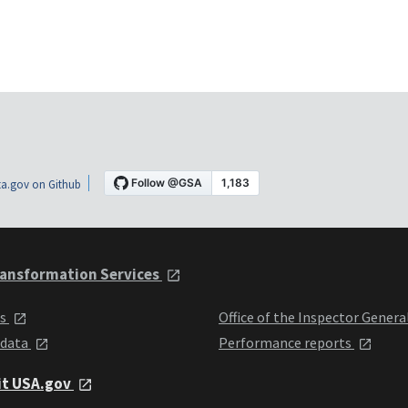
a.gov on Github
ansformation Services
ts
Office of the Inspector Genera
 data
Performance reports
it USA.gov