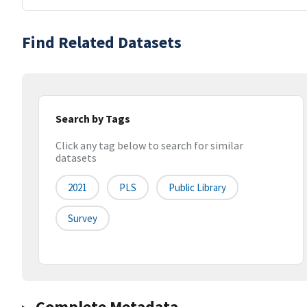
Find Related Datasets
Search by Tags
Click any tag below to search for similar
datasets
2021
PLS
Public Library
Survey
Complete Metadata