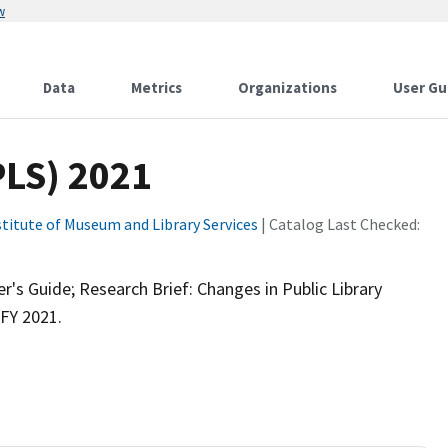
w
Data
Metrics
Organizations
User Gu
PLS) 2021
stitute of Museum and Library Services
| Catalog Last Checked:
's Guide; Research Brief: Changes in Public Library
FY 2021.