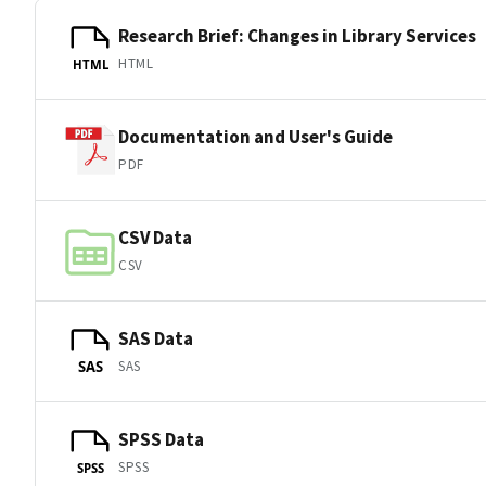
Research Brief: Changes in Library Services
HTML
HTML
Documentation and User's Guide
PDF
CSV Data
CSV
SAS Data
SAS
SAS
SPSS Data
SPSS
SPSS