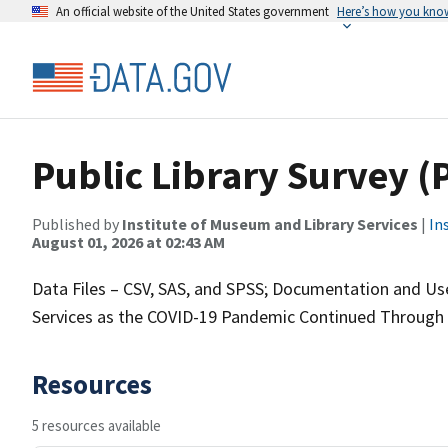
An official website of the United States government
Here’s how you kno
Public Library Survey (
Published by
Institute of Museum and Library Services
|
In
August 01, 2026 at 02:43 AM
Data Files – CSV, SAS, and SPSS; Documentation and User
Services as the COVID-19 Pandemic Continued Through 
Resources
5 resources available