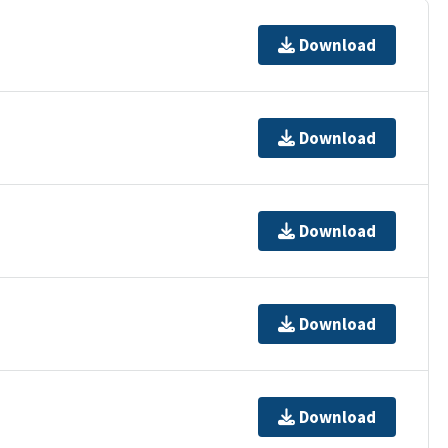
Download
Download
Download
Download
Download