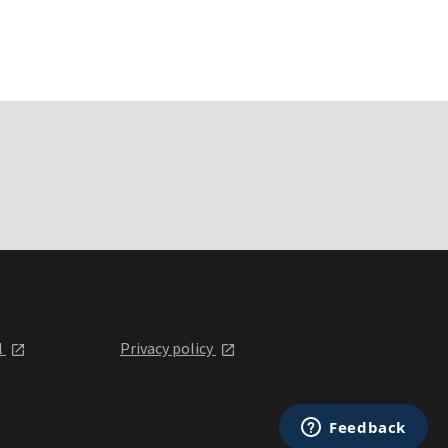
l
Privacy policy