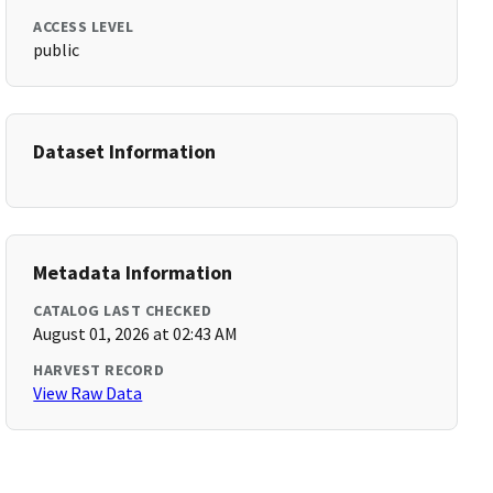
ACCESS LEVEL
public
Dataset Information
Metadata Information
CATALOG LAST CHECKED
August 01, 2026 at 02:43 AM
HARVEST RECORD
View Raw Data