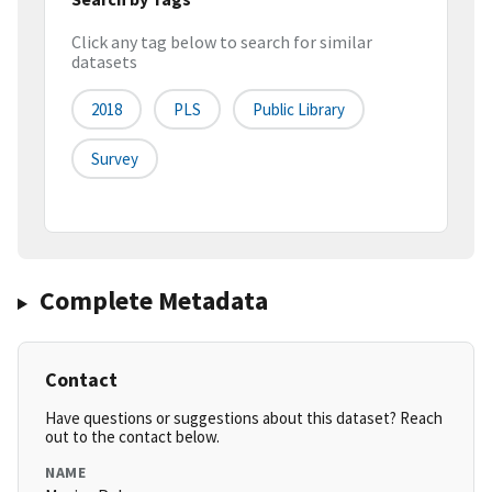
Click any tag below to search for similar
datasets
2018
PLS
Public Library
Survey
Complete Metadata
Contact
Have questions or suggestions about this dataset? Reach
out to the contact below.
NAME