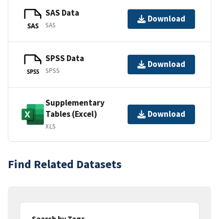
SAS Data
Download
SAS
SAS
SPSS Data
Download
SPSS
SPSS
Supplementary
Tables (Excel)
Download
XLS
Find Related Datasets
Search by Tags