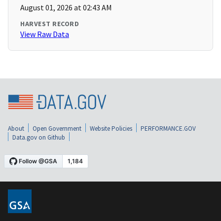
August 01, 2026 at 02:43 AM
HARVEST RECORD
View Raw Data
About
Open Government
Website Policies
PERFORMANCE.GOV
Data.gov on Github