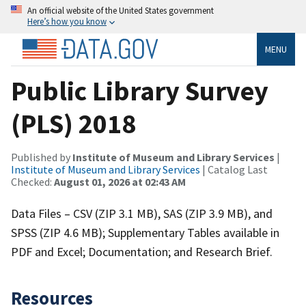
An official website of the United States government
Here’s how you know
MENU
Public Library Survey
(PLS) 2018
Published by
Institute of Museum and Library Services
|
Institute of Museum and Library Services
| Catalog Last
Checked:
August 01, 2026 at 02:43 AM
Data Files – CSV (ZIP 3.1 MB), SAS (ZIP 3.9 MB), and
SPSS (ZIP 4.6 MB); Supplementary Tables available in
PDF and Excel; Documentation; and Research Brief.
Resources