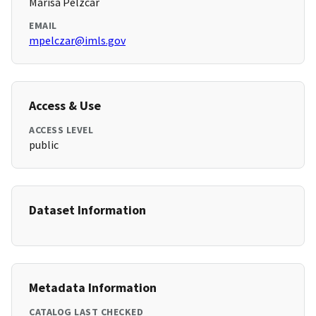
Marisa Pelzcar
EMAIL
mpelczar@imls.gov
Access & Use
ACCESS LEVEL
public
Dataset Information
Metadata Information
CATALOG LAST CHECKED