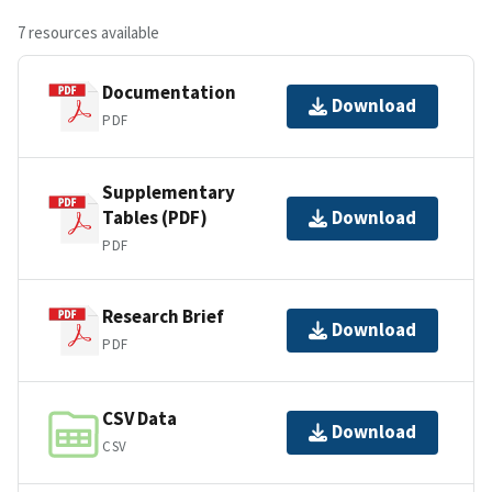
7 resources available
Documentation
Download
PDF
Supplementary
Tables (PDF)
Download
PDF
Research Brief
Download
PDF
CSV Data
Download
CSV