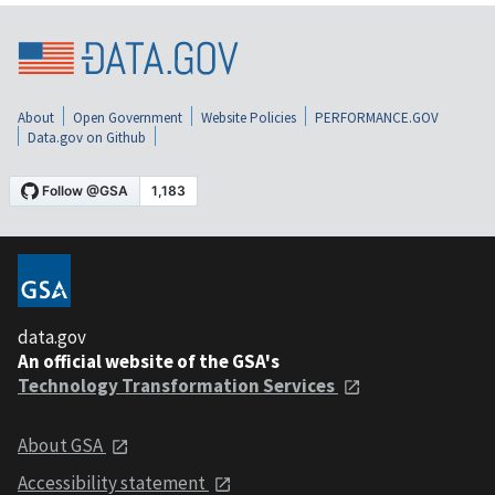
About
Open Government
Website Policies
PERFORMANCE.GOV
Data.gov on Github
data.gov
An official website of the GSA's
Technology Transformation Services
About GSA
Accessibility statement