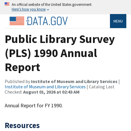
An official website of the United States government
Here’s how you know
MENU
Public Library Survey
(PLS) 1990 Annual
Report
Published by
Institute of Museum and Library Services
|
Institute of Museum and Library Services
| Catalog Last
Checked:
August 01, 2026 at 02:43 AM
Annual Report for FY 1990.
Resources