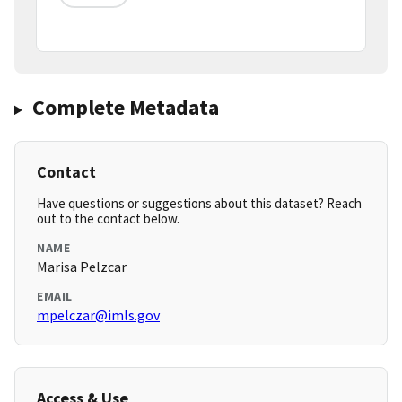
Complete Metadata
Contact
Have questions or suggestions about this dataset? Reach
out to the contact below.
NAME
Marisa Pelzcar
EMAIL
mpelczar@imls.gov
Access & Use