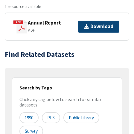
1 resource available
Annual Report
Download
PDF
Find Related Datasets
Search by Tags
Click any tag below to search for similar
datasets
1990
PLS
Public Library
Survey