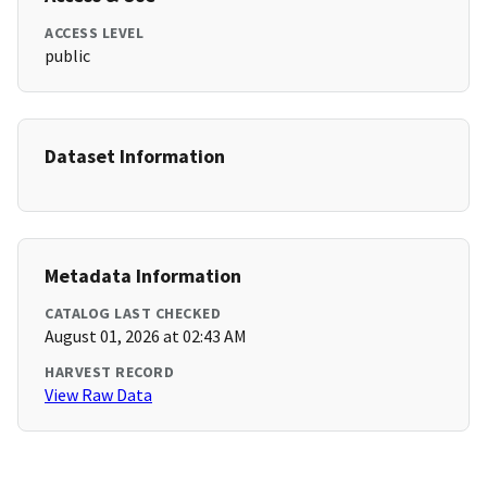
ACCESS LEVEL
public
Dataset Information
Metadata Information
CATALOG LAST CHECKED
August 01, 2026 at 02:43 AM
HARVEST RECORD
View Raw Data