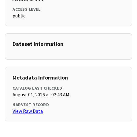
ACCESS LEVEL
public
Dataset Information
Metadata Information
CATALOG LAST CHECKED
August 01, 2026 at 02:43 AM
HARVEST RECORD
View Raw Data