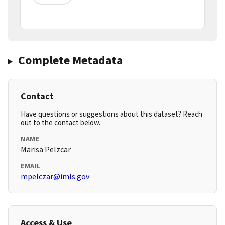
Complete Metadata
Contact
Have questions or suggestions about this dataset? Reach
out to the contact below.
NAME
Marisa Pelzcar
EMAIL
mpelczar@imls.gov
Access & Use