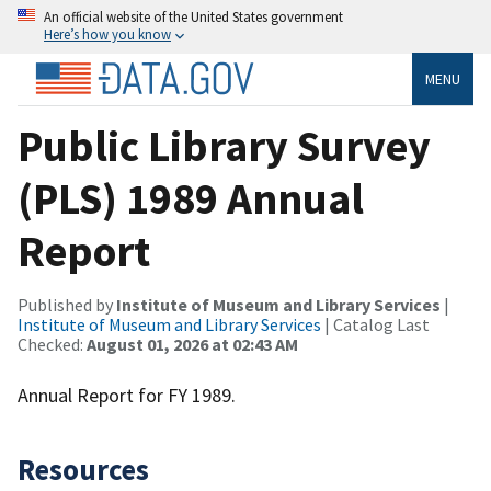
An official website of the United States government
Here’s how you know
MENU
Public Library Survey
(PLS) 1989 Annual
Report
Published by
Institute of Museum and Library Services
|
Institute of Museum and Library Services
| Catalog Last
Checked:
August 01, 2026 at 02:43 AM
Annual Report for FY 1989.
Resources