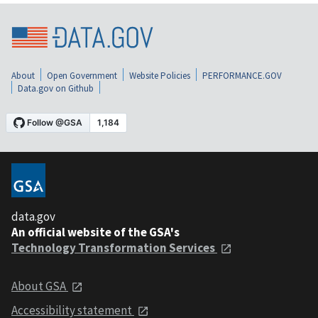
About
Open Government
Website Policies
PERFORMANCE.GOV
Data.gov on Github
data.gov
An official website of the GSA's
Technology Transformation Services
About GSA
Accessibility statement