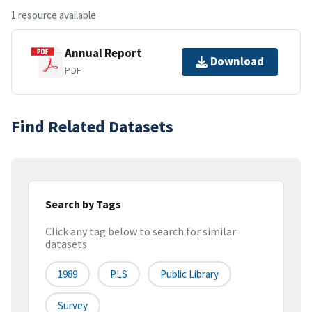
1 resource available
Annual Report
Download
PDF
Find Related Datasets
Search by Tags
Click any tag below to search for similar
datasets
1989
PLS
Public Library
Survey