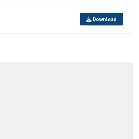
Download