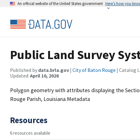
An official website of the United States government
Here’s how you kno
Public Land Survey Sy
Published by
data.brla.gov
|
City of Baton Rouge
| Catalog 
Updated:
April 10, 2026
Polygon geometry with attributes displaying the Secti
Rouge Parish, Louisiana.Metadata
Resources
6 resources available