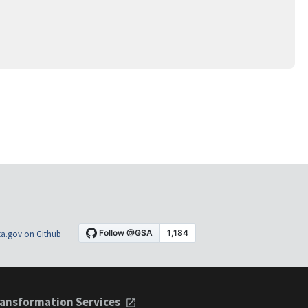
a.gov on Github
ansformation Services