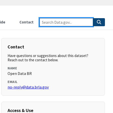
ide
Contact
Contact
Have questions or suggestions about this dataset?
Reach out to the contact below.
NAME
Open Data BR
EMAIL
no-reply@data.brla.gov
Access & Use