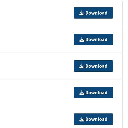
Download
Download
Download
Download
Download