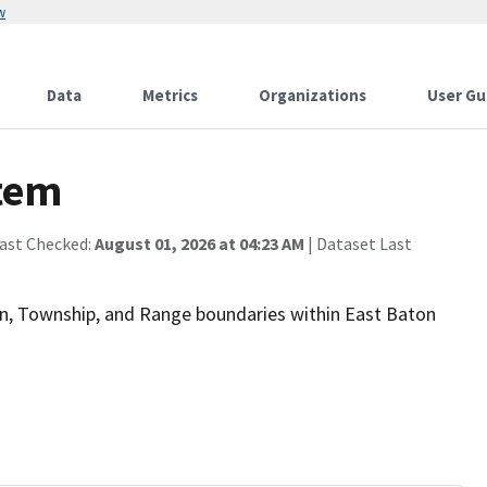
w
Data
Metrics
Organizations
User Gu
stem
Last Checked:
August 01, 2026 at 04:23 AM
| Dataset Last
on, Township, and Range boundaries within East Baton