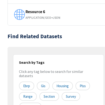
Resource 6
APPLICATION/GEO+JSON
Find Related Datasets
Search by Tags
Click any tag below to search for similar
datasets
Ebrp
Gis
Housing
Plss
Range
Section
Survey