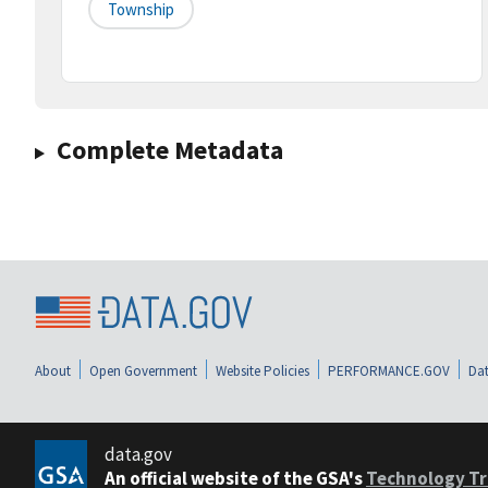
Township
Complete Metadata
About
Open Government
Website Policies
PERFORMANCE.GOV
Dat
data.gov
An official website of the GSA's
Technology Tr