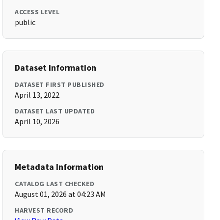
ACCESS LEVEL
public
Dataset Information
DATASET FIRST PUBLISHED
April 13, 2022
DATASET LAST UPDATED
April 10, 2026
Metadata Information
CATALOG LAST CHECKED
August 01, 2026 at 04:23 AM
HARVEST RECORD