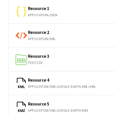
Resource 1
APPLICATION/JSON
Resource 2
APPLICATION/XML
Resource 3
TEXT/CSV
Resource 4
APPLICATION/VND.GOOGLE-EARTH.KML+XML
KML
Resource 5
APPLICATION/VND.GOOGLE-EARTH.KMZ
KMZ