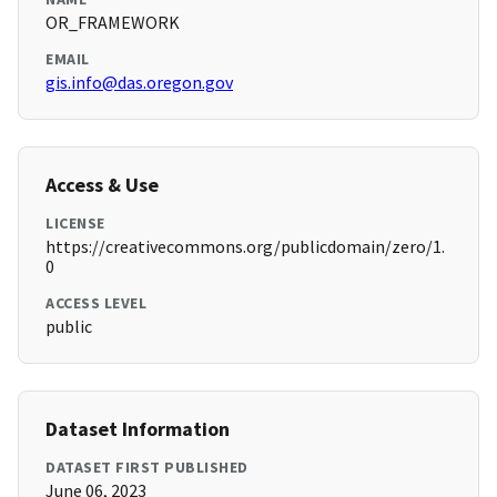
OR_FRAMEWORK
EMAIL
gis.info@das.oregon.gov
Access & Use
LICENSE
https://creativecommons.org/publicdomain/zero/1.
0
ACCESS LEVEL
public
Dataset Information
DATASET FIRST PUBLISHED
June 06, 2023