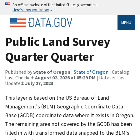
An official website of the United States government
Here’s how you know
MENU
Public Land Survey
Quarter Quarter
Published by
State of Oregon
|
State of Oregon
| Catalog
Last Checked:
August 02, 2026 at 05:29 PM
| Dataset Last
Updated:
July 27, 2023
This layer is based on the US Bureau of Land
Management's (BLM) Geographic Coordinate Data
Base (GCDB) coordinate data where it exists in Oregon.
The remaining area not covered by the GCDB has been
filled in with transformed data snapped to the BLM's