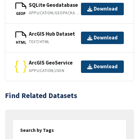
SQLite Geodatabase
Download
APPLICATION/GEOPACKAGE+SQLITE3
GEOP
ArcGIS Hub Dataset
Download
TEXT/HTML
HTML
ArcGIS GeoService
Download
APPLICATION/JSON
Find Related Datasets
Search by Tags