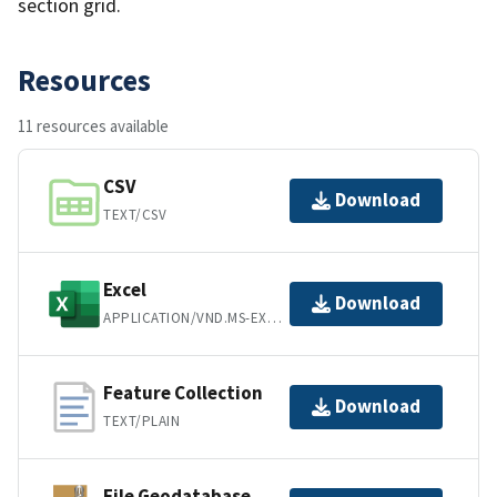
section grid.
Resources
11 resources available
CSV
Download
TEXT/CSV
Excel
Download
APPLICATION/VND.MS-EXCEL
Feature Collection
Download
TEXT/PLAIN
File Geodatabase