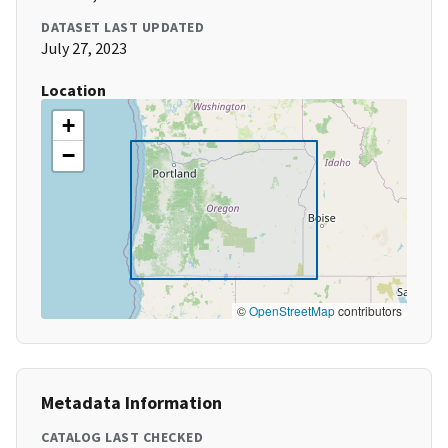
DATASET LAST UPDATED
July 27, 2023
Location
+
−
©
OpenStreetMap
contributors
Metadata Information
CATALOG LAST CHECKED