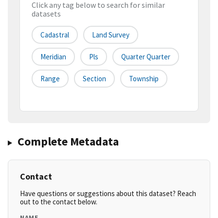
Click any tag below to search for similar
datasets
Cadastral
Land Survey
Meridian
Pls
Quarter Quarter
Range
Section
Township
Complete Metadata
Contact
Have questions or suggestions about this dataset? Reach
out to the contact below.
NAME