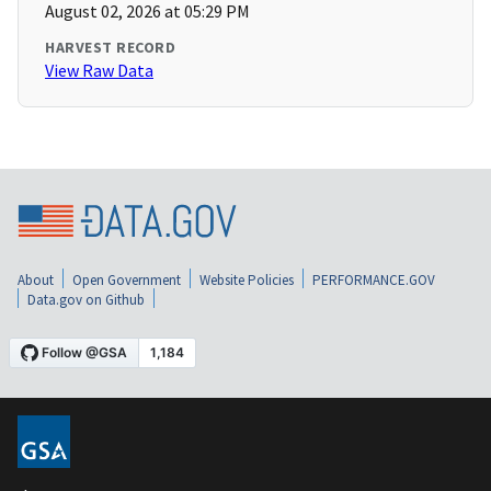
August 02, 2026 at 05:29 PM
HARVEST RECORD
View Raw Data
About
Open Government
Website Policies
PERFORMANCE.GOV
Data.gov on Github