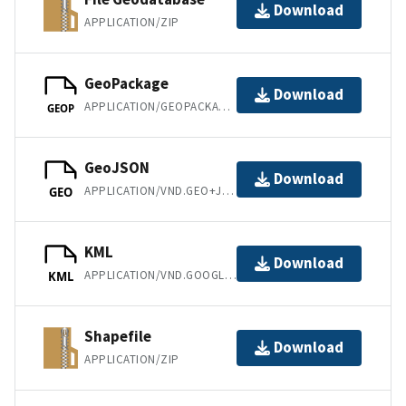
Download
APPLICATION/ZIP
GeoPackage
Download
APPLICATION/GEOPACKAGE+SQLITE3
GEOP
GeoJSON
Download
APPLICATION/VND.GEO+JSON
GEO
KML
Download
APPLICATION/VND.GOOGLE-EARTH.KML+XML
KML
Shapefile
Download
APPLICATION/ZIP