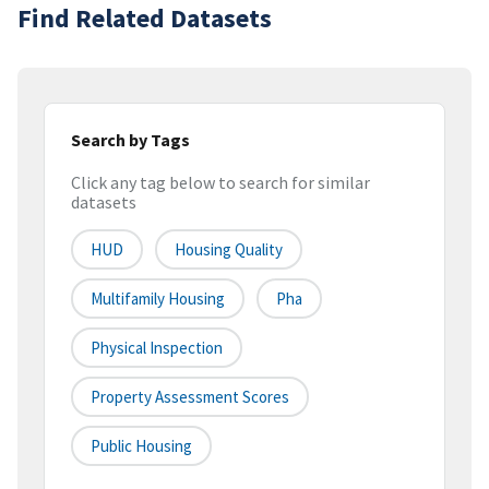
Find Related Datasets
Search by Tags
Click any tag below to search for similar
datasets
HUD
Housing Quality
Multifamily Housing
Pha
Physical Inspection
Property Assessment Scores
Public Housing