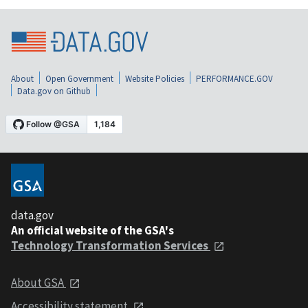
About
Open Government
Website Policies
PERFORMANCE.GOV
Data.gov on Github
data.gov
An official website of the GSA's
Technology Transformation Services
About GSA
Accessibility statement