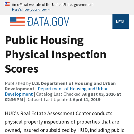
An official website of the United States government
Here’s how you know
MENU
Public Housing
Physical Inspection
Scores
Published by
U.S. Department of Housing and Urban
Development
|
Department of Housing and Urban
Development
| Catalog Last Checked:
August 03, 2026 at
02:36 PM
| Dataset Last Updated:
April 11, 2019
HUD's Real Estate Assessment Center conducts
physical property inspections of properties that are
owned, insured or subsidized by HUD, including public