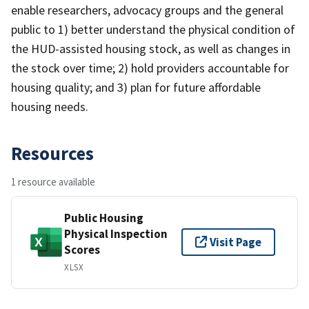
enable researchers, advocacy groups and the general
public to 1) better understand the physical condition of
the HUD-assisted housing stock, as well as changes in
the stock over time; 2) hold providers accountable for
housing quality; and 3) plan for future affordable
housing needs.
Resources
1 resource available
Public Housing
Physical Inspection
Visit Page
Scores
XLSX