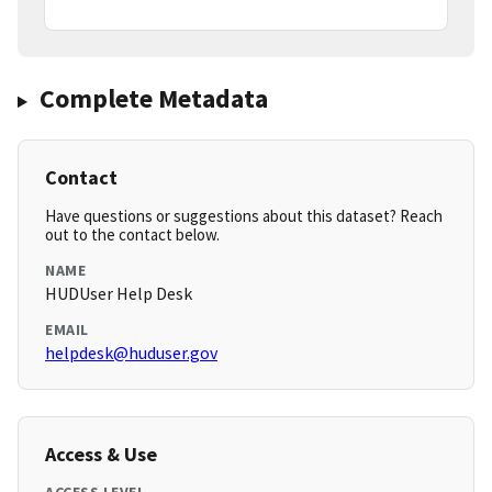
Complete Metadata
Contact
Have questions or suggestions about this dataset? Reach
out to the contact below.
NAME
HUDUser Help Desk
EMAIL
helpdesk@huduser.gov
Access & Use