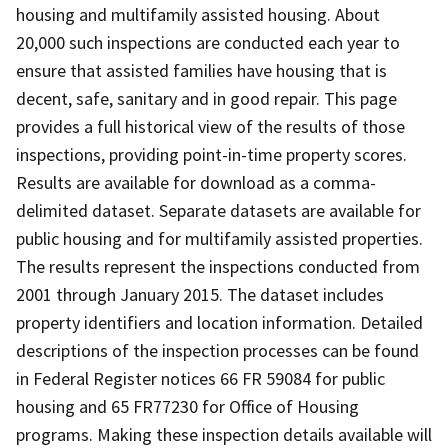
housing and multifamily assisted housing. About
20,000 such inspections are conducted each year to
ensure that assisted families have housing that is
decent, safe, sanitary and in good repair. This page
provides a full historical view of the results of those
inspections, providing point-in-time property scores.
Results are available for download as a comma-
delimited dataset. Separate datasets are available for
public housing and for multifamily assisted properties.
The results represent the inspections conducted from
2001 through January 2015. The dataset includes
property identifiers and location information. Detailed
descriptions of the inspection processes can be found
in Federal Register notices 66 FR 59084 for public
housing and 65 FR77230 for Office of Housing
programs. Making these inspection details available will