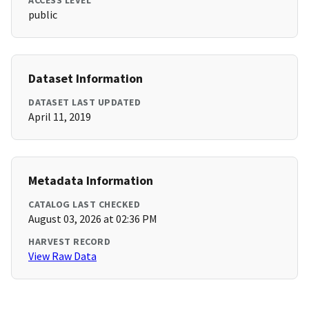
ACCESS LEVEL
public
Dataset Information
DATASET LAST UPDATED
April 11, 2019
Metadata Information
CATALOG LAST CHECKED
August 03, 2026 at 02:36 PM
HARVEST RECORD
View Raw Data