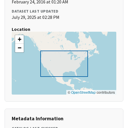
February 24, 2016 at 01:20 AM
DATASET LAST UPDATED
July 29, 2025 at 02:28 PM
Location
+
−
©
OpenStreetMap
contributors
Metadata Information