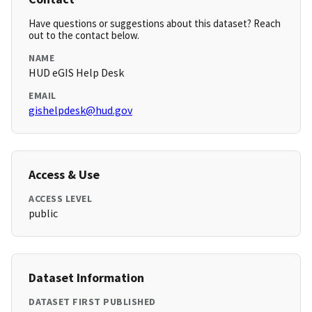
Have questions or suggestions about this dataset? Reach
out to the contact below.
NAME
HUD eGIS Help Desk
EMAIL
gishelpdesk@hud.gov
Access & Use
ACCESS LEVEL
public
Dataset Information
DATASET FIRST PUBLISHED