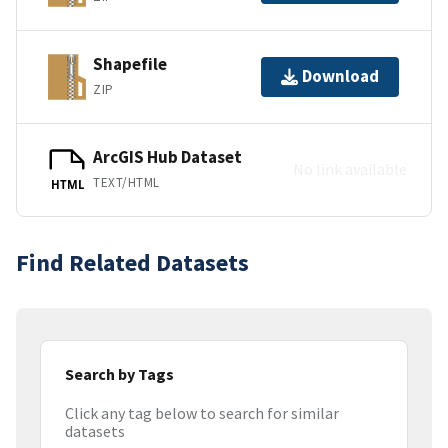
Shapefile
Download
ZIP
ArcGIS Hub Dataset
No link available
TEXT/HTML
HTML
Find Related Datasets
Search by Tags
Click any tag below to search for similar
datasets