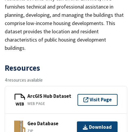
furnishes technical and professional assistance in
planning, developing, and managing the buildings that
comprise low-income housing developments. This
dataset provides the location and resident
characteristics of public housing development
buildings.
Resources
4 resources available
ArcGIS Hub Dataset
Visit Page
WEB PAGE
WEB
Geo Database
Download
ZIP