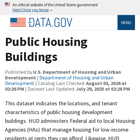
An official website of the United States government
Here’s how you know
MENU
Public Housing
Buildings
Published by
U.S. Department of Housing and Urban
Development
|
Department of Housing and Urban
Development
| Catalog Last Checked:
August 03, 2026 at
02:36 PM
| Dataset Last Updated:
July 29, 2025 at 02:28 PM
This dataset indicates the locations, and tenant
characteristics of public housing development
buildings. HUD administers Federal aid to local Housing
Agencies (HAs) that manage housing for low-income
residents at rents they can afford. Likewise, HUD