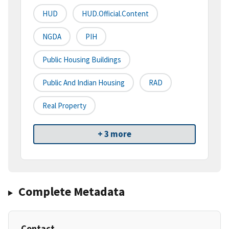
HUD
HUD.Official.Content
NGDA
PIH
Public Housing Buildings
Public And Indian Housing
RAD
Real Property
+ 3 more
Complete Metadata
Contact