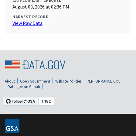
CATALOG LAST CHECKED
August 03, 2026 at 02:36 PM
HARVEST RECORD
View Raw Data
About
Open Government
Website Policies
PERFORMANCE.GOV
Data.gov on Github