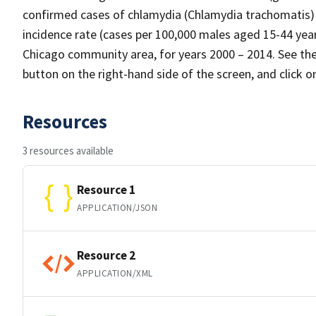
confirmed cases of chlamydia (Chlamydia trachomatis
incidence rate (cases per 100,000 males aged 15-44 yea
Chicago community area, for years 2000 – 2014. See the 
button on the right-hand side of the screen, and click 
Resources
3 resources available
Resource 1
APPLICATION/JSON
Resource 2
APPLICATION/XML