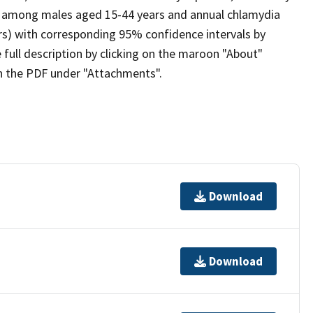
) among males aged 15-44 years and annual chlamydia
rs) with corresponding 95% confidence intervals by
full description by clicking on the maroon "About"
on the PDF under "Attachments".
Download
Download