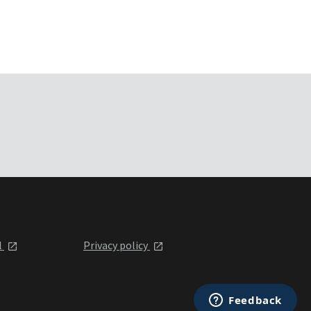
l
Privacy policy