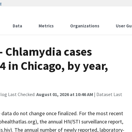
w
Data
Metrics
Organizations
User Gu
 - Chlamydia cases
 in Chicago, by year,
alog Last Checked:
August 01, 2026 at 10:46 AM
| Dataset Last
ce data do not change once finalized. For the most recent
healthatlas.org), the annual HIV/STI surveillance report,
ois.hiv). The annual number of newly reported, laboratory-