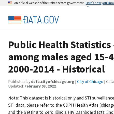
An official website of the United States government
Here’s how you kno
Public Health Statistics
among males aged 15-44
2000-2014 - Historical
Published by
data.cityofchicago.org
|
City of Chicago
| Cat
Updated:
February 03, 2022
Note: This dataset is historical only and STI surveillan
STI data, please refer to the CDPH Health Atlas (chicago
and the Getting to Zero Illinois HIV Dashboard (gtzillin