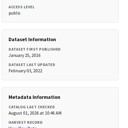
ACCESS LEVEL
public
Dataset Information
DATASET FIRST PUBLISHED
January 25, 2016
DATASET LAST UPDATED
February 03, 2022
Metadata Information
CATALOG LAST CHECKED
August 01, 2026 at 10:46 AM
HARVEST RECORD