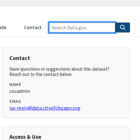
ide
Contact
Contact
Have questions or suggestions about this dataset?
Reach out to the contact below.
NAME
cocadmin
EMAIL
no-reply@data.cityofchicago.org
Access & Use