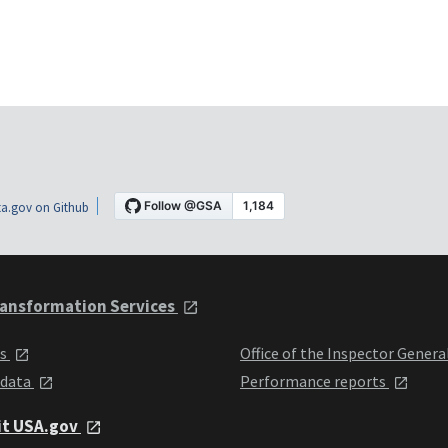
a.gov on Github
ansformation Services
ts
Office of the Inspector Genera
 data
Performance reports
it USA.gov