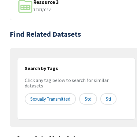
Resource 3
TEXT/CSV
Find Related Datasets
Search by Tags
Click any tag below to search for similar
datasets
Sexually Transmitted
Std
Sti