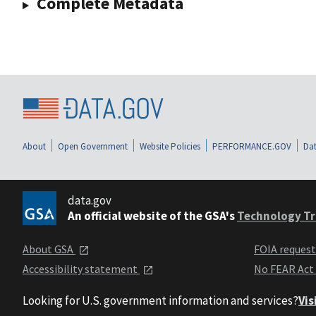
Complete Metadata
About
Open Government
Website Policies
PERFORMANCE.GOV
Dat
data.gov
An official website of the GSA's
Technology Tr
About GSA
FOIA reques
Accessibility statement
No FEAR Act
Looking for U.S. government information and services?
Vis