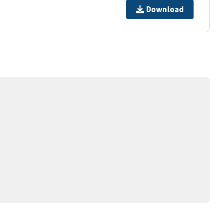
Download