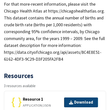
For that more-recent information, please visit the
Chicago Health Atlas at https://chicagohealthatlas.org.
This dataset contains the annual number of births and
crude birth rate (births per 1,000 residents) with
corresponding 95% confidence intervals, by Chicago
community area, for the years 1999 – 2009. See the full
dataset description for more information:
https://data.cityofchicago.org/api/assets/8C4E8E51-
6162-4DF3-9C29-D3F205FA2FB4
Resources
3 resources available
Resource 1
Download
APPLICATION/JSON