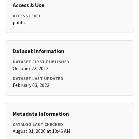
Access & Use
ACCESS LEVEL
public
Dataset Information
DATASET FIRST PUBLISHED
October 22, 2012
DATASET LAST UPDATED
February 03, 2022
Metadata Information
CATALOG LAST CHECKED
August 01, 2026 at 10:46 AM