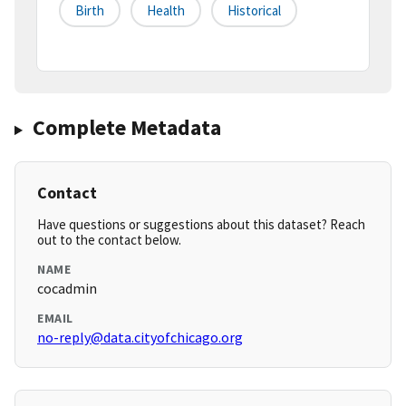
Birth
Health
Historical
Complete Metadata
Contact
Have questions or suggestions about this dataset? Reach
out to the contact below.
NAME
cocadmin
EMAIL
no-reply@data.cityofchicago.org