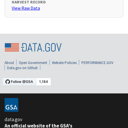
HARVEST RECORD
View Raw Data
About
Open Government
Website Policies
PERFORMANCE.GOV
Data.gov on Github
data.gov
An official website of the GSA's