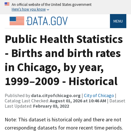
An official website of the United States government
Here’s how you know
MENU
Public Health Statistics
- Births and birth rates
in Chicago, by year,
1999–2009 - Historical
Published by
data.cityofchicago.org
|
City of Chicago
|
Catalog Last Checked:
August 01, 2026 at 10:46 AM
| Dataset
Last Updated:
February 03, 2022
Note: This dataset is historical only and there are not
corresponding datasets for more recent time periods.