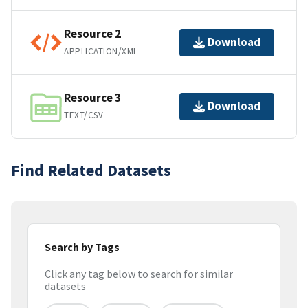
Resource 2
Download
APPLICATION/XML
Resource 3
Download
TEXT/CSV
Find Related Datasets
Search by Tags
Click any tag below to search for similar
datasets